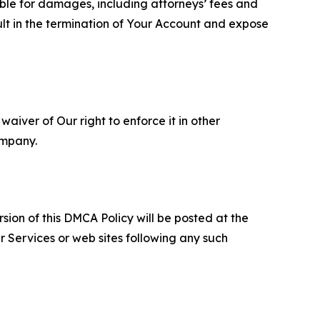
able for damages, including attorneys’ fees and
ult in the termination of Your Account and expose
aiver of Our right to enforce it in other
ompany.
sion of this DMCA Policy will be posted at the
r Services or web sites following any such