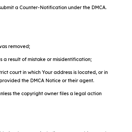
 submit a Counter-Notification under the DMCA.
t was removed;
a result of mistake or misidentification;
ict court in which Your address is located, or in
o provided the DMCA Notice or their agent.
nless the copyright owner files a legal action