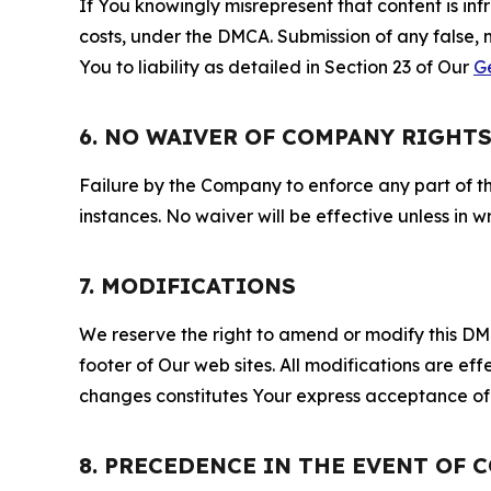
If You knowingly misrepresent that content is in
costs, under the DMCA. Submission of any false, 
You to liability as detailed in Section 23 of Our
G
6. NO WAIVER OF COMPANY RIGHT
Failure by the Company to enforce any part of thi
instances. No waiver will be effective unless in
7. MODIFICATIONS
We reserve the right to amend or modify this DMCA
footer of Our web sites. All modifications are ef
changes constitutes Your express acceptance of 
8. PRECEDENCE IN THE EVENT OF 