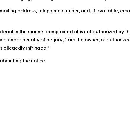
 mailing address, telephone number, and, if available, ema
aterial in the manner complained of is not authorized by the
 and under penalty of perjury, I am the owner, or authorize
is allegedly infringed.”
submitting the notice.