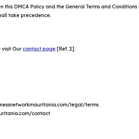
ween this DMCA Policy and the General Terms and Conditions
hall take precedence.
 visit Our
contact page
[Ref. 2].
sinessnetworkmauritania.com/legal/terms
uritania.com/contact