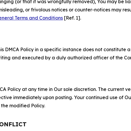
fringing (or that it was wrongfully removed), You may be li
misleading, or frivolous notices or counter-notices may res
eneral Terms and Conditions
[Ref. 1].
S
s DMCA Policy in a specific instance does not constitute a w
 writing and executed by a duly authorized officer of the C
 Policy at any time in Our sole discretion. The current ver
fective immediately upon posting. Your continued use of Ou
the modified Policy.
CONFLICT