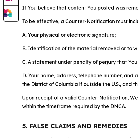
If You believe that content You posted was remo
To be effective, a Counter-Notification must incl
A. Your physical or electronic signature;
B. Identification of the material removed or to 
C. A statement under penalty of perjury that You 
D. Your name, address, telephone number, and a st
the District of Columbia if outside the U.S., and
Upon receipt of a valid Counter-Notification, We 
within the timeframe required by the DMCA.
5. FALSE CLAIMS AND REMEDIES