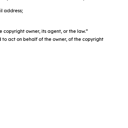
il address;
 copyright owner, its agent, or the law.”
d to act on behalf of the owner, of the copyright