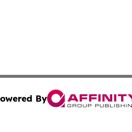
owered By
ubmit Press Release
Terms & Conditions
Copyright/DMCA