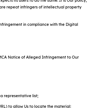
ects its users to do the same. It is Our policy,
re repeat infringers of intellectual property
nfringement in compliance with the Digital
DMCA Notice of Alleged Infringement to Our
a representative list;
 URL) to allow Us to locate the material;