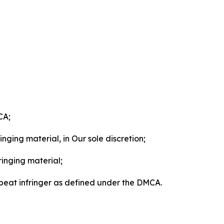
CA;
nging material, in Our sole discretion;
ringing material;
epeat infringer as defined under the DMCA.