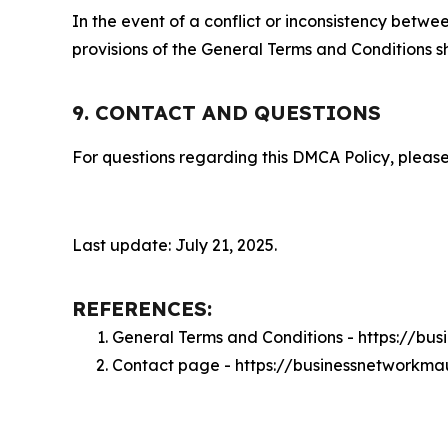
In the event of a conflict or inconsistency bet
provisions of the General Terms and Conditions s
9. CONTACT AND QUESTIONS
For questions regarding this DMCA Policy, please
Last update: July 21, 2025.
REFERENCES:
General Terms and Conditions - https://bu
Contact page - https://businessnetworkma