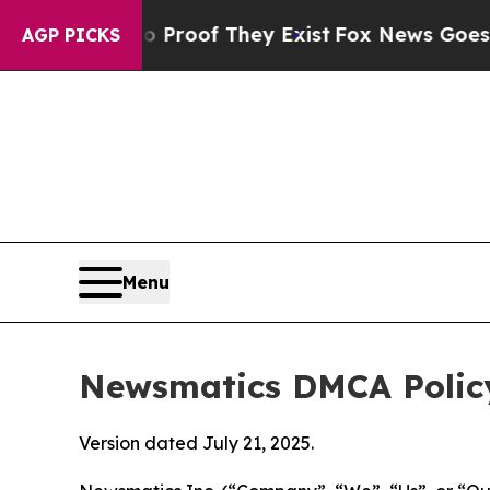
s no Proof They Exist
Fox News Goes Quiet as 'M
AGP PICKS
Menu
Newsmatics DMCA Polic
Version dated July 21, 2025.