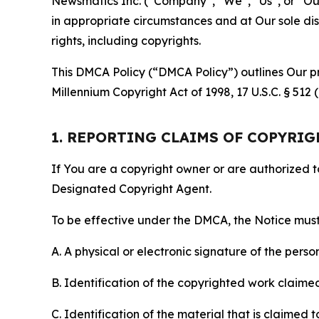
Newsmatics Inc. (“Company”, “We”, “Us”, or “Our”)
in appropriate circumstances and at Our sole disc
rights, including copyrights.
This DMCA Policy (“DMCA Policy”) outlines Our pr
Millennium Copyright Act of 1998, 17 U.S.C. § 512
1. REPORTING CLAIMS OF COPYRI
If You are a copyright owner or are authorized 
Designated Copyright Agent.
To be effective under the DMCA, the Notice must 
A. A physical or electronic signature of the pers
B. Identification of the copyrighted work claimed 
C. Identification of the material that is claimed t