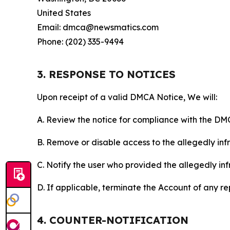
United States
Email: dmca@newsmatics.com
Phone: (202) 335-9494
3. RESPONSE TO NOTICES
Upon receipt of a valid DMCA Notice, We will:
A. Review the notice for compliance with the DM
B. Remove or disable access to the allegedly infri
C. Notify the user who provided the allegedly inf
D. If applicable, terminate the Account of any r
4. COUNTER-NOTIFICATION