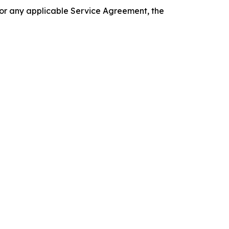
 or any applicable Service Agreement, the