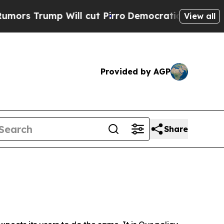
 Will cut Pirro
Democratic Socialists of Ameri
View all
Provided by AGP
Share