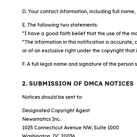
D. Your contact information, including full name,
E. The following two statements:
“I have a good faith belief that the use of the m
“The information in this notification is accurate,
or of an exclusive right under the copyright that 
F. A full legal name and signature of the person 
2. SUBMISSION OF DMCA NOTICES
Notices should be sent to:
Designated Copyright Agent
Newsmatics Inc.
1025 Connecticut Avenue NW, Suite 1000
Washington, DC 20036