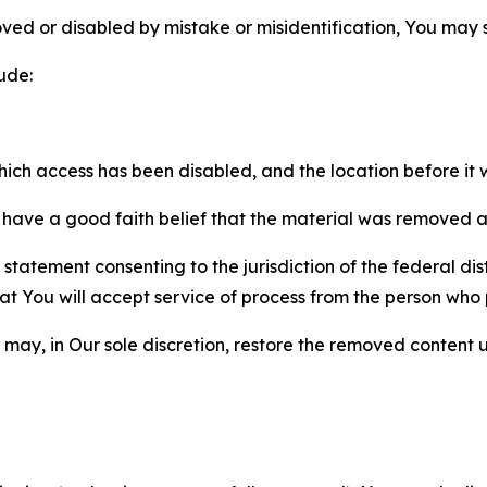
ved or disabled by mistake or misidentification, You may
ude:
which access has been disabled, and the location before i
have a good faith belief that the material was removed as 
atement consenting to the jurisdiction of the federal distr
 that You will accept service of process from the person wh
may, in Our sole discretion, restore the removed content u