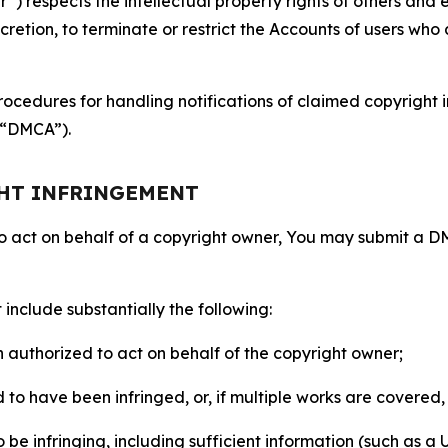
 respects the intellectual property rights of others and exp
retion, to terminate or restrict the Accounts of users who a
ocedures for handling notifications of claimed copyright i
 (“DMCA”).
GHT INFRINGEMENT
to act on behalf of a copyright owner, You may submit a 
include substantially the following:
on authorized to act on behalf of the copyright owner;
to have been infringed, or, if multiple works are covered, 
o be infringing, including sufficient information (such as a