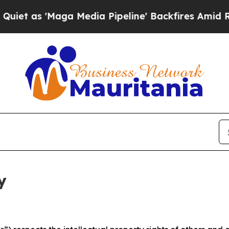
aga Media Pipeline' Backfires Amid Rumors Trump
y