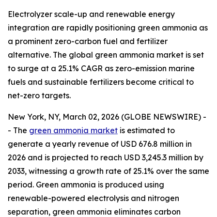
Electrolyzer scale-up and renewable energy
integration are rapidly positioning green ammonia as
a prominent zero-carbon fuel and fertilizer
alternative. The global green ammonia market is set
to surge at a 25.1% CAGR as zero-emission marine
fuels and sustainable fertilizers become critical to
net-zero targets.
New York, NY, March 02, 2026 (GLOBE NEWSWIRE) -
- The
green ammonia market
is estimated to
generate a yearly revenue of USD 676.8 million in
2026 and is projected to reach USD 3,245.3 million by
2033, witnessing a growth rate of 25.1% over the same
period. Green ammonia is produced using
renewable-powered electrolysis and nitrogen
separation, green ammonia eliminates carbon