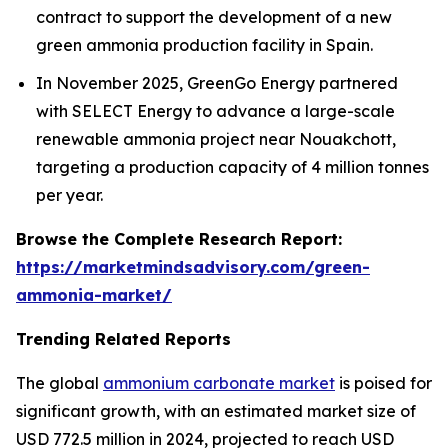
contract to support the development of a new
green ammonia production facility in Spain.
In November 2025, GreenGo Energy partnered
with SELECT Energy to advance a large-scale
renewable ammonia project near Nouakchott,
targeting a production capacity of 4 million tonnes
per year.
Browse the Complete Research Report:
https://marketmindsadvisory.com/green-
ammonia-market/
Trending Related Reports
The global
ammonium carbonate market
is poised for
significant growth, with an estimated market size of
USD 772.5 million in 2024, projected to reach USD