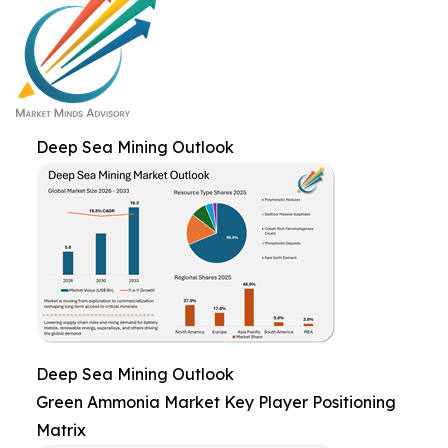
Deep Sea Mining Outlook
Deep Sea Mining Outlook
Green Ammonia Market Key Player Positioning
Matrix