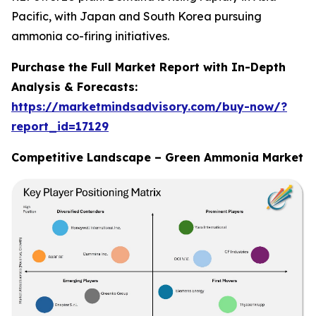
Pacific, with Japan and South Korea pursuing
ammonia co-firing initiatives.
Purchase the Full Market Report with In-Depth
Analysis & Forecasts:
https://marketmindsadvisory.com/buy-now/?
report_id=17129
Competitive Landscape – Green Ammonia Market