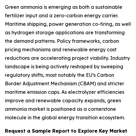
Green ammonia is emerging as both a sustainable
fertilizer input and a zero-carbon energy carrier.
Maritime shipping, power generation co-firing, as well
as hydrogen storage applications are transforming
the demand patterns. Policy frameworks, carbon
pricing mechanisms and renewable energy cost
reductions are accelerating project viability. Industry
landscape is being actively reshaped by sweeping
regulatory shifts, most notably the EU’s Carbon
Border Adjustment Mechanism (CBAM) and stricter
maritime emission caps. As electrolyzer efficiencies
improve and renewable capacity expands, green
ammonia market is positioned as a cornerstone
molecule in the global energy transition ecosystem.
Request a Sample Report to Explore Key Market