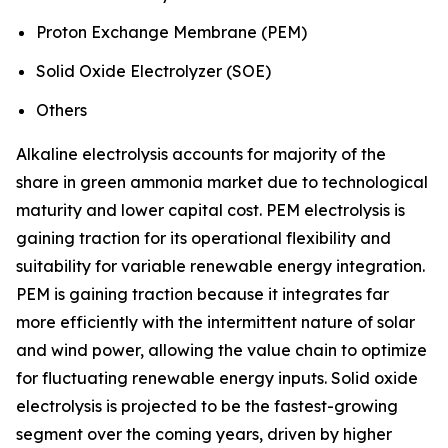
Proton Exchange Membrane (PEM)
Solid Oxide Electrolyzer (SOE)
Others
Alkaline electrolysis accounts for majority of the
share in green ammonia market due to technological
maturity and lower capital cost. PEM electrolysis is
gaining traction for its operational flexibility and
suitability for variable renewable energy integration.
PEM is gaining traction because it integrates far
more efficiently with the intermittent nature of solar
and wind power, allowing the value chain to optimize
for fluctuating renewable energy inputs. Solid oxide
electrolysis is projected to be the fastest-growing
segment over the coming years, driven by higher