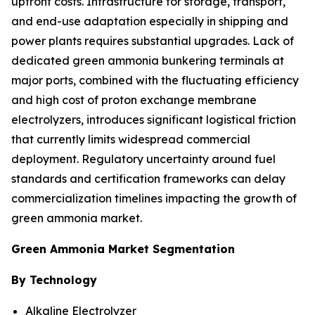
upfront costs. Infrastructure for storage, transport,
and end-use adaptation especially in shipping and
power plants requires substantial upgrades. Lack of
dedicated green ammonia bunkering terminals at
major ports, combined with the fluctuating efficiency
and high cost of proton exchange membrane
electrolyzers, introduces significant logistical friction
that currently limits widespread commercial
deployment. Regulatory uncertainty around fuel
standards and certification frameworks can delay
commercialization timelines impacting the growth of
green ammonia market.
Green Ammonia Market Segmentation
By Technology
Alkaline Electrolyzer