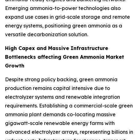
Emerging ammonia-to-power technologies also
expand use cases in grid-scale storage and remote
energy systems, positioning green ammonia as a
versatile decarbonization solution.
High Capex and Massive Infrastructure
Bottlenecks affecting Green Ammonia Market
Growth
Despite strong policy backing, green ammonia
production remains capital intensive due to
electrolyzer systems and renewable integration
requirements. Establishing a commercial-scale green
ammonia plant demands co-locating massive
gigawatt-scale renewable energy farms with
advanced electrolyzer arrays, representing billions in