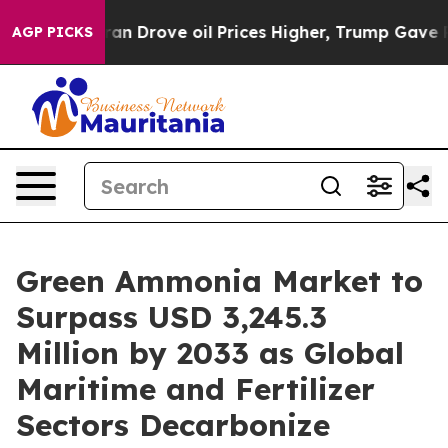
Drove oil Prices Higher, Trump Gave Politically Conn
AGP PICKS
Green Ammonia Market to
Surpass USD 3,245.3
Million by 2033 as Global
Maritime and Fertilizer
Sectors Decarbonize