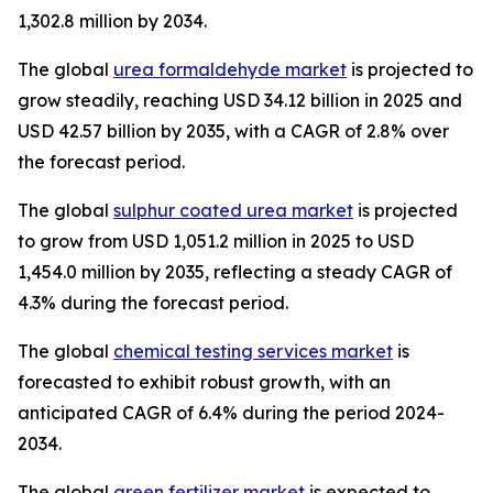
1,302.8 million by 2034.
The global
urea formaldehyde market
is projected to
grow steadily, reaching USD 34.12 billion in 2025 and
USD 42.57 billion by 2035, with a CAGR of 2.8% over
the forecast period.
The global
sulphur coated urea market
is projected
to grow from USD 1,051.2 million in 2025 to USD
1,454.0 million by 2035, reflecting a steady CAGR of
4.3% during the forecast period.
The global
chemical testing services market
is
forecasted to exhibit robust growth, with an
anticipated CAGR of 6.4% during the period 2024-
2034.
The global
green fertilizer market
is expected to