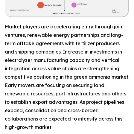
Market players are accelerating entry through joint
ventures, renewable energy partnerships and long-
term offtake agreements with fertilizer producers
and shipping companies. Increase in investments in
electrolyzer manufacturing capacity and vertical
integration across value chains are strengthening
competitive positioning in the green ammonia market.
Early movers are focusing on securing land,
renewable resources, port infrastructures and others
to establish export advantages. As project pipelines
expand, consolidation and cross-border
collaborations are expected to intensify across this
high-growth market.