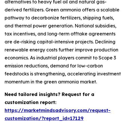
alternatives to heavy fuel oil and natural gas-
derived fertilizers. Green ammonia offers a scalable
pathway to decarbonize fertilizers, shipping fuels,
and thermal power generation. National subsidies,
tax incentives, and long-term offtake agreements
are de-risking capital-intensive projects. Declining
renewable energy costs further improve production
economics. As industrial players commit to Scope 3
emission reductions, demand for low-carbon
feedstocks is strengthening, accelerating investment
momentum in the green ammonia market.
Need tailored insights? Request for a
customization report:
https://marketmindsadvisory.com/request-
customization/?report_id=17129