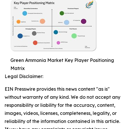
Green Ammonia Market Key Player Positioning
Matrix
Legal Disclaimer:
EIN Presswire provides this news content "as is"
without warranty of any kind. We do not accept any
responsibility or liability for the accuracy, content,
images, videos, licenses, completeness, legality, or
reliability of the information contained in this article.