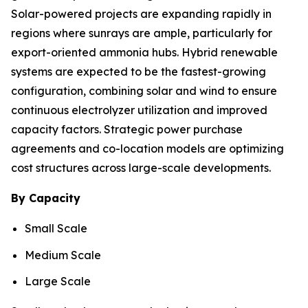
Solar-powered projects are expanding rapidly in
regions where sunrays are ample, particularly for
export-oriented ammonia hubs. Hybrid renewable
systems are expected to be the fastest-growing
configuration, combining solar and wind to ensure
continuous electrolyzer utilization and improved
capacity factors. Strategic power purchase
agreements and co-location models are optimizing
cost structures across large-scale developments.
By Capacity
Small Scale
Medium Scale
Large Scale