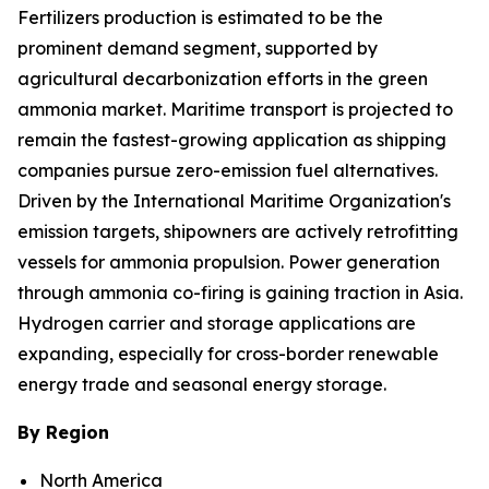
Fertilizers production is estimated to be the
prominent demand segment, supported by
agricultural decarbonization efforts in the green
ammonia market. Maritime transport is projected to
remain the fastest-growing application as shipping
companies pursue zero-emission fuel alternatives.
Driven by the International Maritime Organization's
emission targets, shipowners are actively retrofitting
vessels for ammonia propulsion. Power generation
through ammonia co-firing is gaining traction in Asia.
Hydrogen carrier and storage applications are
expanding, especially for cross-border renewable
energy trade and seasonal energy storage.
By Region
North America