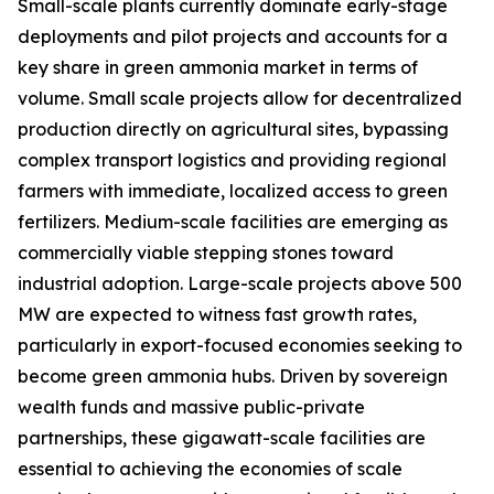
Small-scale plants currently dominate early-stage
deployments and pilot projects and accounts for a
key share in green ammonia market in terms of
volume. Small scale projects allow for decentralized
production directly on agricultural sites, bypassing
complex transport logistics and providing regional
farmers with immediate, localized access to green
fertilizers. Medium-scale facilities are emerging as
commercially viable stepping stones toward
industrial adoption. Large-scale projects above 500
MW are expected to witness fast growth rates,
particularly in export-focused economies seeking to
become green ammonia hubs. Driven by sovereign
wealth funds and massive public-private
partnerships, these gigawatt-scale facilities are
essential to achieving the economies of scale