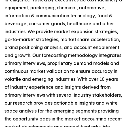
equipment, packaging, chemical, automotive,
information & communication technology, food &
beverage, consumer goods, healthcare and other
industries. We provide market expansion strategies,
go-to-market strategies, market share acceleration,
brand positioning analysis, and account enablement
and growth. Our forecasting methodology integrates
primary interviews, proprietary demand models and
continuous market validation to ensure accuracy in
volatile and emerging industries. With over 10 years
of industry experience and insights derived from
primary interviews with several industry stakeholders,
our research provides actionable insights and white
space analysis for the emerging segments providing
the opportunity gaps in the market accounting recent
market developments and geopolitical risks. We