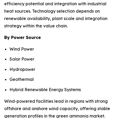
efficiency potential and integration with industrial
heat sources. Technology selection depends on
renewable availability, plant scale and integration
strategy within the value chain.
By Power Source
Wind Power
Solar Power
Hydropower
Geothermal
Hybrid Renewable Energy Systems
Wind-powered facilities lead in regions with strong
offshore and onshore wind capacity, offering stable
generation profiles in the green ammonia market.