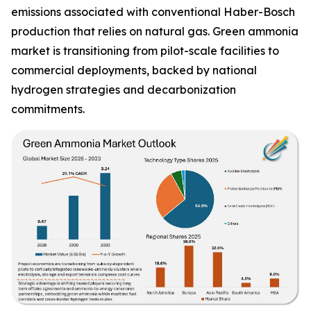
emissions associated with conventional Haber-Bosch
production that relies on natural gas. Green ammonia
market is transitioning from pilot-scale facilities to
commercial deployments, backed by national
hydrogen strategies and decarbonization
commitments.