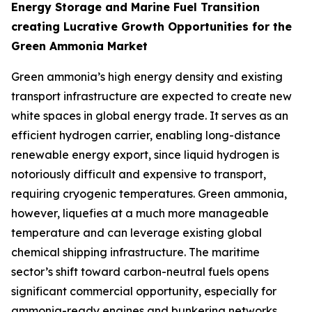
Energy Storage and Marine Fuel Transition
creating Lucrative Growth Opportunities for the
Green Ammonia Market
Green ammonia’s high energy density and existing
transport infrastructure are expected to create new
white spaces in global energy trade. It serves as an
efficient hydrogen carrier, enabling long-distance
renewable energy export, since liquid hydrogen is
notoriously difficult and expensive to transport,
requiring cryogenic temperatures. Green ammonia,
however, liquefies at a much more manageable
temperature and can leverage existing global
chemical shipping infrastructure. The maritime
sector’s shift toward carbon-neutral fuels opens
significant commercial opportunity, especially for
ammonia-ready engines and bunkering networks.