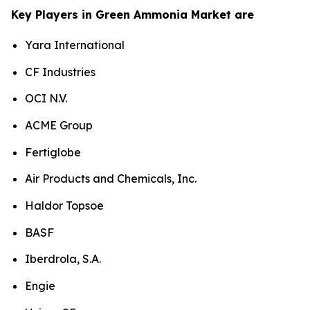
Key Players in Green Ammonia Market are
Yara International
CF Industries
OCI N.V.
ACME Group
Fertiglobe
Air Products and Chemicals, Inc.
Haldor Topsoe
BASF
Iberdrola, S.A.
Engie