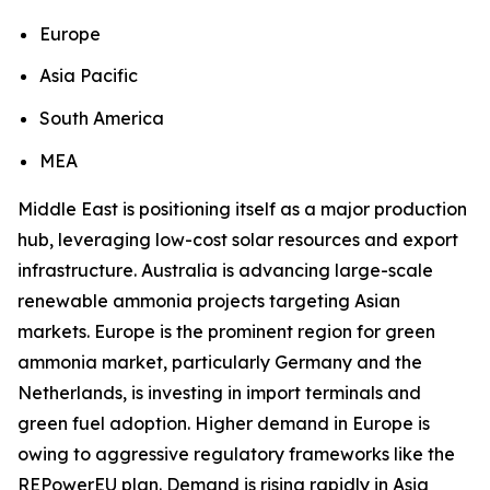
Europe
Asia Pacific
South America
MEA
Middle East is positioning itself as a major production
hub, leveraging low-cost solar resources and export
infrastructure. Australia is advancing large-scale
renewable ammonia projects targeting Asian
markets. Europe is the prominent region for green
ammonia market, particularly Germany and the
Netherlands, is investing in import terminals and
green fuel adoption. Higher demand in Europe is
owing to aggressive regulatory frameworks like the
REPowerEU plan. Demand is rising rapidly in Asia