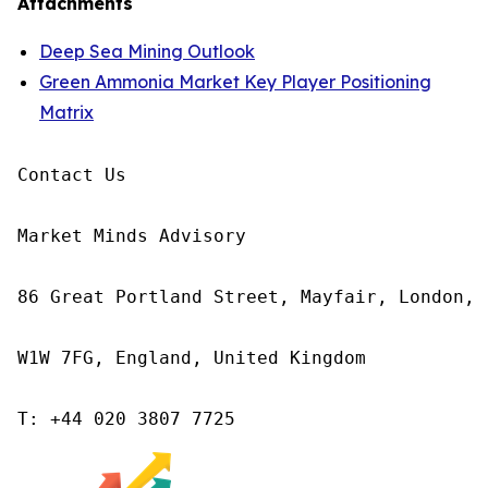
Attachments
Deep Sea Mining Outlook
Green Ammonia Market Key Player Positioning
Matrix
Contact Us

Market Minds Advisory

86 Great Portland Street, Mayfair, London,

W1W 7FG, England, United Kingdom

T: +44 020 3807 7725