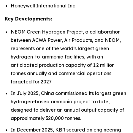
Honeywell International Inc
Key Developments:
NEOM Green Hydrogen Project, a collaboration
between ACWA Power, Air Products, and NEOM,
represents one of the world’s largest green
hydrogen-to-ammonia facilities, with an
anticipated production capacity of 1.2 million
tonnes annually and commercial operations
targeted for 2027.
In July 2025, China commissioned its largest green
hydrogen-based ammonia project to date,
designed to deliver an annual output capacity of
approximately 320,000 tonnes.
In December 2025, KBR secured an engineering