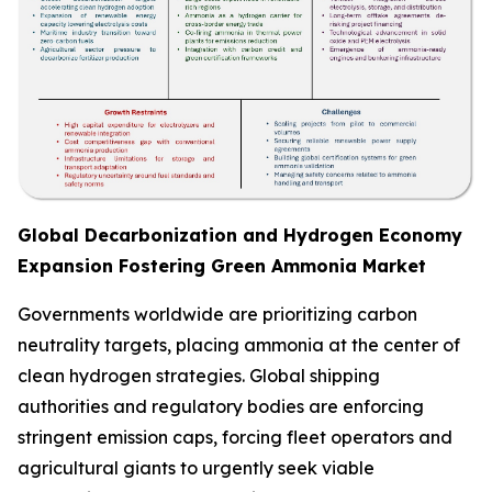
Global Decarbonization and Hydrogen Economy
Expansion Fostering Green Ammonia Market
Governments worldwide are prioritizing carbon
neutrality targets, placing ammonia at the center of
clean hydrogen strategies. Global shipping
authorities and regulatory bodies are enforcing
stringent emission caps, forcing fleet operators and
agricultural giants to urgently seek viable