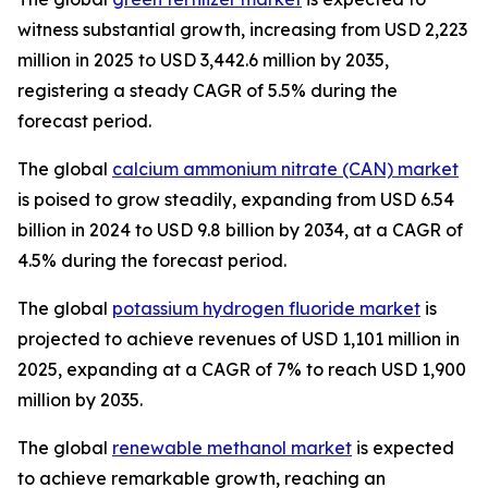
witness substantial growth, increasing from USD 2,223
million in 2025 to USD 3,442.6 million by 2035,
registering a steady CAGR of 5.5% during the
forecast period.
The global
calcium ammonium nitrate (CAN) market
is poised to grow steadily, expanding from USD 6.54
billion in 2024 to USD 9.8 billion by 2034, at a CAGR of
4.5% during the forecast period.
The global
potassium hydrogen fluoride market
is
projected to achieve revenues of USD 1,101 million in
2025, expanding at a CAGR of 7% to reach USD 1,900
million by 2035.
The global
renewable methanol market
is expected
to achieve remarkable growth, reaching an