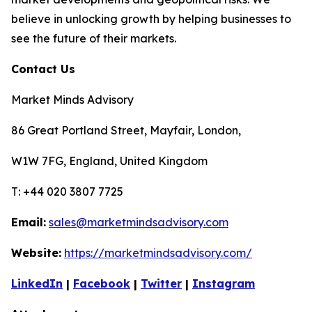
believe in unlocking growth by helping businesses to
see the future of their markets.
Contact Us
Market Minds Advisory
86 Great Portland Street, Mayfair, London,
W1W 7FG, England, United Kingdom
T: +44 020 3807 7725
Email:
sales@marketmindsadvisory.com
Website:
https://marketmindsadvisory.com/
LinkedIn
|
Facebook
|
Twitter
|
Instagram