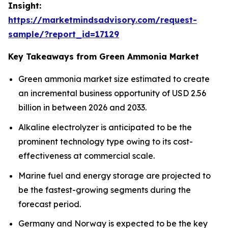
Insight:
https://marketmindsadvisory.com/request-
sample/?report_id=17129
Key Takeaways from Green Ammonia Market
Green ammonia market size estimated to create
an incremental business opportunity of USD 2.56
billion in between 2026 and 2033.
Alkaline electrolyzer is anticipated to be the
prominent technology type owing to its cost-
effectiveness at commercial scale.
Marine fuel and energy storage are projected to
be the fastest-growing segments during the
forecast period.
Germany and Norway is expected to be the key