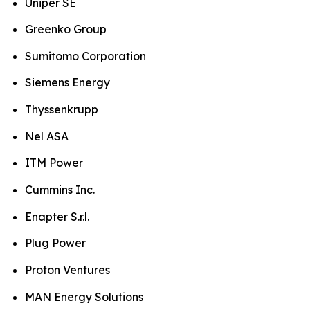
Uniper SE
Greenko Group
Sumitomo Corporation
Siemens Energy
Thyssenkrupp
Nel ASA
ITM Power
Cummins Inc.
Enapter S.r.l.
Plug Power
Proton Ventures
MAN Energy Solutions