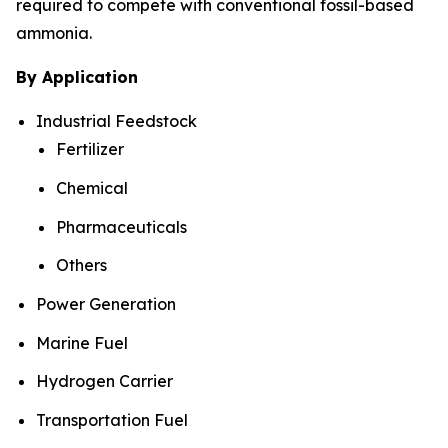
required to compete with conventional fossil-based
ammonia.
By Application
Industrial Feedstock
Fertilizer
Chemical
Pharmaceuticals
Others
Power Generation
Marine Fuel
Hydrogen Carrier
Transportation Fuel