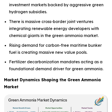
investment markets backed by aggressive green
hydrogen subsidies.
There is massive cross-border joint ventures
integrating renewable energy developers with
chemical giants in the green ammonia market.
Rising demand for carbon-free maritime bunker
fuel is creating massive new value pools.
Fertilizer decarbonization mandates acting as a
foundational demand driver for green ammonia.
Market Dynamics Shaping the Green Ammonia
Market