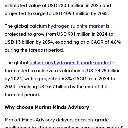
estimated value of USD 220.1 million in 2025 and
projected to surge to USD 409.1 million by 2035.
The global
calcium hydrogen sulphite market
is
projected to grow from USD 901 million in 2024 to
USD 1.3 billion by 2034, expanding at a CAGR of 4.8%
during the forecast period.
The global
anhydrous hydrogen fluoride market
is
forecasted to achieve a valuation of USD 4.25 billion
by 2024, with a projected 6.8% CAGR from 2024 to
2034, reaching USD 6.7 billion by the end of the
forecast period.
Why choose Market Minds Advisory
Market Minds Advisory delivers decision-grade
intelligence trusted by executives across machinery &