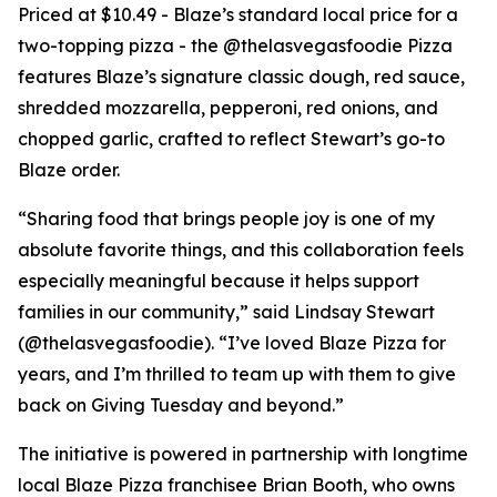
Priced at $10.49 - Blaze’s standard local price for a
two-topping pizza - the @thelasvegasfoodie Pizza
features Blaze’s signature classic dough, red sauce,
shredded mozzarella, pepperoni, red onions, and
chopped garlic, crafted to reflect Stewart’s go-to
Blaze order.
“Sharing food that brings people joy is one of my
absolute favorite things, and this collaboration feels
especially meaningful because it helps support
families in our community,” said Lindsay Stewart
(@thelasvegasfoodie). “I’ve loved Blaze Pizza for
years, and I’m thrilled to team up with them to give
back on Giving Tuesday and beyond.”
The initiative is powered in partnership with longtime
local Blaze Pizza franchisee Brian Booth, who owns