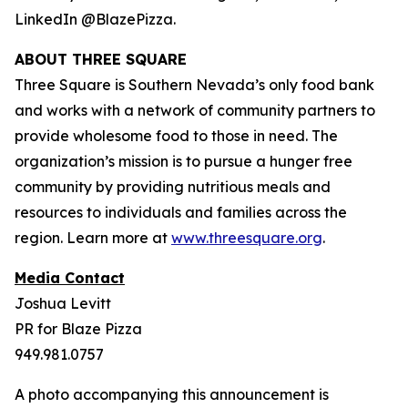
LinkedIn @BlazePizza.
ABOUT THREE SQUARE
Three Square is Southern Nevada’s only food bank
and works with a network of community partners to
provide wholesome food to those in need. The
organization’s mission is to pursue a hunger free
community by providing nutritious meals and
resources to individuals and families across the
region. Learn more at
www.threesquare.org
.
Media Contact
Joshua Levitt
PR for Blaze Pizza
949.981.0757
A photo accompanying this announcement is