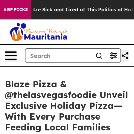
“People Are Sick and Tired of This Politics of Hatred”
AGP PICKS
Blaze Pizza &
@thelasvegasfoodie Unveil
Exclusive Holiday Pizza—
With Every Purchase
Feeding Local Families