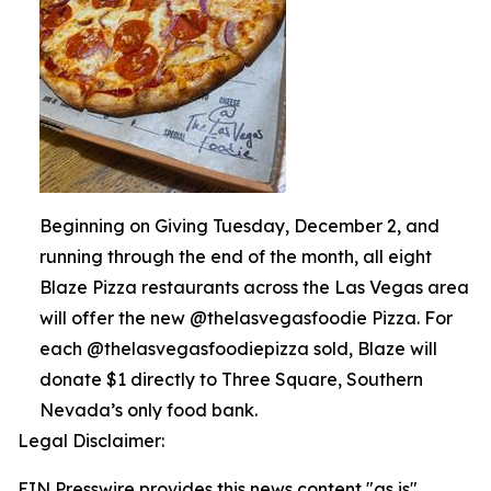
Beginning on Giving Tuesday, December 2, and
running through the end of the month, all eight
Blaze Pizza restaurants across the Las Vegas area
will offer the new @thelasvegasfoodie Pizza. For
each @thelasvegasfoodiepizza sold, Blaze will
donate $1 directly to Three Square, Southern
Nevada’s only food bank.
Legal Disclaimer:
EIN Presswire provides this news content "as is"