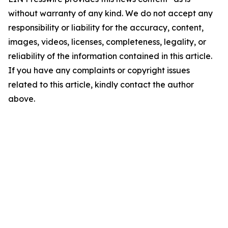
without warranty of any kind. We do not accept any
responsibility or liability for the accuracy, content,
images, videos, licenses, completeness, legality, or
reliability of the information contained in this article.
If you have any complaints or copyright issues
related to this article, kindly contact the author
above.