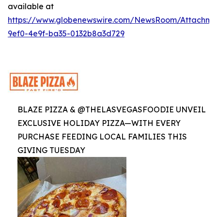
available at
https://www.globenewswire.com/NewsRoom/Attachme
9ef0-4e9f-ba35-0132b8a3d729
BLAZE PIZZA & @THELASVEGASFOODIE UNVEIL
EXCLUSIVE HOLIDAY PIZZA—WITH EVERY
PURCHASE FEEDING LOCAL FAMILIES THIS
GIVING TUESDAY