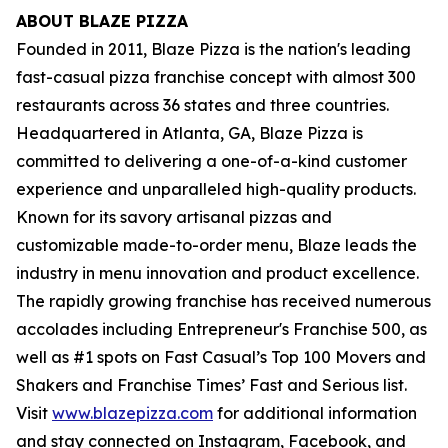
ABOUT BLAZE PIZZA
Founded in 2011, Blaze Pizza is the nation's leading
fast-casual pizza franchise concept with almost 300
restaurants across 36 states and three countries.
Headquartered in Atlanta, GA, Blaze Pizza is
committed to delivering a one-of-a-kind customer
experience and unparalleled high-quality products.
Known for its savory artisanal pizzas and
customizable made-to-order menu, Blaze leads the
industry in menu innovation and product excellence.
The rapidly growing franchise has received numerous
accolades including Entrepreneur's
Franchise 500
, as
well as #1 spots on Fast Casual’s
Top 100 Movers and
Shakers
and
Franchise Times’ Fast and Serious
list.
Visit
www.blazepizza.com
for additional information
and stay connected on Instagram, Facebook, and