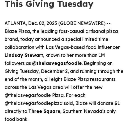
This Giving Tuesday
ATLANTA, Dec. 02, 2025 (GLOBE NEWSWIRE) --
Blaze Pizza, the leading fast-casual artisanal pizza
brand, today announced a special limited time
collaboration with Las Vegas-based food influencer
Lindsay Stewart
, known to her more than 1M
followers as
@thelasvegasfoodie
. Beginning on
Giving Tuesday, December 2, and running through the
end of the month, all eight Blaze Pizza restaurants
across the Las Vegas area will offer the new
@thelasvegasfoodie Pizza. For each
@thelasvegasfoodiepizza sold, Blaze will donate $1
directly to
Three Square
, Southern Nevada’s only
food bank.