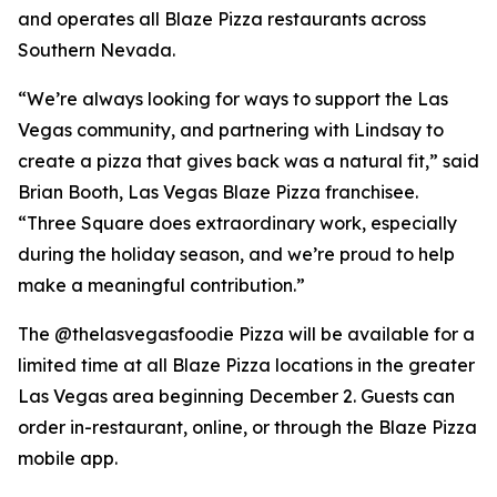
and operates all Blaze Pizza restaurants across
Southern Nevada.
“We’re always looking for ways to support the Las
Vegas community, and partnering with Lindsay to
create a pizza that gives back was a natural fit,” said
Brian Booth, Las Vegas Blaze Pizza franchisee.
“Three Square does extraordinary work, especially
during the holiday season, and we’re proud to help
make a meaningful contribution.”
The @thelasvegasfoodie Pizza will be available for a
limited time at all Blaze Pizza locations in the greater
Las Vegas area beginning December 2. Guests can
order in-restaurant, online, or through the Blaze Pizza
mobile app.