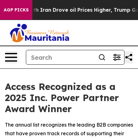
s war With Iran Drove oil Prices Higher, Trump Gave P
AGP PICKS
Access Recognized as a
2025 Inc. Power Partner
Award Winner
The annual list recognizes the leading B2B companies
that have proven track records of supporting their