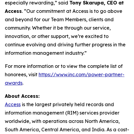
especially rewarding,” said
Tony Skarupa, CEO at
Access
. “Our commitment at Access is to go above
and beyond for our Team Members, clients and
community. Whether it be through our service,
innovation, or other support, we’re excited to
continue evolving and driving further progress in the
information management industry.”
For more information or to view the complete list of
honorees, visit
https://www.inc.com/power-partner-
awards
.
About Access:
Access
is the largest privately held records and
information management (RIM) services provider
worldwide, with operations across North America,
South America, Central America, and India. As a cost-