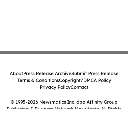
About
Press Release Archive
Submit Press Release
Terms & Conditions
Copyright/DMCA Policy
Privacy Policy
Contact
© 1995-2026 Newsmatics Inc. dba Affinity Group
Publishing & Business Network Mauritania. All Rights
Reserved.