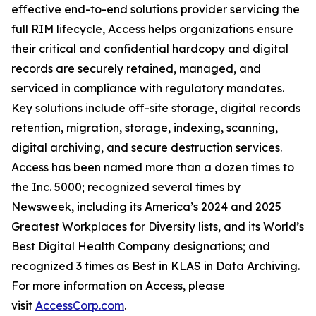
effective end-to-end solutions provider servicing the
full RIM lifecycle, Access helps organizations ensure
their critical and confidential hardcopy and digital
records are securely retained, managed, and
serviced in compliance with regulatory mandates.
Key solutions include off-site storage, digital records
retention, migration, storage, indexing, scanning,
digital archiving, and secure destruction services.
Access has been named more than a dozen times to
the Inc. 5000; recognized several times by
Newsweek, including its America’s 2024 and 2025
Greatest Workplaces for Diversity lists, and its World’s
Best Digital Health Company designations; and
recognized 3 times as Best in KLAS in Data Archiving.
For more information on Access, please
visit
AccessCorp.com
.