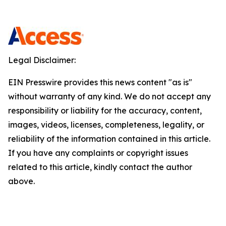
Legal Disclaimer:
EIN Presswire provides this news content "as is"
without warranty of any kind. We do not accept any
responsibility or liability for the accuracy, content,
images, videos, licenses, completeness, legality, or
reliability of the information contained in this article.
If you have any complaints or copyright issues
related to this article, kindly contact the author
above.