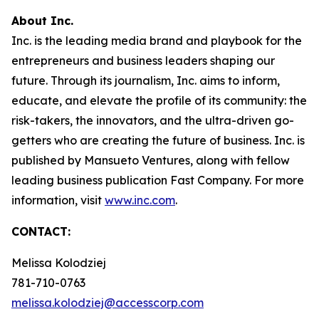
About Inc.
Inc. is the leading media brand and playbook for the
entrepreneurs and business leaders shaping our
future. Through its journalism, Inc. aims to inform,
educate, and elevate the profile of its community: the
risk-takers, the innovators, and the ultra-driven go-
getters who are creating the future of business. Inc. is
published by Mansueto Ventures, along with fellow
leading business publication Fast Company. For more
information, visit
www.inc.com
.
CONTACT:
Melissa Kolodziej
781-710-0763
melissa.kolodziej@accesscorp.com