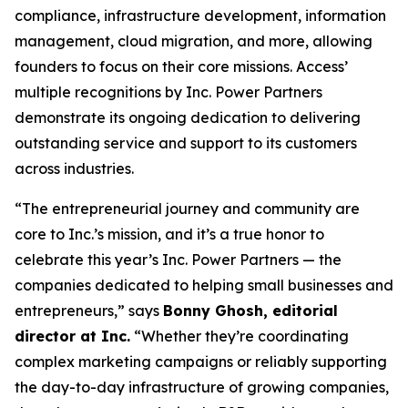
compliance, infrastructure development, information
management, cloud migration, and more, allowing
founders to focus on their core missions. Access’
multiple recognitions by Inc. Power Partners
demonstrate its ongoing dedication to delivering
outstanding service and support to its customers
across industries.
“The entrepreneurial journey and community are
core to Inc.’s mission, and it’s a true honor to
celebrate this year’s Inc. Power Partners — the
companies dedicated to helping small businesses and
entrepreneurs,” says
Bonny Ghosh, editorial
director at Inc.
“Whether they’re coordinating
complex marketing campaigns or reliably supporting
the day-to-day infrastructure of growing companies,