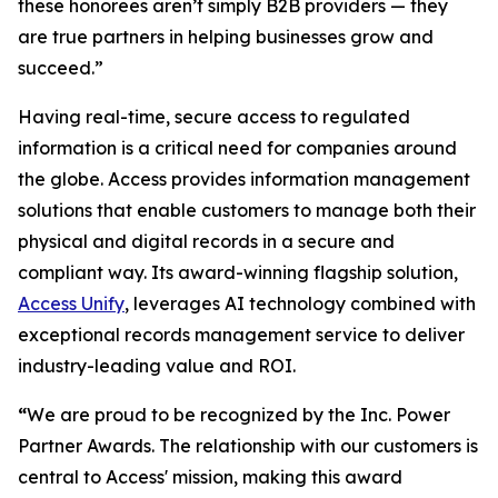
these honorees aren’t simply B2B providers — they
are true partners in helping businesses grow and
succeed.”
Having real-time, secure access to regulated
information is a critical need for companies around
the globe. Access provides information management
solutions that enable customers to manage both their
physical and digital records in a secure and
compliant way. Its award-winning flagship solution,
Access Unify
, leverages AI technology combined with
exceptional records management service to deliver
industry-leading value and ROI.
“
We are proud to be recognized by the Inc. Power
Partner Awards. The relationship with our customers is
central to Access' mission, making this award