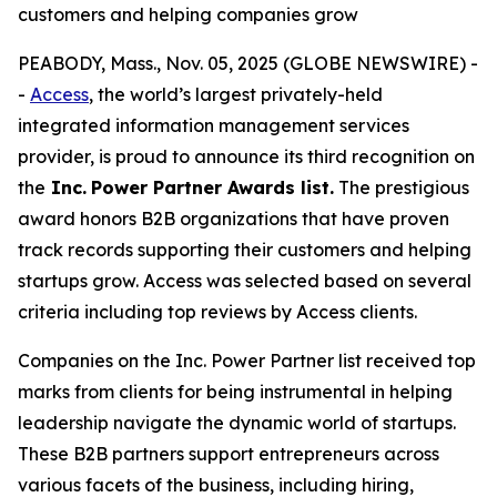
customers and helping companies grow
PEABODY, Mass., Nov. 05, 2025 (GLOBE NEWSWIRE) -
-
Access
, the world’s largest privately-held
integrated information management services
provider, is proud to announce its third recognition on
the
Inc.
Power Partner Awards list.
The prestigious
award honors B2B organizations that have proven
track records supporting their customers and helping
startups grow. Access was selected based on several
criteria including top reviews by Access clients.
Companies on the Inc. Power Partner list received top
marks from clients for being instrumental in helping
leadership navigate the dynamic world of startups.
These B2B partners support entrepreneurs across
various facets of the business, including hiring,