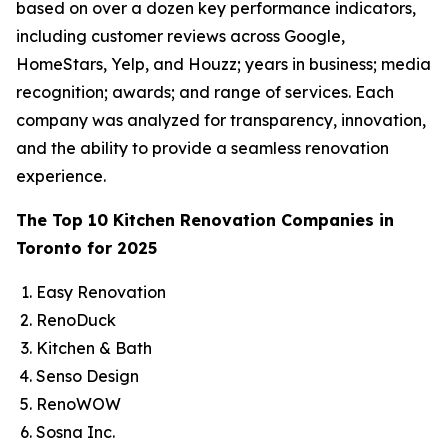
based on over a dozen key performance indicators,
including customer reviews across Google,
HomeStars, Yelp, and Houzz; years in business; media
recognition; awards; and range of services. Each
company was analyzed for transparency, innovation,
and the ability to provide a seamless renovation
experience.
The Top 10 Kitchen Renovation Companies in
Toronto for 2025
Easy Renovation
RenoDuck
Kitchen & Bath
Senso Design
RenoWOW
Sosna Inc.