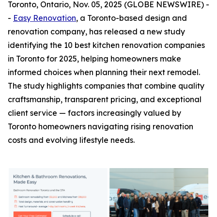
Toronto, Ontario, Nov. 05, 2025 (GLOBE NEWSWIRE) -
-
Easy Renovation
, a Toronto-based design and
renovation company, has released a new study
identifying the 10 best kitchen renovation companies
in Toronto for 2025, helping homeowners make
informed choices when planning their next remodel.
The study highlights companies that combine quality
craftsmanship, transparent pricing, and exceptional
client service — factors increasingly valued by
Toronto homeowners navigating rising renovation
costs and evolving lifestyle needs.