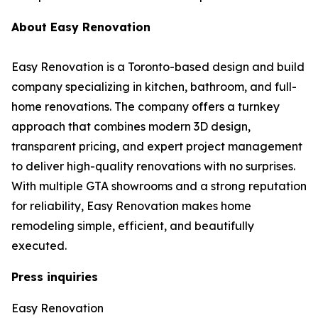
About Easy Renovation
Easy Renovation is a Toronto-based design and build
company specializing in kitchen, bathroom, and full-
home renovations. The company offers a turnkey
approach that combines modern 3D design,
transparent pricing, and expert project management
to deliver high-quality renovations with no surprises.
With multiple GTA showrooms and a strong reputation
for reliability, Easy Renovation makes home
remodeling simple, efficient, and beautifully
executed.
Press inquiries
Easy Renovation