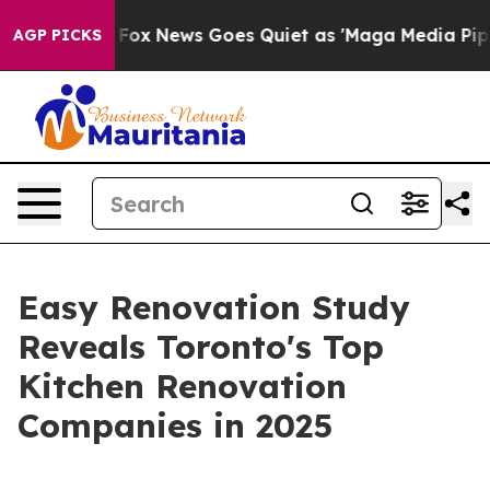
y Exist
Fox News Goes Quiet as 'Maga Media Pipeline' 
AGP PICKS
Easy Renovation Study
Reveals Toronto's Top
Kitchen Renovation
Companies in 2025