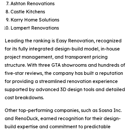
Ashton Renovations
Castle Kitchens
Karry Home Solutions
Lampert Renovations
Leading the ranking is Easy Renovation, recognized
for its fully integrated design-build model, in-house
project management, and transparent pricing
structure. With three GTA showrooms and hundreds of
five-star reviews, the company has built a reputation
for providing a streamlined renovation experience
supported by advanced 3D design tools and detailed
cost breakdowns.
Other top-performing companies, such as Sosna Inc.
and RenoDuck, earned recognition for their design-
build expertise and commitment to predictable