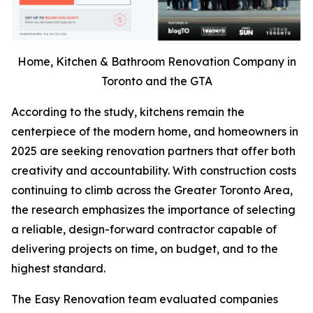
Home, Kitchen & Bathroom Renovation Company in
Toronto and the GTA
According to the study, kitchens remain the
centerpiece of the modern home, and homeowners in
2025 are seeking renovation partners that offer both
creativity and accountability. With construction costs
continuing to climb across the Greater Toronto Area,
the research emphasizes the importance of selecting
a reliable, design-forward contractor capable of
delivering projects on time, on budget, and to the
highest standard.
The Easy Renovation team evaluated companies