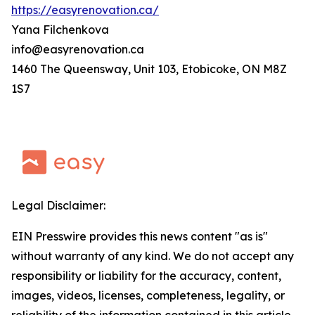
https://easyrenovation.ca/
Yana Filchenkova
info@easyrenovation.ca
1460 The Queensway, Unit 103, Etobicoke, ON M8Z
1S7
Legal Disclaimer:
EIN Presswire provides this news content "as is"
without warranty of any kind. We do not accept any
responsibility or liability for the accuracy, content,
images, videos, licenses, completeness, legality, or