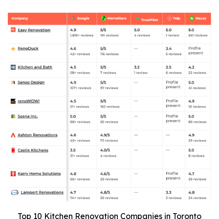
Top 10 Kitchen Renovation Companies in Toronto