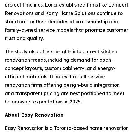
project timelines. Long-established firms like Lampert
Renovations and Karry Home Solutions continue to
stand out for their decades of craftsmanship and
family-owned service models that prioritize customer
trust and quality.
The study also offers insights into current kitchen
renovation trends, including demand for open-
concept layouts, custom cabinetry, and energy-
efficient materials. It notes that full-service
renovation firms offering design-build integration
and transparent pricing are best positioned to meet
homeowner expectations in 2025.
About Easy Renovation
Easy Renovation is a Toronto-based home renovation