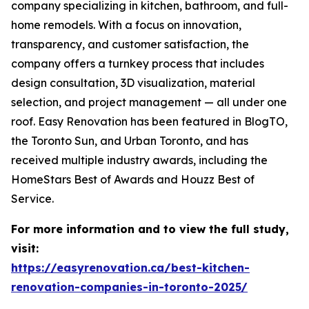
company specializing in kitchen, bathroom, and full-
home remodels. With a focus on innovation,
transparency, and customer satisfaction, the
company offers a turnkey process that includes
design consultation, 3D visualization, material
selection, and project management — all under one
roof. Easy Renovation has been featured in BlogTO,
the Toronto Sun, and Urban Toronto, and has
received multiple industry awards, including the
HomeStars Best of Awards and Houzz Best of
Service.
For more information and to view the full study,
visit:
https://easyrenovation.ca/best-kitchen-
renovation-companies-in-toronto-2025/