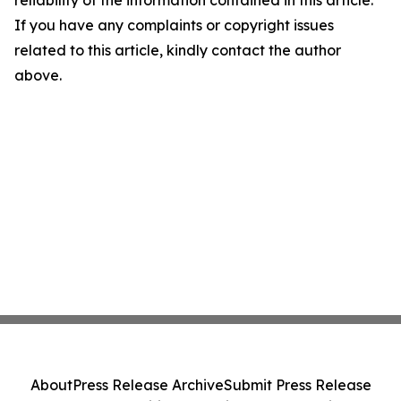
reliability of the information contained in this article.
If you have any complaints or copyright issues
related to this article, kindly contact the author
above.
About
Press Release Archive
Submit Press Release