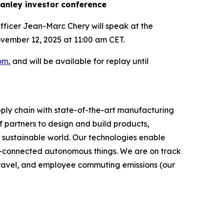
anley investor conference
fficer Jean-Marc Chery will speak at the
ember 12, 2025 at 11:00 am CET.
com
, and will be available for replay until
ply chain with state-of-the-art manufacturing
 partners to design and build products,
e sustainable world. Our technologies enable
-connected autonomous things. We are on track
s travel, and employee commuting emissions (our