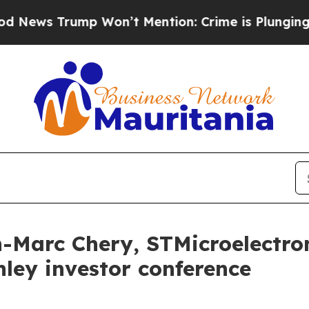
s Trump Won’t Mention: Crime is Plunging, but h
n-Marc Chery, STMicroelectro
ley investor conference