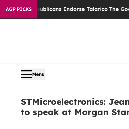
ers, Republicans Endorse Talarico
The Good New
AGP PICKS
Menu
STMicroelectronics: Jea
to speak at Morgan Stan