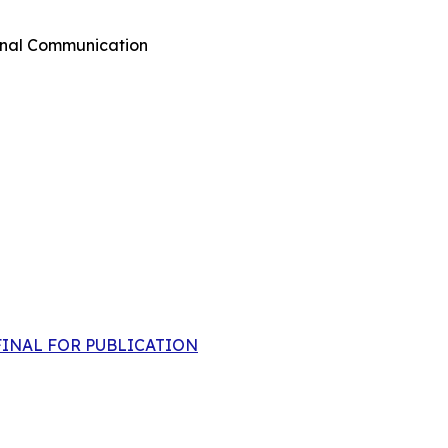
rnal Communication
 -FINAL FOR PUBLICATION