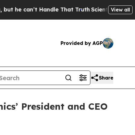
e can’t Handle That Truth
Scientists Designed a 
View all
Provided by AGP
Share
nics’ President and CEO