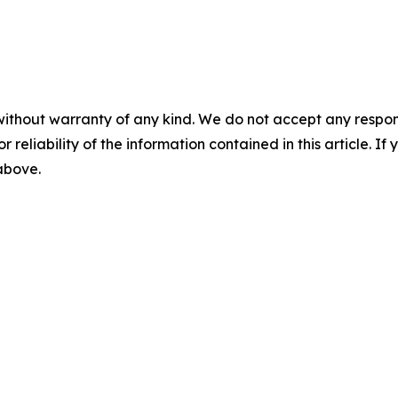
without warranty of any kind. We do not accept any responsib
r reliability of the information contained in this article. I
 above.