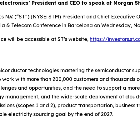
electronics’ President and CEO to speak at Morgan St
s N.V. (“ST”) (NYSE: STM) President and Chief Executive O
ia & Telecom Conference in Barcelona on Wednesday, Nov
ce will be accessible at ST’s website,
https://investors.st.
miconductor technologies mastering the semiconductor sup
we work with more than 200,000 customers and thousands of
allenges and opportunities, and the need to support a mor
ergy management, and the wide-scale deployment of cloud
emissions (scopes 1 and 2), product transportation, busines
e electricity sourcing goal by the end of 2027.