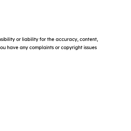
ility or liability for the accuracy, content,
f you have any complaints or copyright issues