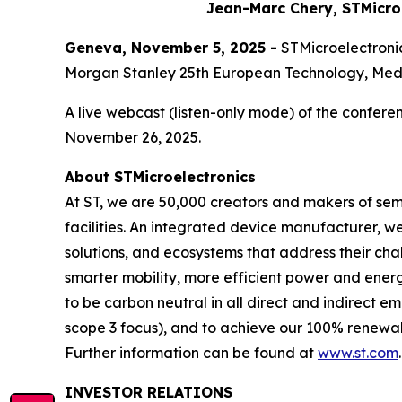
Jean-Marc Chery, STMicro
Geneva, November 5, 2025 -
STMicroelectronic
Morgan Stanley 25th European Technology, Med
A live webcast (listen-only mode) of the conferen
November 26, 2025.
About STMicroelectronics
At ST, we are 50,000 creators and makers of se
facilities. An integrated device manufacturer, 
solutions, and ecosystems that address their ch
smarter mobility, more efficient power and en
to be carbon neutral in all direct and indirect 
scope 3 focus), and to achieve our 100% renewabl
Further information can be found at
www.st.com
.
INVESTOR RELATIONS