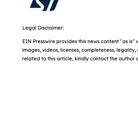
Legal Disclaimer:
EIN Presswire provides this news content "as is" 
images, videos, licenses, completeness, legality, o
related to this article, kindly contact the author