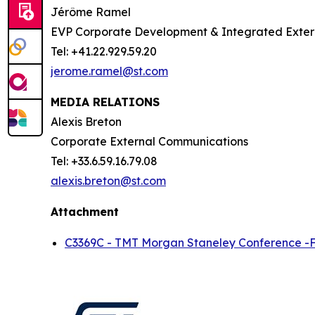
Jérôme Ramel
EVP Corporate Development & Integrated Exte
Tel: +41.22.929.59.20
jerome.ramel@st.com
MEDIA RELATIONS
Alexis Breton
Corporate External Communications
Tel: +33.6.59.16.79.08
alexis.breton@st.com
Attachment
C3369C - TMT Morgan Staneley Conference