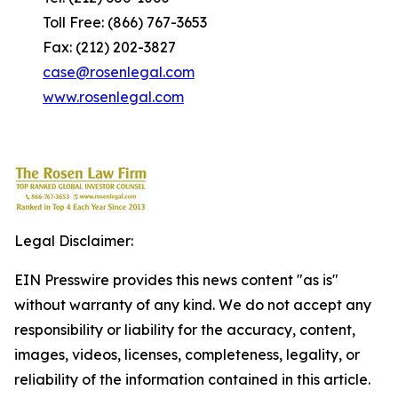
Toll Free: (866) 767-3653
Fax: (212) 202-3827
case@rosenlegal.com
www.rosenlegal.com
Legal Disclaimer:
EIN Presswire provides this news content "as is"
without warranty of any kind. We do not accept any
responsibility or liability for the accuracy, content,
images, videos, licenses, completeness, legality, or
reliability of the information contained in this article.