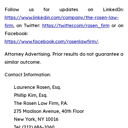
Follow us for updates on LinkedIn:
https://www.linkedin.com/company/the-rosen-law-
firm
, on Twitter:
https://twitter.com/rosen_firm
or on
Facebook:
https://www.facebook.com/rosenlawfirm/
.
Attorney Advertising. Prior results do not guarantee a
similar outcome.
Contact Information:
Laurence Rosen, Esq.
Phillip Kim, Esq.
The Rosen Law Firm, P.A.
275 Madison Avenue, 40th Floor
New York, NY 10016
Tel: (212) 686-1060