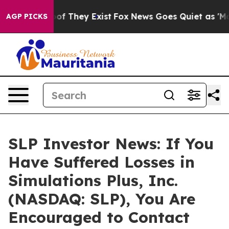
rs no Proof They Exist
Fox News Goes Quiet as 'Maga M
AGP PICKS
SLP Investor News: If You
Have Suffered Losses in
Simulations Plus, Inc.
(NASDAQ: SLP), You Are
Encouraged to Contact