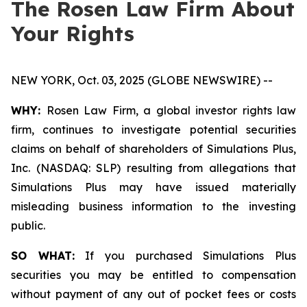
The Rosen Law Firm About
Your Rights
NEW YORK, Oct. 03, 2025 (GLOBE NEWSWIRE) --
WHY:
Rosen Law Firm, a global investor rights law
firm, continues to investigate potential securities
claims on behalf of shareholders of Simulations Plus,
Inc. (NASDAQ: SLP) resulting from allegations that
Simulations Plus may have issued materially
misleading business information to the investing
public.
SO WHAT:
If you purchased Simulations Plus
securities you may be entitled to compensation
without payment of any out of pocket fees or costs