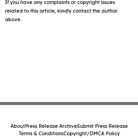
If you have any complaints or copyright issues
related to this article, kindly contact the author
above.
About
Press Release Archive
Submit Press Release
Terms & Conditions
Copyright/DMCA Policy