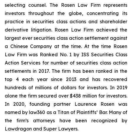
selecting counsel. The Rosen Law Firm represents
investors throughout the globe, concentrating its
practice in securities class actions and shareholder
derivative litigation. Rosen Law Firm achieved the
largest ever securities class action settlement against
a Chinese Company at the time. At the time Rosen
Law Firm was Ranked No. 1 by ISS Securities Class
Action Services for number of securities class action
settlements in 2017. The firm has been ranked in the
top 4 each year since 2013 and has recovered
hundreds of millions of dollars for investors. In 2019
alone the firm secured over $438 million for investors.
In 2020, founding partner Laurence Rosen was
named by law360 as a Titan of Plaintiffs’ Bar. Many of
the firm’s attorneys have been recognized by
Lawdragon and Super Lawyers.