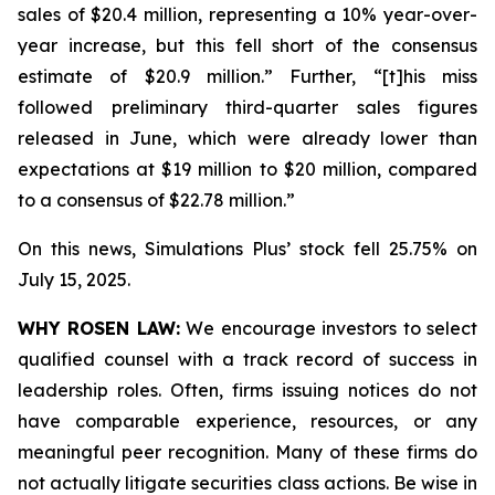
sales of $20.4 million, representing a 10% year-over-
year increase, but this fell short of the consensus
estimate of $20.9 million.” Further, “[t]his miss
followed preliminary third-quarter sales figures
released in June, which were already lower than
expectations at $19 million to $20 million, compared
to a consensus of $22.78 million.”
On this news, Simulations Plus’ stock fell 25.75% on
July 15, 2025.
WHY ROSEN LAW:
We encourage investors to select
qualified counsel with a track record of success in
leadership roles. Often, firms issuing notices do not
have comparable experience, resources, or any
meaningful peer recognition. Many of these firms do
not actually litigate securities class actions. Be wise in