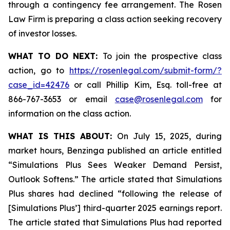
through a contingency fee arrangement. The Rosen
Law Firm is preparing a class action seeking recovery
of investor losses.
WHAT TO DO NEXT:
To join the prospective class
action, go to
https://rosenlegal.com/submit-form/?
case_id=42476
or call Phillip Kim, Esq. toll-free at
866-767-3653 or email
case@rosenlegal.com
for
information on the class action.
WHAT IS THIS ABOUT:
On July 15, 2025, during
market hours, Benzinga published an article entitled
“Simulations Plus Sees Weaker Demand Persist,
Outlook Softens.” The article stated that Simulations
Plus shares had declined “following the release of
[Simulations Plus’] third-quarter 2025 earnings report.
The article stated that Simulations Plus had reported