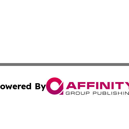
owered By
ubmit Press Release
Terms & Conditions
Copyright/DMCA
. dba Affinity Group Publishing & Business Network Mauri