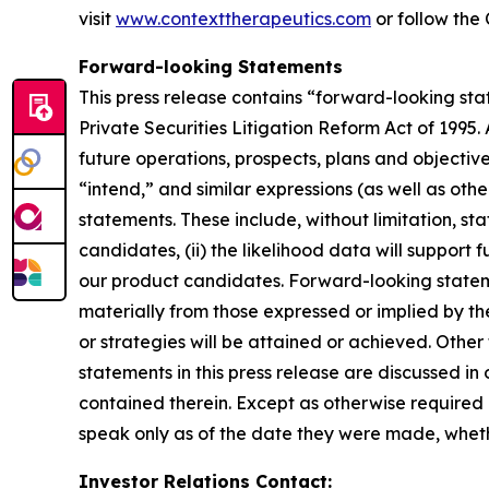
visit
www.contexttherapeutics.com
or follow th
Forward-looking Statements
This press release contains “forward-looking stat
Private Securities Litigation Reform Act of 1995. 
future operations, prospects, plans and objectiv
“intend,” and similar expressions (as well as oth
statements. These include, without limitation, sta
candidates, (ii) the likelihood data will support
our product candidates. Forward-looking statement
materially from those expressed or implied by th
or strategies will be attained or achieved. Other
statements in this press release are discussed in 
contained therein. Except as otherwise required 
speak only as of the date they were made, whethe
Investor Relations Contact: