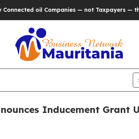
ected oil Companies — not Taxpayers — the Chance
nnounces Inducement Grant U