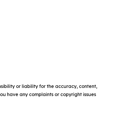
ility or liability for the accuracy, content,
f you have any complaints or copyright issues