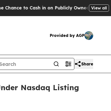
 to Cash in on Publicly Owned oil
Five Question
View all
Provided by AGP
Share
nder Nasdaq Listing