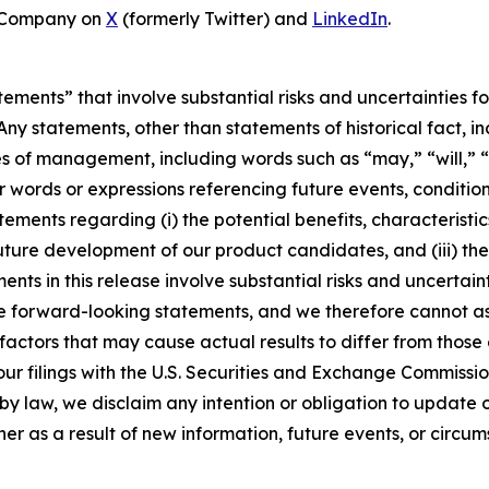
e Company on
X
(formerly Twitter) and
LinkedIn
.
ements” that involve substantial risks and uncertainties f
Any statements, other than statements of historical fact, i
es of management, including words such as “may,” “will,” “
er words or expressions referencing future events, conditi
tements regarding (i) the potential benefits, characteristic
 future development of our product candidates, and (iii) th
s in this release involve substantial risks and uncertaint
e forward-looking statements, and we therefore cannot ass
 factors that may cause actual results to differ from thos
our filings with the U.S. Securities and Exchange Commission
by law, we disclaim any intention or obligation to update
r as a result of new information, future events, or circum