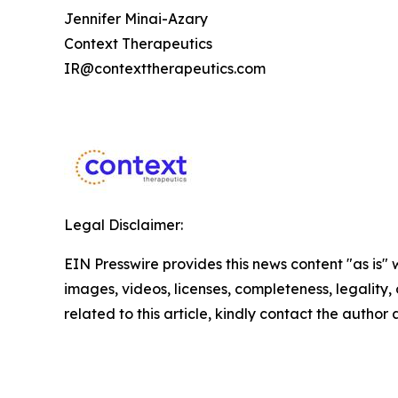
Jennifer Minai-Azary
Context Therapeutics
IR@contexttherapeutics.com
Legal Disclaimer:
EIN Presswire provides this news content "as is" 
images, videos, licenses, completeness, legality, o
related to this article, kindly contact the author