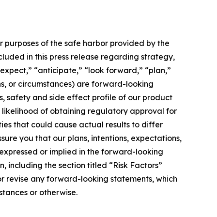
or purposes of the safe harbor provided by the
ncluded in this press release regarding strategy,
expect,” “anticipate,” “look forward,” “plan,”
ons, or circumstances) are forward-looking
s, safety and side effect profile of our product
e likelihood of obtaining regulatory approval for
ies that could cause actual results to differ
ure you that our plans, intentions, expectations,
e expressed or implied in the forward-looking
, including the section titled “Risk Factors”
 or revise any forward-looking statements, which
stances or otherwise.