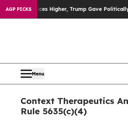
 oil Prices Higher, Trump Gave Politically Conn
AGP PICKS
Menu
Context Therapeutics A
Rule 5635(c)(4)