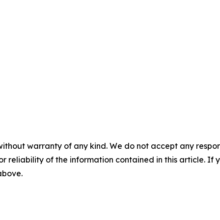
without warranty of any kind. We do not accept any responsib
r reliability of the information contained in this article. I
 above.