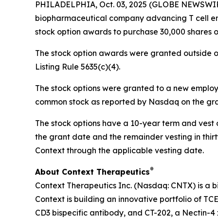
PHILADELPHIA, Oct. 03, 2025 (GLOBE NEWSWIRE) 
biopharmaceutical company advancing T cell eng
stock option awards to purchase 30,000 shares 
The stock option awards were granted outside o
Listing Rule 5635(c)(4).
The stock options were granted to a new employee
common stock as reported by Nasdaq on the gran
The stock options have a 10-year term and vest ov
the grant date and the remainder vesting in thirty
Context through the applicable vesting date.
®
About Context Therapeutics
Context Therapeutics Inc. (Nasdaq: CNTX) is a b
Context is building an innovative portfolio of TC
CD3 bispecific antibody, and CT-202, a Nectin-4 