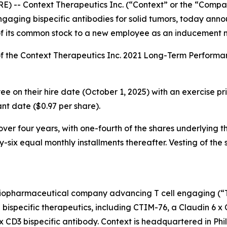
-- Context Therapeutics Inc. (“Context” or the “Compan
aging bispecific antibodies for solid tumors, today anno
of its common stock to a new employee as an inducement 
f the Context Therapeutics Inc. 2021 Long-Term Perform
 on their hire date (October 1, 2025) with an exercise pric
t date ($0.97 per share).
er four years, with one-fourth of the shares underlying the
-six equal monthly installments thereafter. Vesting of the 
iopharmaceutical company advancing T cell engaging (“TCE
E bispecific therapeutics, including CTIM-76, a Claudin 6 x
x CD3 bispecific antibody. Context is headquartered in Phi