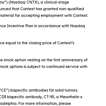
y”) (Nasdaq: CNTX), a clinical-stage
unced that Context has granted non-qualified
material for accepting employment with Context.
ance Incentive Plan in accordance with Nasdaq
e equal to the closing price of Context’s
 stock option vesting on the first anniversary of
stock options is subject to continued service with
”) bispecific antibodies for solid tumors.
 CD3 bispecific antibody, CT-95, a Mesothelin x
ladelphia. For more information, please