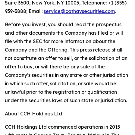
Suite 3600, New York, NY 10005, Telephone: +1 (855)
939-3888; Email:
service@cathaysecurities.com
.
Before you invest, you should read the prospectus
and other documents the Company has filed or will
file with the SEC for more information about the
Company and the Offering. This press release shall
not constitute an offer to sell, or the solicitation of an
offer to buy, or will there be any sale of the
Company’s securities in any state or other jurisdiction
in which such offer, solicitation, or sale would be
unlawful prior to the registration or qualification
under the securities laws of such state or jurisdiction.
About CCH Holdings Ltd
CCH Holdings Ltd commenced operations in 2015