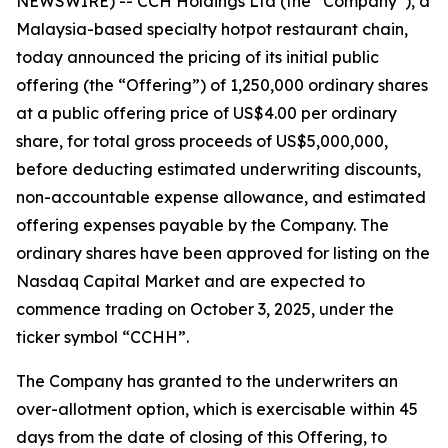
NEWSWIRE) -- CCH Holdings Ltd (the “Company”), a
Malaysia-based specialty hotpot restaurant chain,
today announced the pricing of its initial public
offering (the “Offering”) of 1,250,000 ordinary shares
at a public offering price of US$4.00 per ordinary
share, for total gross proceeds of US$5,000,000,
before deducting estimated underwriting discounts,
non-accountable expense allowance, and estimated
offering expenses payable by the Company. The
ordinary shares have been approved for listing on the
Nasdaq Capital Market and are expected to
commence trading on October 3, 2025, under the
ticker symbol “CCHH”.
The Company has granted to the underwriters an
over-allotment option, which is exercisable within 45
days from the date of closing of this Offering, to