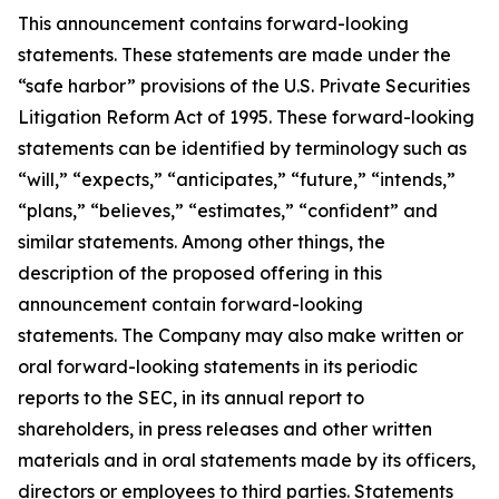
This announcement contains forward-looking
statements. These statements are made under the
“safe harbor” provisions of the U.S. Private Securities
Litigation Reform Act of 1995. These forward-looking
statements can be identified by terminology such as
“will,” “expects,” “anticipates,” “future,” “intends,”
“plans,” “believes,” “estimates,” “confident” and
similar statements. Among other things, the
description of the proposed offering in this
announcement contain forward-looking
statements. The Company may also make written or
oral forward-looking statements in its periodic
reports to the SEC, in its annual report to
shareholders, in press releases and other written
materials and in oral statements made by its officers,
directors or employees to third parties. Statements