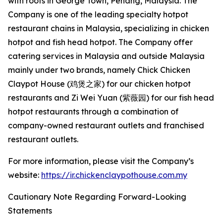
with roots in George Town, Penang, Malaysia. The
Company is one of the leading specialty hotpot
restaurant chains in Malaysia, specializing in chicken
hotpot and fish head hotpot. The Company offer
catering services in Malaysia and outside Malaysia
mainly under two brands, namely Chick Chicken
Claypot House (鸡煲之家) for our chicken hotpot
restaurants and Zi Wei Yuan (紫薇园) for our fish head
hotpot restaurants through a combination of
company-owned restaurant outlets and franchised
restaurant outlets.
For more information, please visit the Company’s
website:
https://ir.chickenclaypothouse.com.my
Cautionary Note Regarding Forward-Looking
Statements