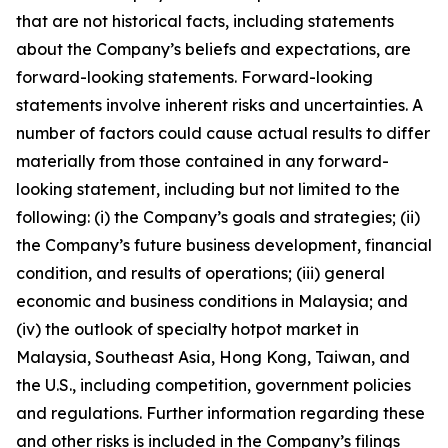
that are not historical facts, including statements
about the Company’s beliefs and expectations, are
forward-looking statements. Forward-looking
statements involve inherent risks and uncertainties. A
number of factors could cause actual results to differ
materially from those contained in any forward-
looking statement, including but not limited to the
following: (i) the Company’s goals and strategies; (ii)
the Company’s future business development, financial
condition, and results of operations; (iii) general
economic and business conditions in Malaysia; and
(iv) the outlook of specialty hotpot market in
Malaysia, Southeast Asia, Hong Kong, Taiwan, and
the U.S., including competition, government policies
and regulations. Further information regarding these
and other risks is included in the Company’s filings