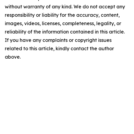
without warranty of any kind. We do not accept any
responsibility or liability for the accuracy, content,
images, videos, licenses, completeness, legality, or
reliability of the information contained in this article.
If you have any complaints or copyright issues
related to this article, kindly contact the author
above.