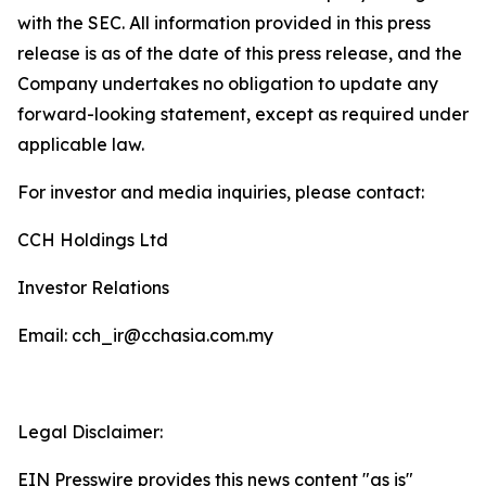
with the SEC. All information provided in this press
release is as of the date of this press release, and the
Company undertakes no obligation to update any
forward-looking statement, except as required under
applicable law.
For investor and media inquiries, please contact:
CCH Holdings Ltd
Investor Relations
Email: cch_ir@cchasia.com.my
Legal Disclaimer:
EIN Presswire provides this news content "as is"