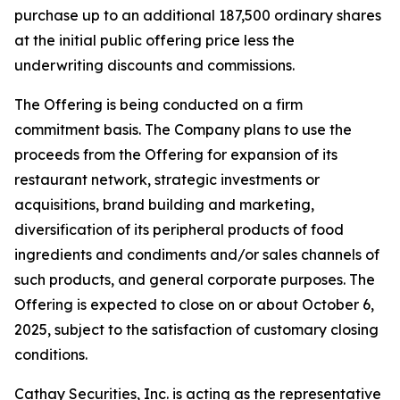
purchase up to an additional 187,500 ordinary shares
at the initial public offering price less the
underwriting discounts and commissions.
The Offering is being conducted on a firm
commitment basis. The Company plans to use the
proceeds from the Offering for expansion of its
restaurant network, strategic investments or
acquisitions, brand building and marketing,
diversification of its peripheral products of food
ingredients and condiments and/or sales channels of
such products, and general corporate purposes. The
Offering is expected to close on or about October 6,
2025, subject to the satisfaction of customary closing
conditions.
Cathay Securities, Inc. is acting as the representative