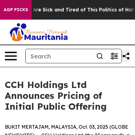
“People Are Sick and Tired of This Politics of Hatred”
AGP PICKS
CCH Holdings Ltd
Announces Pricing of
Initial Public Offering
BUKIT MERTAJAM, MALAYSIA, Oct. 03, 2025 (GLOBE