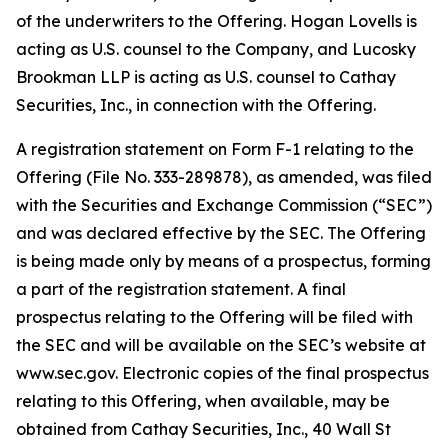
of the underwriters to the Offering. Hogan Lovells is
acting as U.S. counsel to the Company, and Lucosky
Brookman LLP is acting as U.S. counsel to Cathay
Securities, Inc., in connection with the Offering.
A registration statement on Form F-1 relating to the
Offering (File No. 333-289878), as amended, was filed
with the Securities and Exchange Commission (“SEC”)
and was declared effective by the SEC. The Offering
is being made only by means of a prospectus, forming
a part of the registration statement. A final
prospectus relating to the Offering will be filed with
the SEC and will be available on the SEC’s website at
www.sec.gov. Electronic copies of the final prospectus
relating to this Offering, when available, may be
obtained from Cathay Securities, Inc., 40 Wall St