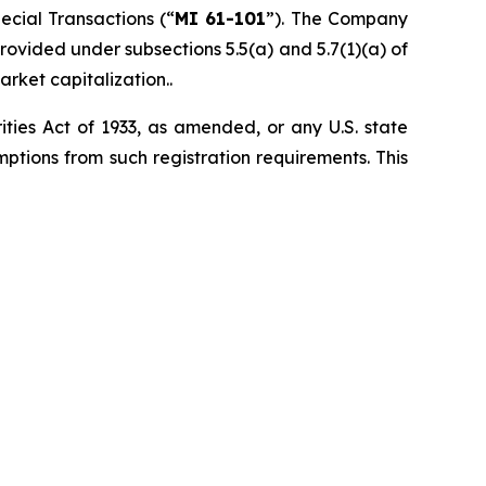
pecial Transactions
(“
MI 61-101
”). The Company
ovided under subsections 5.5(a) and 5.7(1)(a) of
arket capitalization..
ities Act of 1933, as amended, or any U.S. state
ptions from such registration ‎requirements. This