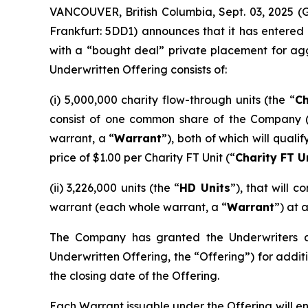
VANCOUVER, British Columbia, Sept. 03, 2025 
Frankfurt: 5DD1) announces that it has entered
with a “bought deal” private placement for ag
Underwritten Offering consists of:
(i) 5,000,000 charity flow-through units (the “
Ch
consist of one common share of the Company 
warrant, a “
Warrant
”), both of which will qual
price of $1.00 per Charity FT Unit (“
Charity FT U
(ii) 3,226,000 units (the “
HD Units
”), that will
warrant (each whole warrant, a “
Warrant
”) at 
The Company has granted the Underwriters an 
Underwritten Offering, the “Offering”) for additi
the closing date of the Offering.
Each Warrant issuable under the Offering will e