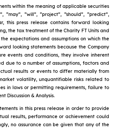
nts within the meaning of applicable securities
 “may”, “will”, “project”, “should”, “predict”,
ar, this press release contains forward looking
ng, the tax treatment of the Charity FT Units and
 the expectations and assumptions on which the
orward looking statements because the Company
re events and conditions, they involve inherent
ated due to a number of assumptions, factors and
tual results or events to differ materially from
arket volatility, unquantifiable risks related to
 in laws or permitting requirements, failure to
t Discussion & Analysis.
ents in this press release in order to provide
tual results, performance or achievement could
ngly, no assurance can be given that any of the