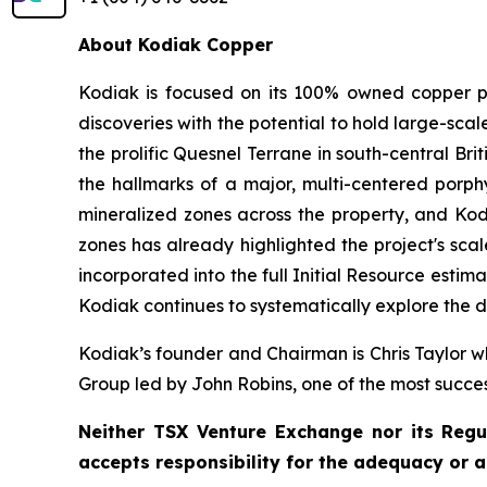
About Kodiak Copper
Kodiak is focused on its 100% owned copper po
discoveries with the potential to hold large-sc
the prolific Quesnel Terrane in south-central Bri
the hallmarks of a major, multi-centered porphy
mineralized zones across the property, and Kodi
zones has already highlighted the project's scal
incorporated into the full Initial Resource est
Kodiak continues to systematically explore the di
Kodiak’s founder and Chairman is Chris Taylor wh
Group led by John Robins, one of the most succe
Neither TSX Venture Exchange nor its Regul
accepts responsibility for the adequacy or a