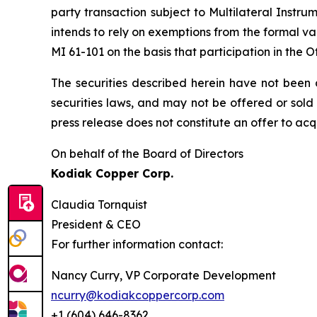
party transaction subject to Multilateral Instru
intends to rely on exemptions from the formal v
MI 61-101 on the basis that participation in the 
The securities described herein have not been a
securities laws, and may not be offered or ‎sold
press release does not constitute an offer to acquir
On behalf of the Board of Directors
Kodiak Copper Corp.
Claudia Tornquist
President & CEO
For further information contact:
Nancy Curry, VP Corporate Development
ncurry@kodiakcoppercorp.com
+1 (604) 646-8362