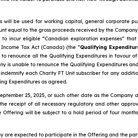
ts will be used for working capital, general corporate
unt equal to the gross proceeds received by the Company fr
to incur eligible “Canadian exploration expenses” that q
e
Income Tax Act
(Canada) (the “
Qualifying Expenditur
o renounce all the Qualifying Expenditures in favour of t
ny is unable to renounce the Qualifying Expenditures an
demnify each Charity FT Unit subscriber for any addition
ying Expenditures as agreed.
September 25, 2025, or such other date as the Company 
o, the receipt of all necessary regulatory and other appro
the Offering will be subject to a hold period of four mo
 are expected to participate in the Offering and the parti