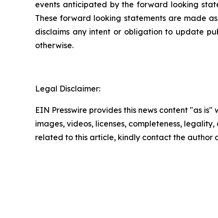
events anticipated by the forward looking state
These forward looking statements are made as of
disclaims any intent or obligation to update pu
otherwise.
Legal Disclaimer:
EIN Presswire provides this news content "as is" 
images, videos, licenses, completeness, legality, o
related to this article, kindly contact the author