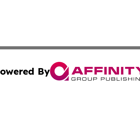
owered By
ubmit Press Release
Terms & Conditions
Copyright/DMCA
. dba Affinity Group Publishing & Business Network Mauri
Cookie Settings / Your Privacy Choices