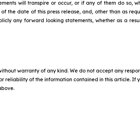
ments will transpire or occur, or if any of them do so, 
 the date of this press release, and, other than as requ
blicly any forward looking statements, whether as a result
without warranty of any kind. We do not accept any responsib
r reliability of the information contained in this article. I
 above.