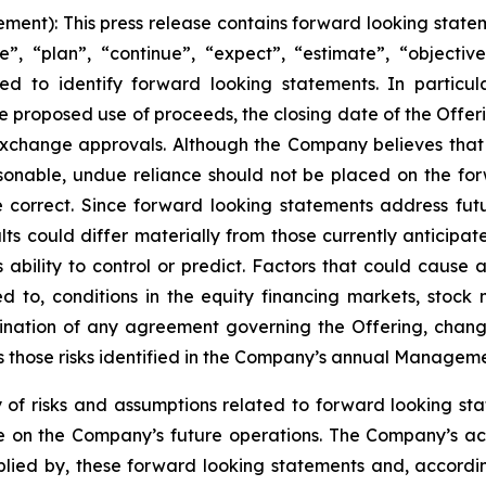
nt): This press release contains forward looking stateme
, “plan”, “continue”, “expect”, “estimate”, “objective”,
ed to identify forward looking statements. In particul
e proposed use of proceeds, the closing date of the Offeri
exchange approvals. Although the Company believes that
sonable, undue reliance should not be placed on the f
 correct. Since forward looking statements address futu
sults could differ materially from those currently anticip
bility to control or predict. Factors that could cause ac
d to, conditions in the equity financing markets, stock m
ination of any agreement governing the Offering, changes
s those risks identified in the Company’s annual Managemen
risks and assumptions related to forward looking statem
 on the Company’s future operations. The Company’s ac
mplied by, these forward looking statements and, accordi