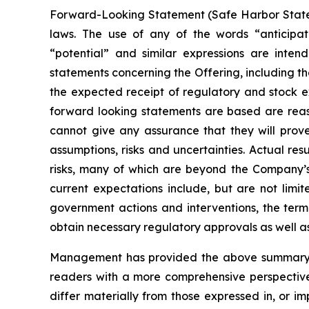
Forward-Looking Statement (Safe Harbor Stateme
laws. The use of any of the words “anticipate”
“potential” and similar expressions are intend
statements concerning the Offering, including th
the expected receipt of regulatory and stock 
forward looking statements are based are rea
cannot give any assurance that they will prove
assumptions, risks and uncertainties. Actual re
risks, many of which are beyond the Company’s a
current expectations include, but are not limite
government actions and interventions, the term
obtain necessary regulatory approvals as well a
Management has provided the above summary of 
readers with a more comprehensive perspective
differ materially from those expressed in, or i