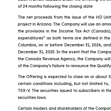
of 24 months following the closing date
The net proceeds from the issue of the HD Uni
project in Arizona. The Company will use an amo
the provisions in the
Income Tax Act
(Canada), 
expenditures” as both terms are defined in th
Columbia, on or before December 31, 2026, and t
December 31, 2025. In the event that the Compa
the Canada Revenue Agency, the Company will in
of the Company’s failure to renounce the Qualif
The Offering is expected to close on or about 
certain conditions including, but not limited t
TSX-V. The securities issued to subscribers in 
securities laws.
Certain insiders and shareholders of the Company