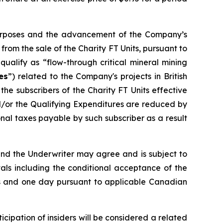
 purposes and the advancement of the Company’s
om the sale of the Charity FT Units, pursuant to
ualify as “flow-through critical mineral mining
es
”) related to the Company's projects in British
he subscribers of the Charity FT Units effective
d/or the Qualifying Expenditures are reduced by
al taxes payable by such subscriber as a result
and the Underwriter may agree and is subject to
vals including the conditional acceptance of the
nths and one day pursuant to applicable Canadian
cipation of insiders will be considered a related