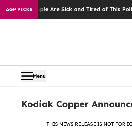
“People Are Sick and Tired of This Politics of Ha
AGP PICKS
Menu
Kodiak Copper Announce
THIS NEWS RELEASE IS NOT FOR D