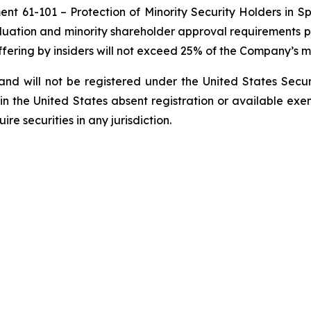
ment 61-101 –
Protection of Minority Security Holders in S
aluation and minority shareholder approval requirements pr
Offering by insiders will not exceed 25% of the Company’s m
nd will not be registered under the United States ‎Secur
 in the United States absent registration or available exem
e securities in any ‎jurisdiction.‎