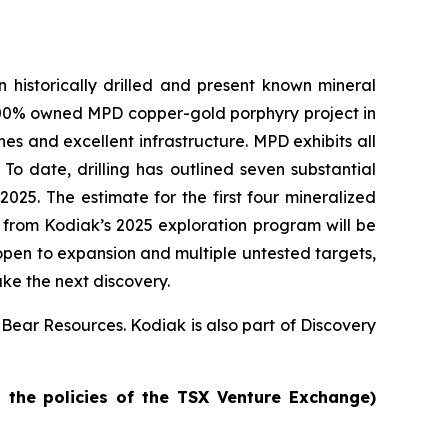
historically drilled and present known mineral
 100% owned MPD copper-gold porphyry project in
nes and excellent infrastructure. MPD exhibits all
To date, drilling has outlined seven substantial
025. The estimate for the first four mineralized
es from Kodiak’s 2025 exploration program will be
open to expansion and multiple untested targets,
ake the next discovery.
 Bear Resources. Kodiak is also part of Discovery
n the policies of the TSX Venture Exchange)