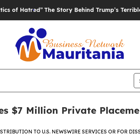
tred”
The Story Behind Trump’s Terrible Approva
s $7 Million Private Placeme
ISTRIBUTION TO U.S. NEWSWIRE SERVICES OR FOR DIS