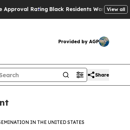
l Rating
Black Residents Warned of Abusive Cops 
View all
Provided by AGP
Share
nt
SEMINATION IN THE UNITED STATES