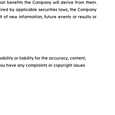
what benefits the Company will derive from them.
ired by applicable securities laws, the Company
 of new information, future events or results or
ility or liability for the accuracy, content,
f you have any complaints or copyright issues