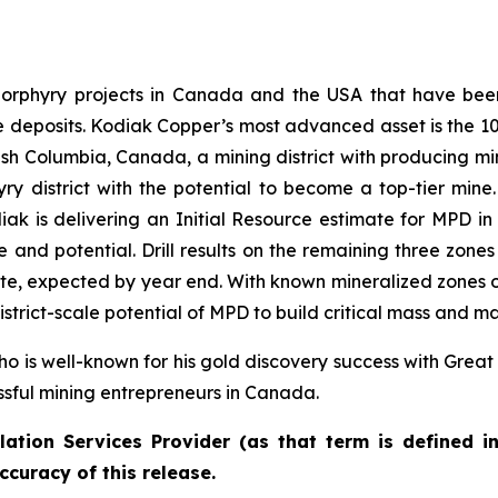
rphyry projects in Canada and the USA that have been 
ale deposits. Kodiak Copper’s most advanced asset is the
tish Columbia, Canada, a mining district with producing mi
ry district with the potential to become a top-tier mine. 
ak is delivering an Initial Resource estimate for MPD in 2
e and potential. Drill results on the remaining three zon
imate, expected by year end. With known mineralized zones 
strict-scale potential of MPD to build critical mass and m
o is well-known for his gold discovery success with Great
ssful mining entrepreneurs in Canada.
ation Services Provider (as that term is defined i
ccuracy of this release.