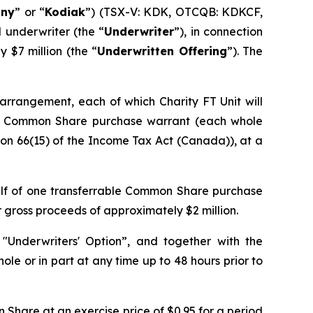
ny
” or “
Kodiak
”) (TSX-V: KDK, OTCQB: KDKCF,
 underwriter (the “
Underwriter
”), in connection
$7 million (the “
Underwritten Offering
”). The
y arrangement, each of which Charity FT Unit will
le Common Share purchase warrant (each whole
ion 66(15) of the
Income Tax Act
(Canada)), at a
alf of one transferrable Common Share purchase
r gross proceeds of approximately $2 million.
"Underwriters' Option”, and together with the
ole or in part at any time up to 48 hours prior to
Share at an exercise price of $0.95 for a period