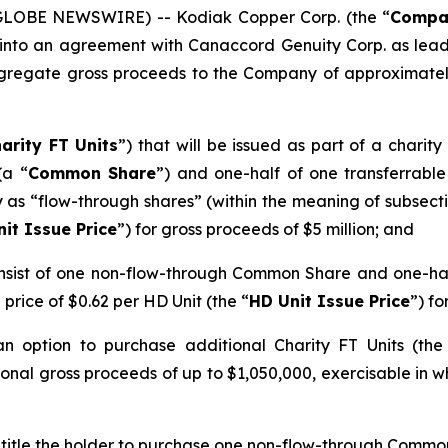
(GLOBE NEWSWIRE) -- Kodiak Copper Corp. (the “
Compa
 into an agreement with Canaccord Genuity Corp. as lead
gregate gross proceeds to the Company of approximately 
arity FT Units
”) that will be issued as part of a charit
(a “
Common Share
”) and one-half of one transferrab
ify as “flow-through shares” (within the meaning of subsect
nit Issue Price
”) for gross proceeds of $5 million; and
 consist of one non-flow-through Common Share and one-h
a price of $0.62 per HD Unit (the “
HD Unit Issue Price
”) fo
option to purchase additional Charity FT Units (the 
onal gross proceeds of up to $1,050,000, exercisable in wh
ntitle the holder to purchase one non-flow-through Common 