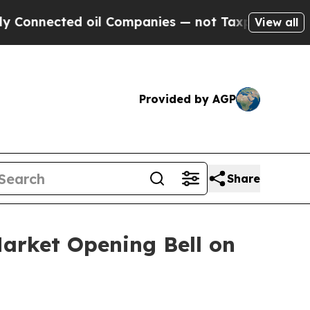
onnected oil Companies — not Taxpayers — the Ch
View all
Provided by AGP
Share
arket Opening Bell on