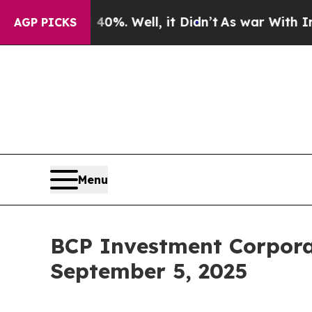
Around 40%. Well, it Didn’t
As war With Iran Dr
AGP PICKS
Menu
BCP Investment Corpora
September 5, 2025