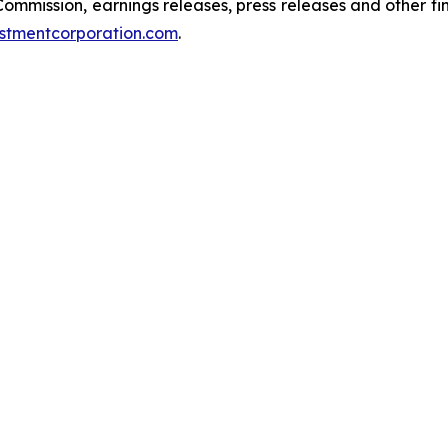
 Commission, earnings releases, press releases and other f
stmentcorporation.com
.