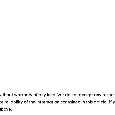
without warranty of any kind. We do not accept any responsib
r reliability of the information contained in this article. I
 above.