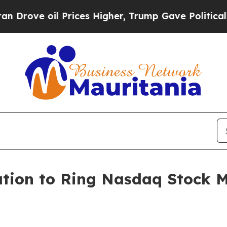
ove oil Prices Higher, Trump Gave Politically C
tion to Ring Nasdaq Stock M