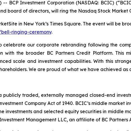
-- BCP Investment Corporation (NASDAQ: BCIC) (“BCIC”
d board of directors, will ring the Nasdaq Stock Market 
etSite in New York’s Times Square. The event will be bro
bell-ringing-ceremony
.
 celebrate our corporate rebranding following the comp
ion with the broader BC Partners Credit Platform. This m
nced scale and investment capabilities. With this strong
 shareholders. We are proud of what we have achieved as 
a publicly traded, externally managed closed-end inves
vestment Company Act of 1940. BCIC’s middle market inves
e investments and selected equity securities in middle ma
 Investment Management LLC, an affiliate of BC Partners A