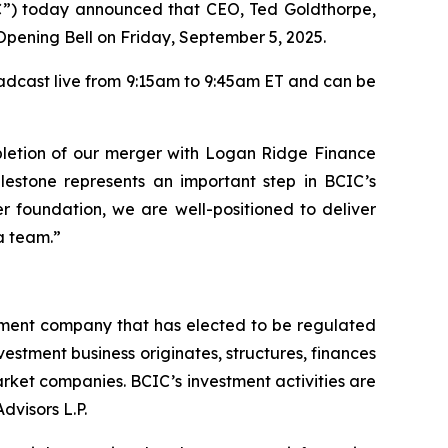
) today announced that CEO, Ted Goldthorpe,
Opening Bell on Friday, September 5, 2025.
adcast live from 9:15am to 9:45am ET and can be
letion of our merger with Logan Ridge Finance
ilestone represents an important step in BCIC’s
er foundation, we are well-positioned to deliver
a team.”
tment company that has elected to be regulated
tment business originates, structures, finances
rket companies. BCIC’s investment activities are
dvisors L.P.