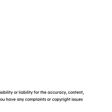
ility or liability for the accuracy, content,
f you have any complaints or copyright issues