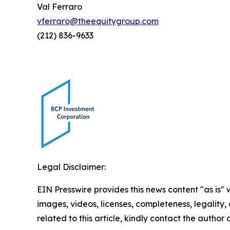
Val Ferraro
vferraro@theequitygroup.com
(212) 836-9633
Legal Disclaimer:
EIN Presswire provides this news content "as is" 
images, videos, licenses, completeness, legality, o
related to this article, kindly contact the author