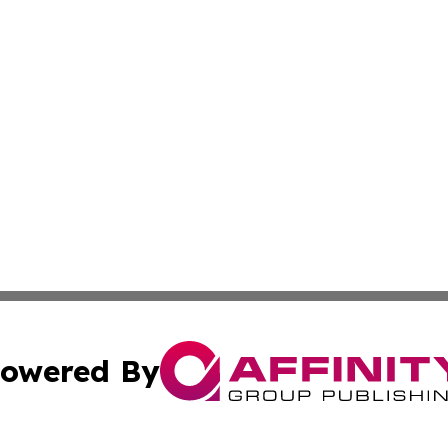
owered By