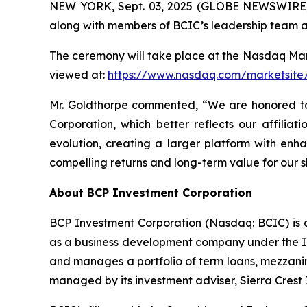
NEW YORK, Sept. 03, 2025 (GLOBE NEWSWIRE) 
along with members of BCIC’s leadership team an
The ceremony will take place at the Nasdaq Mark
viewed at:
https://www.nasdaq.com/marketsite/
Mr. Goldthorpe commented, “We are honored to
Corporation, which better reflects our affiliat
evolution, creating a larger platform with enha
compelling returns and long-term value for our
About BCP Investment Corporation
BCP Investment Corporation (Nasdaq: BCIC) is 
as a business development company under the In
and manages a portfolio of term loans, mezzanin
managed by its investment adviser, Sierra Crest