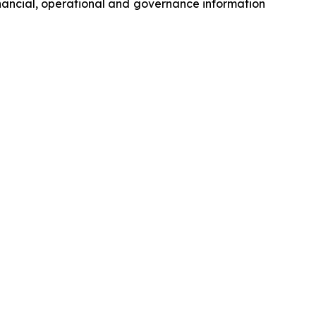
inancial, operational and governance information