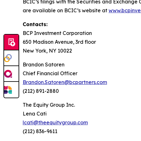
BCIC’s filings with the Securities and Exchange
are available on BCIC’s website at
www.bcpinve
Contacts:
BCP Investment Corporation
650 Madison Avenue, 3rd floor
New York, NY 10022
Brandon Satoren
Chief Financial Officer
Brandon.Satoren@bcpartners.com
(212) 891-2880
The Equity Group Inc.
Lena Cati
lcati@theequitygroup.com
(212) 836-9611