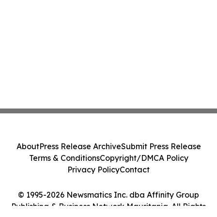
About
Press Release Archive
Submit Press Release
Terms & Conditions
Copyright/DMCA Policy
Privacy Policy
Contact
© 1995-2026 Newsmatics Inc. dba Affinity Group
Publishing & Business Network Mauritania. All Rights