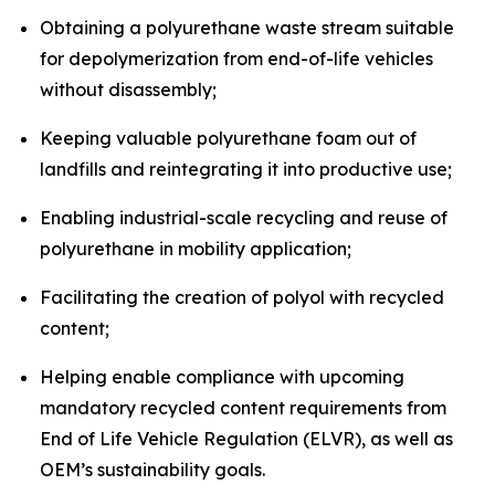
Obtaining a polyurethane waste stream suitable
for depolymerization from end-of-life vehicles
without disassembly;
Keeping valuable polyurethane foam out of
landfills and reintegrating it into productive use;
Enabling industrial-scale recycling and reuse of
polyurethane in mobility application;
Facilitating the creation of polyol with recycled
content;
Helping enable compliance with upcoming
mandatory recycled content requirements from
End of Life Vehicle Regulation (ELVR), as well as
OEM’s sustainability goals.