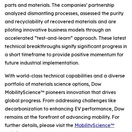
parts and materials. The companies’ partnership
analyzed dismantling processes, assessed the purity
and recyclability of recovered materials and are
piloting innovative business models through an
accelerated “test-and-learn” approach. These latest
technical breakthroughs signify significant progress in
a short timeframe to provide positive momentum for
future industrial implementation.
With world-class technical capabilities and a diverse
portfolio of materials science options, Dow
MobilityScience™ pioneers innovation that drives
global progress. From addressing challenges like
decarbonization to enhancing EV performance, Dow
remains at the forefront of advancing mobility. For
further details, please visit the
MobilityScience™