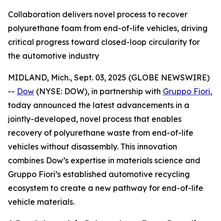
Collaboration delivers novel process to recover
polyurethane foam from end-of-life vehicles, driving
critical progress toward closed-loop circularity for
the automotive industry
MIDLAND, Mich., Sept. 03, 2025 (GLOBE NEWSWIRE)
--
Dow
(NYSE: DOW), in partnership with
Gruppo Fiori
,
today announced the latest advancements in a
jointly-developed, novel process that enables
recovery of polyurethane waste from end-of-life
vehicles without disassembly. This innovation
combines Dow’s expertise in materials science and
Gruppo Fiori’s established automotive recycling
ecosystem to create a new pathway for end-of-life
vehicle materials.