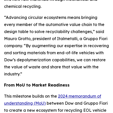
chemical recycling.
“Advancing circular ecosystems means bringing
every member of the automotive value chain to the
design table to solve recyclability challenges,” said
Mauro Grotto, president of Italmetalli, a Gruppo Fiori
company. “By augmenting our expertise in recovering
and sorting materials from end-of-life vehicles with
Dow’s depolymerization capabilities, we can restore
the value of waste and share that value with the
industry.”
From MoU to Market Readiness
This milestone builds on the
2024 memorandum of
understanding (MoU)
between Dow and Gruppo Fiori
to create a new ecosystem for recycling EOL vehicle