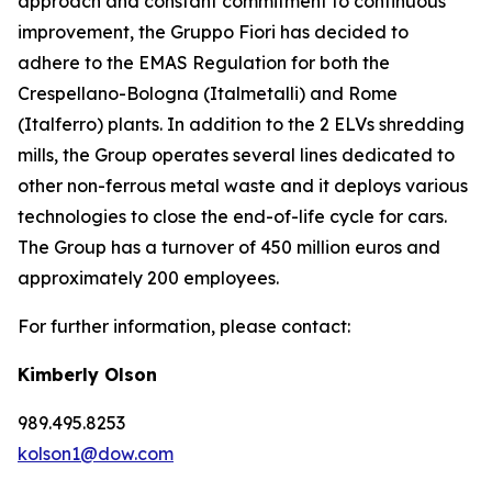
approach and constant commitment to continuous
improvement, the Gruppo Fiori has decided to
adhere to the EMAS Regulation for both the
Crespellano-Bologna (Italmetalli) and Rome
(Italferro) plants. In addition to the 2 ELVs shredding
mills, the Group operates several lines dedicated to
other non-ferrous metal waste and it deploys various
technologies to close the end-of-life cycle for cars.
The Group has a turnover of 450 million euros and
approximately 200 employees.
For further information, please contact:
Kimberly Olson
989.495.8253
kolson1@dow.com