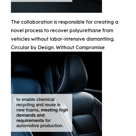
The collaboration is responsible for creating a
novel process to recover polyurethane from
vehicles without labor-intensive dismantling.
Circular by Design. Without Compromise