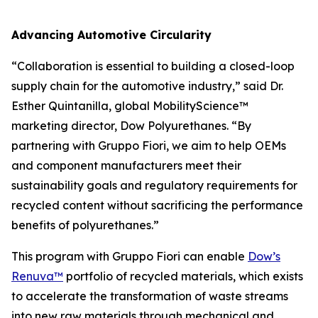
Advancing Automotive Circularity
“Collaboration is essential to building a closed-loop
supply chain for the automotive industry,” said Dr.
Esther Quintanilla, global MobilityScience™
marketing director, Dow Polyurethanes. “By
partnering with Gruppo Fiori, we aim to help OEMs
and component manufacturers meet their
sustainability goals and regulatory requirements for
recycled content without sacrificing the performance
benefits of polyurethanes.”
This program with Gruppo Fiori can enable
Dow’s
Renuva™
portfolio of recycled materials, which exists
to accelerate the transformation of waste streams
into new raw materials through mechanical and