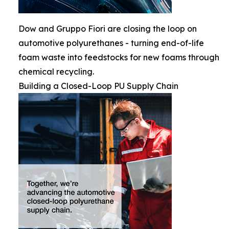
Dow and Gruppo Fiori are closing the loop on
automotive polyurethanes - turning end-of-life
foam waste into feedstocks for new foams through
chemical recycling.
Building a Closed-Loop PU Supply Chain