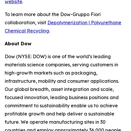
website
.
To learn more about the Dow-Gruppo Fiori
collaboration, visit
Depolymerization | Polyurethane
Chemical Recycling
.
About Dow
Dow (NYSE: DOW) is one of the world’s leading
materials science companies, serving customers in
high-growth markets such as packaging,
infrastructure, mobility and consumer applications.
Our global breadth, asset integration and scale,
focused innovation, leading business positions and
commitment to sustainability enable us to achieve
profitable growth and help deliver a sustainable
future. We operate manufacturing sites in 30
countries and employ approximately 36,000 people.