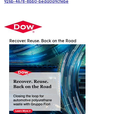
926b-4678-8bb0-beda0a9cfebe
Recover. Reuse. Back on the Road