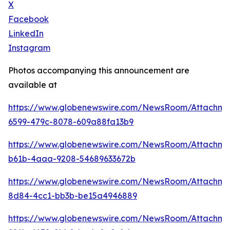
X
Facebook
LinkedIn
Instagram
Photos accompanying this announcement are
available at
https://www.globenewswire.com/NewsRoom/Attachm
6599-479c-8078-609a88fa13b9
https://www.globenewswire.com/NewsRoom/Attachm
b61b-4aaa-9208-54689633672b
https://www.globenewswire.com/NewsRoom/Attachm
8d84-4cc1-bb3b-be15a4946889
https://www.globenewswire.com/NewsRoom/Attachme