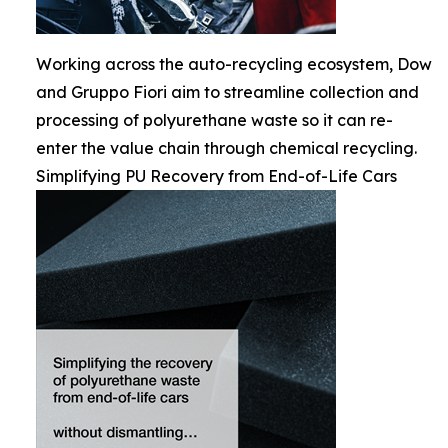
Working across the auto-recycling ecosystem, Dow
and Gruppo Fiori aim to streamline collection and
processing of polyurethane waste so it can re-
enter the value chain through chemical recycling.
Simplifying PU Recovery from End-of-Life Cars