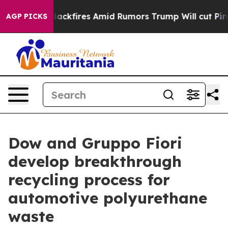
 Backfires Amid Rumors Trump Will cut Pirro
Democrati
AGP PICKS
Dow and Gruppo Fiori
develop breakthrough
recycling process for
automotive polyurethane
waste