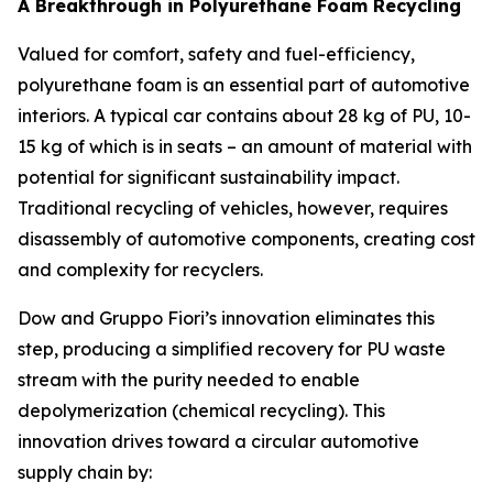
A Breakthrough in Polyurethane Foam Recycling
Valued for comfort, safety and fuel-efficiency,
polyurethane foam is an essential part of automotive
interiors. A typical car contains about 28 kg of PU, 10-
15 kg of which is in seats – an amount of material with
potential for significant sustainability impact.
Traditional recycling of vehicles, however, requires
disassembly of automotive components, creating cost
and complexity for recyclers.
Dow and Gruppo Fiori’s innovation eliminates this
step, producing a simplified recovery for PU waste
stream with the purity needed to enable
depolymerization (chemical recycling). This
innovation drives toward a circular automotive
supply chain by: