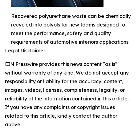
Recovered polyurethane waste can be chemically
recycled into polyols for new foams designed to
meet the performance, safety and quality
requirements of automotive interiors applications.
Legal Disclaimer:
EIN Presswire provides this news content "as is"
without warranty of any kind. We do not accept any
responsibility or liability for the accuracy, content,
images, videos, licenses, completeness, legality, or
reliability of the information contained in this article.
If you have any complaints or copyright issues
related to this article, kindly contact the author
above.