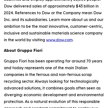
Dow delivered sales of approximately $43 billion in
2024. References to Dow or the Company mean Dow
Inc. and its subsidiaries. Learn more about us and our
ambition to be the most innovative, customer-centric,
inclusive and sustainable materials science company
in the world by visiting
www.dow.com
.
About Gruppo Fiori
Gruppo Fiori has been operating for around 70 years
and today represents one of the main Italian
companies in the ferrous and non-ferrous scrap
recycling sector. Always looking for technologically
advanced solutions, it combines goals often seen as
diverging: economic development and environmental
protection. As a natural evolution of this responsible