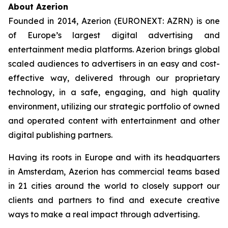
About Azerion
Founded in 2014, Azerion (EURONEXT: AZRN) is one
of Europe’s largest digital advertising and
entertainment media platforms. Azerion brings global
scaled audiences to advertisers in an easy and cost-
effective way, delivered through our proprietary
technology, in a safe, engaging, and high quality
environment, utilizing our strategic portfolio of owned
and operated content with entertainment and other
digital publishing partners.
Having its roots in Europe and with its headquarters
in Amsterdam, Azerion has commercial teams based
in 21 cities around the world to closely support our
clients and partners to find and execute creative
ways to make a real impact through advertising.