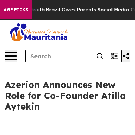
 Harms to Youth
Brazil Gives Parents Social Media Contr
AGP PICKS
Azerion Announces New
Role for Co-Founder Atilla
Aytekin