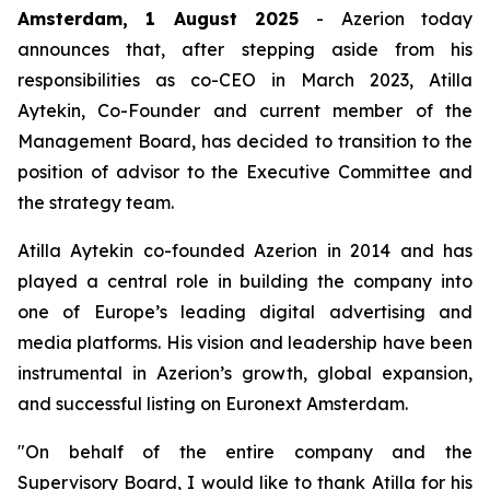
Amsterdam, 1 August 2025
- Azerion today
announces that, after stepping aside from his
responsibilities as co-CEO in March 2023, Atilla
Aytekin, Co-Founder and current member of the
Management Board, has decided to transition to the
position of advisor to the Executive Committee and
the strategy team.
Atilla Aytekin co-founded Azerion in 2014 and has
played a central role in building the company into
one of Europe’s leading digital advertising and
media platforms. His vision and leadership have been
instrumental in Azerion’s growth, global expansion,
and successful listing on Euronext Amsterdam.
"On behalf of the entire company and the
Supervisory Board, I would like to thank Atilla for his