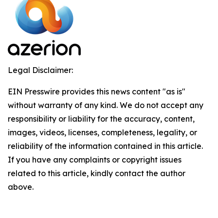
Legal Disclaimer:
EIN Presswire provides this news content "as is"
without warranty of any kind. We do not accept any
responsibility or liability for the accuracy, content,
images, videos, licenses, completeness, legality, or
reliability of the information contained in this article.
If you have any complaints or copyright issues
related to this article, kindly contact the author
above.