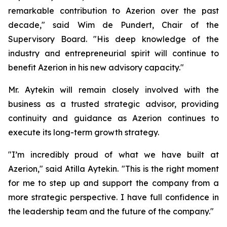
remarkable contribution to Azerion over the past
decade," said Wim de Pundert, Chair of the
Supervisory Board. "His deep knowledge of the
industry and entrepreneurial spirit will continue to
benefit Azerion in his new advisory capacity."
Mr. Aytekin will remain closely involved with the
business as a trusted strategic advisor, providing
continuity and guidance as Azerion continues to
execute its long-term growth strategy.
"I’m incredibly proud of what we have built at
Azerion," said Atilla Aytekin. "This is the right moment
for me to step up and support the company from a
more strategic perspective. I have full confidence in
the leadership team and the future of the company."