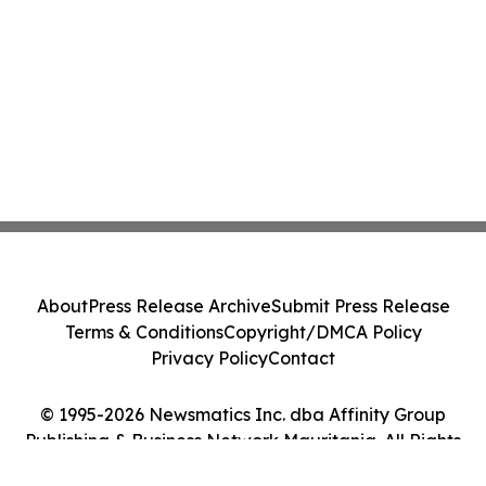
About
Press Release Archive
Submit Press Release
Terms & Conditions
Copyright/DMCA Policy
Privacy Policy
Contact
© 1995-2026 Newsmatics Inc. dba Affinity Group
Publishing & Business Network Mauritania. All Rights
Reserved.