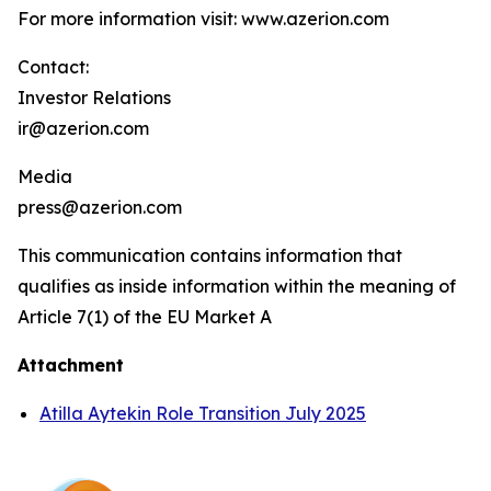
For more information visit: www.azerion.com
Contact:
Investor Relations
ir@azerion.com
Media
press@azerion.com
This communication contains information that
qualifies as inside information within the meaning of
Article 7(1) of the EU Market A
Attachment
Atilla Aytekin Role Transition July 2025