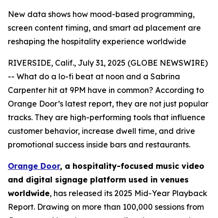
New data shows how mood-based programming,
screen content timing, and smart ad placement are
reshaping the hospitality experience worldwide
RIVERSIDE, Calif., July 31, 2025 (GLOBE NEWSWIRE)
-- What do a lo-fi beat at noon and a Sabrina
Carpenter hit at 9PM have in common? According to
Orange Door’s latest report, they are not just popular
tracks. They are high-performing tools that influence
customer behavior, increase dwell time, and drive
promotional success inside bars and restaurants.
Orange Door
, a hospitality-focused music video
and digital signage platform used in venues
worldwide
, has released its 2025 Mid-Year Playback
Report. Drawing on more than 100,000 sessions from