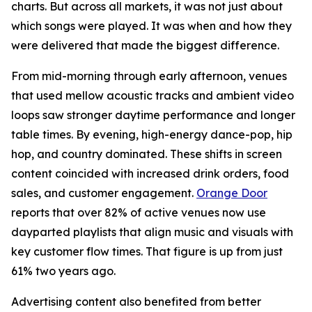
charts. But across all markets, it was not just about
which songs were played. It was when and how they
were delivered that made the biggest difference.
From mid-morning through early afternoon, venues
that used mellow acoustic tracks and ambient video
loops saw stronger daytime performance and longer
table times. By evening, high-energy dance-pop, hip
hop, and country dominated. These shifts in screen
content coincided with increased drink orders, food
sales, and customer engagement.
Orange Door
reports that over 82% of active venues now use
dayparted playlists that align music and visuals with
key customer flow times. That figure is up from just
61% two years ago.
Advertising content also benefited from better