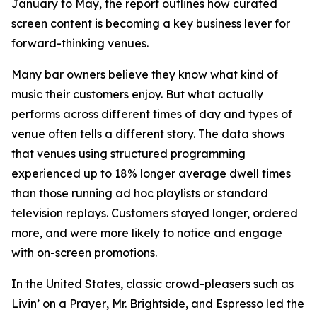
January to May, the report outlines how curated
screen content is becoming a key business lever for
forward-thinking venues.
Many bar owners believe they know what kind of
music their customers enjoy. But what actually
performs across different times of day and types of
venue often tells a different story. The data shows
that venues using structured programming
experienced up to 18% longer average dwell times
than those running ad hoc playlists or standard
television replays. Customers stayed longer, ordered
more, and were more likely to notice and engage
with on-screen promotions.
In the United States, classic crowd-pleasers such as
Livin’ on a Prayer
,
Mr. Brightside
, and
Espresso
led the