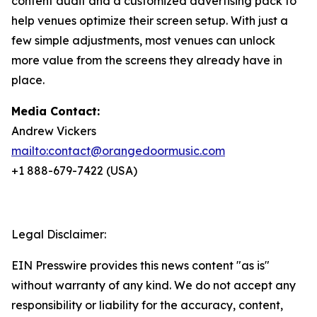
content audit and a customized advertising pack to
help venues optimize their screen setup. With just a
few simple adjustments, most venues can unlock
more value from the screens they already have in
place.
Media Contact:
Andrew Vickers
mailto:contact@orangedoormusic.com
+1 888-679-7422 (USA)
Legal Disclaimer:
EIN Presswire provides this news content "as is"
without warranty of any kind. We do not accept any
responsibility or liability for the accuracy, content,