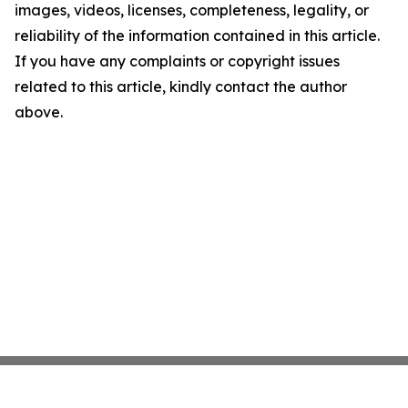
images, videos, licenses, completeness, legality, or
reliability of the information contained in this article.
If you have any complaints or copyright issues
related to this article, kindly contact the author
above.