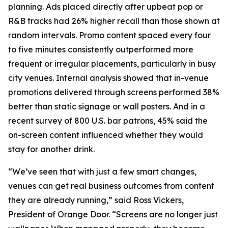
planning. Ads placed directly after upbeat pop or
R&B tracks had 26% higher recall than those shown at
random intervals. Promo content spaced every four
to five minutes consistently outperformed more
frequent or irregular placements, particularly in busy
city venues. Internal analysis showed that in-venue
promotions delivered through screens performed 38%
better than static signage or wall posters. And in a
recent survey of 800 U.S. bar patrons, 45% said the
on-screen content influenced whether they would
stay for another drink.
“We’ve seen that with just a few smart changes,
venues can get real business outcomes from content
they are already running,” said Ross Vickers,
President of Orange Door. “Screens are no longer just