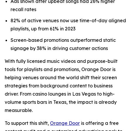
Ads shown after upbeat songs had 26% higher
recall rates
82% of active venues now use time-of-day aligned
playlists, up from 61% in 2023
Screen-based promotions outperformed static
signage by 38% in driving customer actions
With fully licensed music videos and purpose-built
tools for playlists and promotions, Orange Door is
helping venues around the world shift their screen
strategies from background content to business
driver. From casino lounges in Las Vegas to high-
volume sports bars in Texas, the impact is already
measurable.
To support this shift,
Orange Door
is offering a free