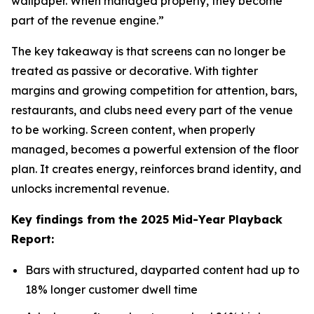
wallpaper. When managed properly, they become
part of the revenue engine.”
The key takeaway is that screens can no longer be
treated as passive or decorative. With tighter
margins and growing competition for attention, bars,
restaurants, and clubs need every part of the venue
to be working. Screen content, when properly
managed, becomes a powerful extension of the floor
plan. It creates energy, reinforces brand identity, and
unlocks incremental revenue.
Key findings from the 2025 Mid-Year Playback
Report:
Bars with structured, dayparted content had up to
18% longer customer dwell time