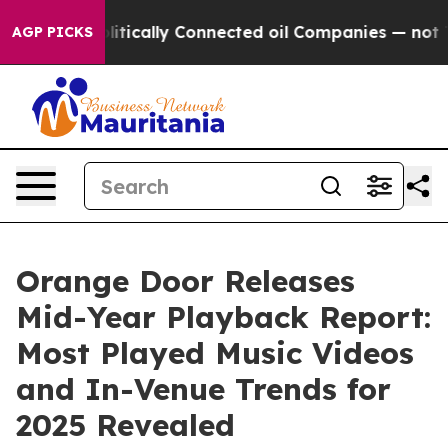
 Gave Politically Connected oil Companies — not Taxp
AGP PICKS
Orange Door Releases
Mid-Year Playback Report:
Most Played Music Videos
and In-Venue Trends for
2025 Revealed