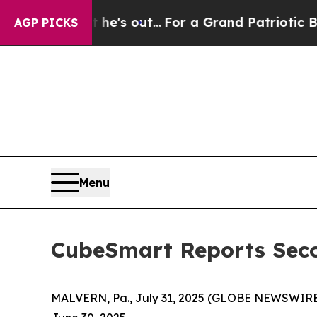
e's out...
For a Grand Patriotic Bargain Democ
AGP PICKS
Menu
CubeSmart Reports Seco
MALVERN, Pa., July 31, 2025 (GLOBE NEWSWIRE) 