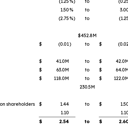
(1.25
%)
to
(0.2
1.50
%
to
3.0
(2.75
%)
to
(1.2
$452.8M
$
(0.01
)
to
$
(0.0
$
41.0M
to
$
42.0
$
63.0M
to
$
64.0
$
118.0M
to
$
122.0
230.5M
mon shareholders
$
1.44
to
$
1.5
1.10
1.1
$
2.54
to
$
2.6