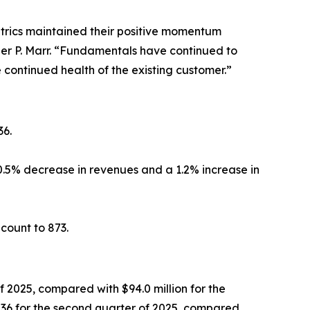
trics maintained their positive momentum
er P. Marr. “Fundamentals have continued to
 continued health of the existing customer.”
36.
0.5% decrease in revenues and a 1.2% increase in
count to 873.
 2025, compared with $94.0 million for the
36 for the second quarter of 2025, compared