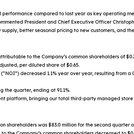
l performance compared to last year as key operating me
ommented President and Chief Executive Officer Christoph
w supply, better seasonal pricing to new customers, and the
attributable to the Company’s common shareholders of $0.
justed, per diluted share of $0.65.
 (“NOI”) decreased 1.1% year over year, resulting from a 
the quarter, ending at 91.1%.
t platform, bringing our total third-party managed store 
 shareholders was $83.0 million for the second quarter of
le to the Company’s common shareholders decreased to $0.