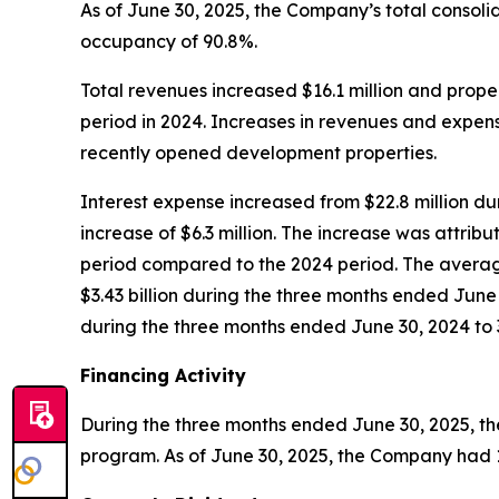
As of June 30, 2025, the Company’s total consoli
occupancy of 90.8%.
Total revenues increased $16.1 million and prope
period in 2024. Increases in revenues and expen
recently opened development properties.
Interest expense increased from $22.8 million du
increase of $6.3 million. The increase was attri
period compared to the 2024 period. The averag
$3.43 billion during the three months ended Jun
during the three months ended June 30, 2024 to 
Financing Activity
During the three months ended June 30, 2025, th
program. As of June 30, 2025, the Company had 13