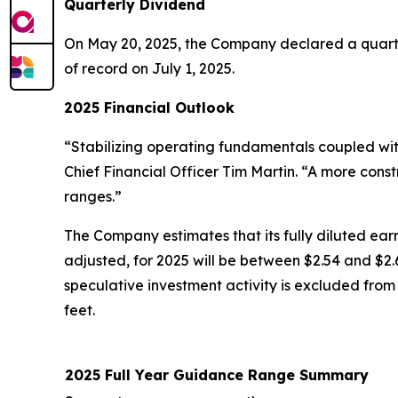
Quarterly Dividend
On May 20, 2025, the Company declared a quarte
of record on July 1, 2025.
2025 Financial Outlook
“Stabilizing operating fundamentals coupled wi
Chief Financial Officer Tim Martin. “A more cons
ranges.”
The Company estimates that its fully diluted earn
adjusted, for 2025 will be between $2.54 and $2.6
speculative investment activity is excluded from 
feet.
2025 Full Year Guidance Range Summary