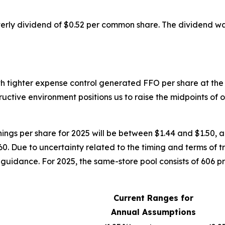
rly dividend of $0.52 per common share. The dividend wa
th tighter expense control generated FFO per share at t
tructive environment positions us to raise the midpoints of
ings per share for 2025 will be between $1.44 and $1.50, an
0. Due to uncertainty related to the timing and terms of t
guidance. For 2025, the same-store pool consists of 606 pr
Current Ranges for
Annual Assumptions