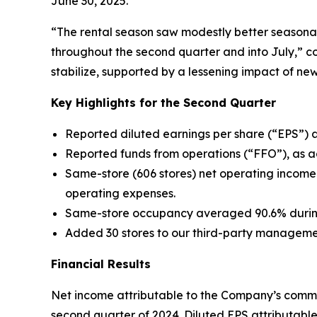
June 30, 2025.
“The rental season saw modestly better seasona
throughout the second quarter and into July,” c
stabilize, supported by a lessening impact of ne
Key Highlights for the Second Quarter
Reported diluted earnings per share (“EPS”) 
Reported funds from operations (“FFO”), as ad
Same-store (606 stores) net operating income
operating expenses.
Same-store occupancy averaged 90.6% during 
Added 30 stores to our third-party managemen
Financial Results
Net income attributable to the Company’s common
second quarter of 2024. Diluted EPS attributab