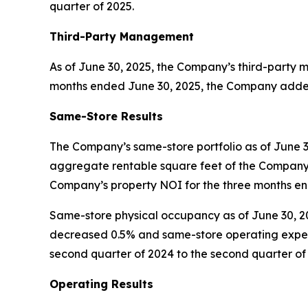
quarter of 2025.
Third-Party Management
As of June 30, 2025, the Company’s third-party m
months ended June 30, 2025, the Company added 3
Same-Store Results
The Company’s same-store portfolio as of June 30
aggregate rentable square feet of the Company’
Company’s property NOI for the three months en
Same-store physical occupancy as of June 30, 20
decreased 0.5% and same-store operating expen
second quarter of 2024 to the second quarter of
Operating Results