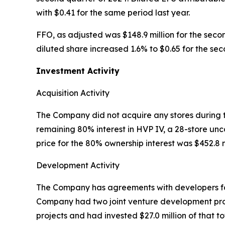
with $0.41 for the same period last year.
FFO, as adjusted was $148.9 million for the seco
diluted share increased 1.6% to $0.65 for the se
Investment Activity
Acquisition Activity
The Company did not acquire any stores during t
remaining 80% interest in HVP IV, a 28-store un
price for the 80% ownership interest was $452.8 m
Development Activity
The Company has agreements with developers for t
Company had two joint venture development prope
projects and had invested $27.0 million of that t