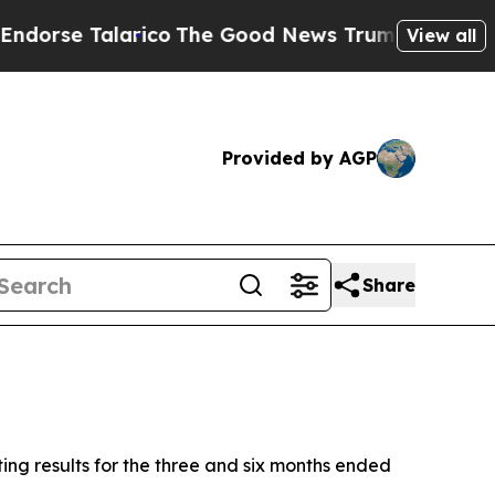
ico
The Good News Trump Won’t Mention: Crime is
View all
Provided by AGP
Share
 results for the three and six months ended