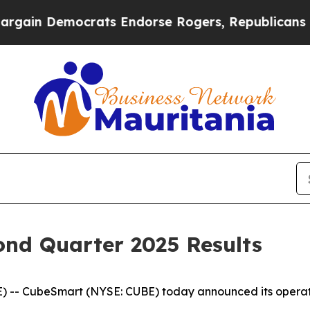
rats Endorse Rogers, Republicans Endorse Talar
nd Quarter 2025 Results
-- CubeSmart (NYSE: CUBE) today announced its operating