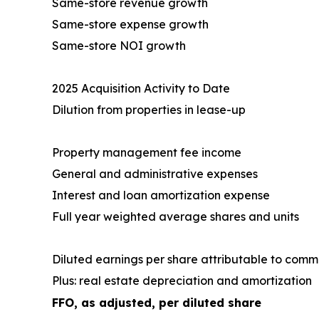
Same-store revenue growth
Same-store expense growth
Same-store NOI growth
2025 Acquisition Activity to Date
Dilution from properties in lease-up
Property management fee income
General and administrative expenses
Interest and loan amortization expense
Full year weighted average shares and units
Diluted earnings per share attributable to com
Plus: real estate depreciation and amortization
FFO, as adjusted, per diluted share