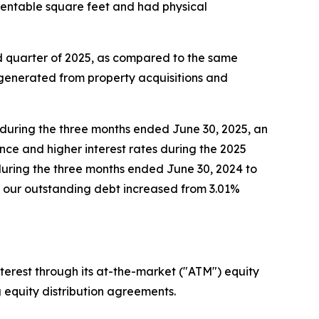
 rentable square feet and had physical
nd quarter of 2025, as compared to the same
 generated from property acquisitions and
n during the three months ended June 30, 2025, an
nce and higher interest rates during the 2025
during the three months ended June 30, 2024 to
n our outstanding debt increased from 3.01%
terest through its at-the-market ("ATM") equity
g equity distribution agreements.