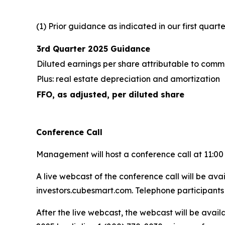
(1) Prior guidance as indicated in our first quar
3rd Quarter 2025 Guidance
Diluted earnings per share attributable to com
Plus: real estate depreciation and amortization
FFO, as adjusted, per diluted share
Conference Call
Management will host a conference call at 11:00 a
A live webcast of the conference call will be av
investors.cubesmart.com. Telephone participants 
After the live webcast, the webcast will be avail