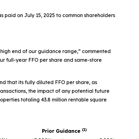
s paid on July 15, 2025 to common shareholders
he high end of our guidance range,” commented
 our full-year FFO per share and same-store
d that its fully diluted FFO per share, as
ransactions, the impact of any potential future
operties totaling 43.8 million rentable square
(1)
Prior Guidance