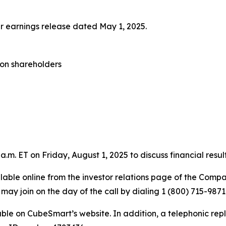
ter earnings release dated May 1, 2025.
mon shareholders
.m. ET on Friday, August 1, 2025 to discuss financial resu
ailable online from the investor relations page of the Comp
may join on the day of the call by dialing 1 (800) 715-98
able on CubeSmart’s website. In addition, a telephonic repl