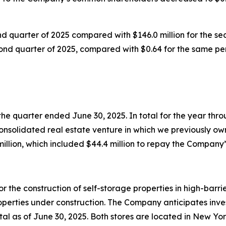
nd quarter of 2025 compared with $146.0 million for the se
cond quarter of 2025, compared with $0.64 for the same per
he quarter ended June 30, 2025. In total for the year th
consolidated real estate venture in which we previously ow
illion, which included $44.4 million to repay the Company’s
he construction of self-storage properties in high-barrier
rties under construction. The Company anticipates investin
otal as of June 30, 2025. Both stores are located in New Y