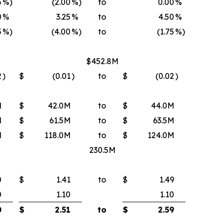
5
%)
(2.00
%)
to
0.00
%
0
%
3.25
%
to
4.50
%
5
%)
(4.00
%)
to
(1.75
%)
$452.8M
2
)
$
(0.01
)
to
$
(0.02
)
M
$
42.0M
to
$
44.0M
M
$
61.5M
to
$
63.5M
M
$
118.0M
to
$
124.0M
230.5M
0
$
1.41
to
$
1.49
0
1.10
1.10
0
$
2.51
to
$
2.59