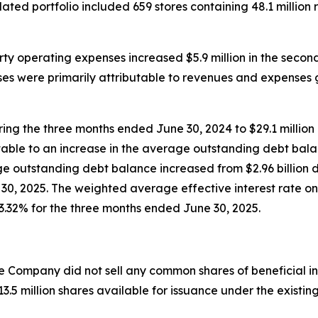
dated portfolio included 659 stores containing 48.1 million
rty operating expenses increased $5.9 million in the seco
ses were primarily attributable to revenues and expenses
ring the three months ended June 30, 2024 to $29.1 millio
butable to an increase in the average outstanding debt bala
e outstanding debt balance increased from $2.96 billion 
e 30, 2025. The weighted average effective interest rate o
3.32% for the three months ended June 30, 2025.
e Company did not sell any common shares of beneficial in
.5 million shares available for issuance under the existin