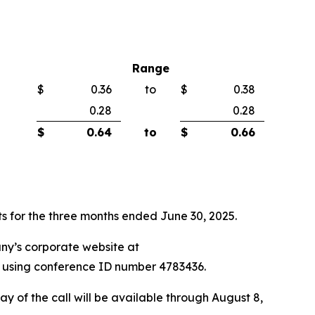
Range
$
0.36
to
$
0.38
0.28
0.28
$
0.64
to
$
0.66
lts for the three months ended June 30, 2025.
any’s corporate website at
71 using conference ID number 4783436.
ay of the call will be available through August 8,