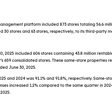
anagement platform included 873 stores totaling 56.6 milli
0 stores and 63 stores, respectively, to its third-party
, 2025 included 606 stores containing 43.8 million rentabl
s 659 consolidated stores. These same-store properties r
ded June 30, 2025.
25 and 2024 was 91.1% and 91.8%, respectively. Same-stor
ses increased 1.2% compared to the same quarter in 202
 2025.