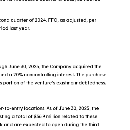
cond quarter of 2024. FFO, as adjusted, per
iod last year.
rough June 30, 2025, the Company acquired the
ned a 20% noncontrolling interest. The purchase
 portion of the venture’s existing indebtedness.
-to-entry locations. As of June 30, 2025, the
g a total of $36.9 million related to these
ork and are expected to open during the third