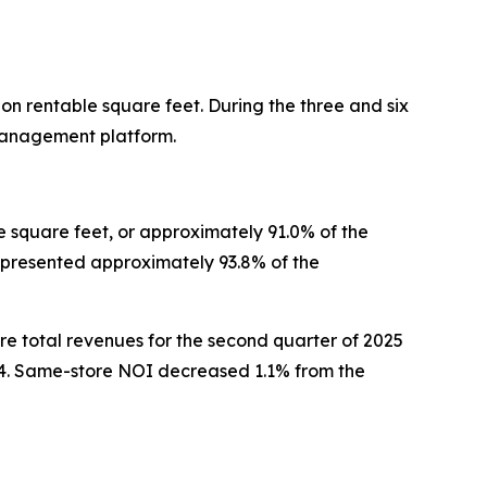
on rentable square feet. During the three and six
 management platform.
e square feet, or approximately 91.0% of the
epresented approximately 93.8% of the
e total revenues for the second quarter of 2025
4. Same-store NOI decreased 1.1% from the