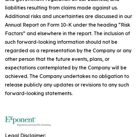
liabilities resulting from claims made against us.
Additional risks and uncertainties are discussed in our
Annual Report on Form 10-K under the heading “Risk
Factors” and elsewhere in the report. The inclusion of
such forward-looking information should not be
regarded as a representation by the Company or any
other person that the future events, plans, or
expectations contemplated by the Company will be
achieved. The Company undertakes no obligation to
release publicly any updates or revisions to any such
forward-looking statements.
Legal Disclaimer: