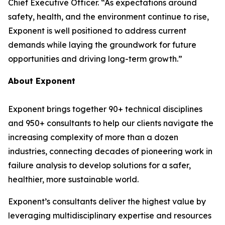
Chief Executive Officer. “As expectations around
safety, health, and the environment continue to rise,
Exponent is well positioned to address current
demands while laying the groundwork for future
opportunities and driving long-term growth.”
About Exponent
Exponent brings together 90+ technical disciplines
and 950+ consultants to help our clients navigate the
increasing complexity of more than a dozen
industries, connecting decades of pioneering work in
failure analysis to develop solutions for a safer,
healthier, more sustainable world.
Exponent’s consultants deliver the highest value by
leveraging multidisciplinary expertise and resources