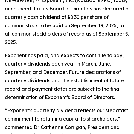
NEWSWIRE) -- Exponent, Inc. (Nasdaq: EXPO) today
announced that its Board of Directors has declared a
quarterly cash dividend of $0.30 per share of
common stock to be paid on September 19, 2025, to
all common stockholders of record as of September 5,
2025.
Exponent has paid, and expects to continue to pay,
quarterly dividends each year in March, June,
September, and December. Future declarations of
quarterly dividends and the establishment of future
record and payment dates are subject to the final
determination of Exponent’s Board of Directors.
“Exponent’s quarterly dividend reflects our steadfast
commitment to returning capital to shareholders,”
commented Dr. Catherine Corrigan, President and