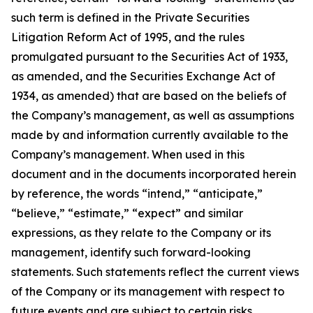
such term is defined in the Private Securities
Litigation Reform Act of 1995, and the rules
promulgated pursuant to the Securities Act of 1933,
as amended, and the Securities Exchange Act of
1934, as amended) that are based on the beliefs of
the Company’s management, as well as assumptions
made by and information currently available to the
Company’s management. When used in this
document and in the documents incorporated herein
by reference, the words “intend,” “anticipate,”
“believe,” “estimate,” “expect” and similar
expressions, as they relate to the Company or its
management, identify such forward-looking
statements. Such statements reflect the current views
of the Company or its management with respect to
future events and are subject to certain risks,