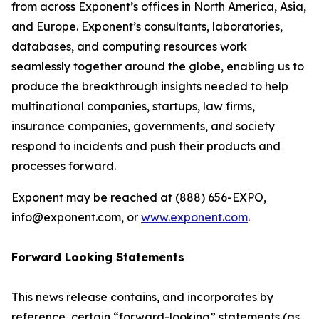
from across Exponent’s offices in North America, Asia,
and Europe. Exponent’s consultants, laboratories,
databases, and computing resources work
seamlessly together around the globe, enabling us to
produce the breakthrough insights needed to help
multinational companies, startups, law firms,
insurance companies, governments, and society
respond to incidents and push their products and
processes forward.
Exponent may be reached at (888) 656­-EXPO,
info@exponent.com, or
www.exponent.com
.
Forward Looking Statements
This news release contains, and incorporates by
reference, certain “forward-looking” statements (as