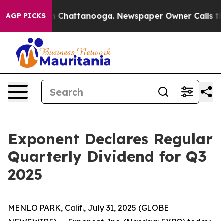
e
Chaos in Chattanooga. Newspaper Owner Calls the Pe
AGP PICKS
Exponent Declares Regular
Quarterly Dividend for Q3
2025
MENLO PARK, Calif., July 31, 2025 (GLOBE