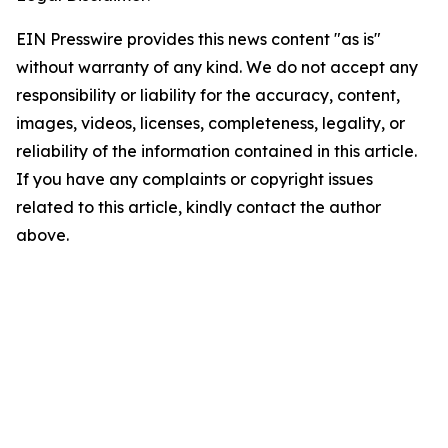
EIN Presswire provides this news content "as is"
without warranty of any kind. We do not accept any
responsibility or liability for the accuracy, content,
images, videos, licenses, completeness, legality, or
reliability of the information contained in this article.
If you have any complaints or copyright issues
related to this article, kindly contact the author
above.