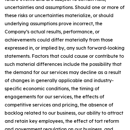
uncertainties and assumptions. Should one or more of
these risks or uncertainties materialize, or should
underlying assumptions prove incorrect, the
Company’s actual results, performance, or
achievements could differ materially from those
expressed in, or implied by, any such forward-looking
statements. Factors that could cause or contribute to
such material differences include the possibility that
the demand for our services may decline as a result
of changes in generally applicable and industry-
specific economic conditions, the timing of
engagements for our services, the effects of
competitive services and pricing, the absence of
backlog related to our business, our ability to attract
and retain key employees, the effect of tort reform
and government regulation on our business, and