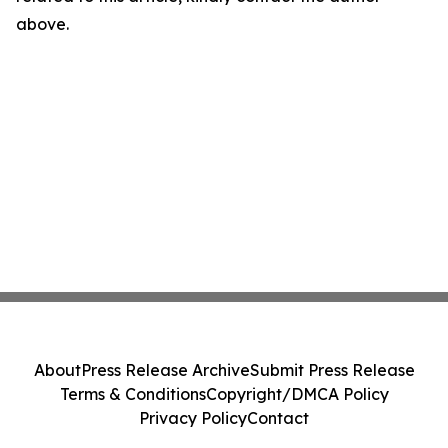
above.
About
Press Release Archive
Submit Press Release
Terms & Conditions
Copyright/DMCA Policy
Privacy Policy
Contact