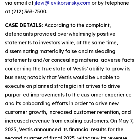
via email at
jlevi@levikorsinsky.com
or by telephone
at (212) 363-7500.
CASE DETAILS:
According to the complaint,
defendants provided overwhelmingly positive
statements to investors while, at the same time,
disseminating materially false and misleading
statements and/or concealing material adverse facts
concerning the true state of Vestis’ ability to grow its
business; notably that Vestis would be unable to
execute on planned strategic initiatives to drive
purported improvements to the customer experience
and its onboarding efforts in order to drive new
customer growth, increased customer retention, and
increased revenue from existing customers. On May 7,
2025, Vestis announced its financial results for the
second quarter of fiscal 2025, withdrew its revenue