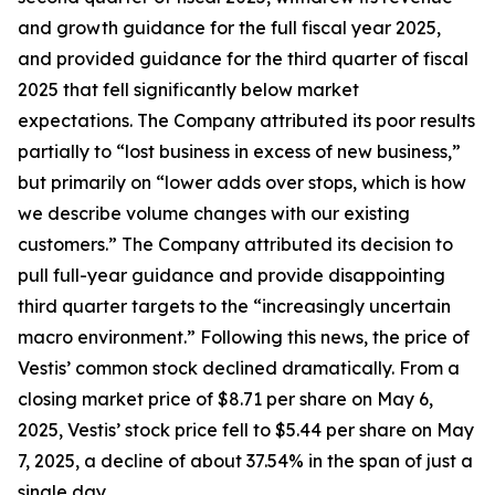
and growth guidance for the full fiscal year 2025,
and provided guidance for the third quarter of fiscal
2025 that fell significantly below market
expectations. The Company attributed its poor results
partially to “lost business in excess of new business,”
but primarily on “lower adds over stops, which is how
we describe volume changes with our existing
customers.” The Company attributed its decision to
pull full-year guidance and provide disappointing
third quarter targets to the “increasingly uncertain
macro environment.” Following this news, the price of
Vestis’ common stock declined dramatically. From a
closing market price of $8.71 per share on May 6,
2025, Vestis’ stock price fell to $5.44 per share on May
7, 2025, a decline of about 37.54% in the span of just a
single day.