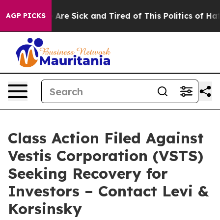
: “People Are Sick and Tired of This Politics of Hatred
AGP PICKS
Class Action Filed Against
Vestis Corporation (VSTS)
Seeking Recovery for
Investors – Contact Levi &
Korsinsky