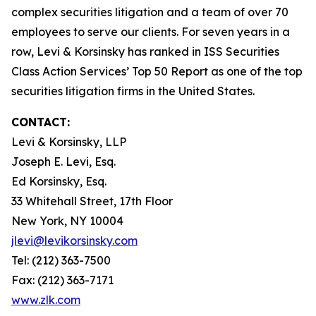
complex securities litigation and a team of over 70
employees to serve our clients. For seven years in a
row, Levi & Korsinsky has ranked in ISS Securities
Class Action Services’ Top 50 Report as one of the top
securities litigation firms in the United States.
CONTACT:
Levi & Korsinsky, LLP
Joseph E. Levi, Esq.
Ed Korsinsky, Esq.
33 Whitehall Street, 17th Floor
New York, NY 10004
jlevi@levikorsinsky.com
Tel: (212) 363-7500
Fax: (212) 363-7171
www.zlk.com