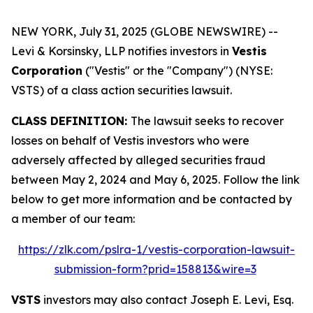
NEW YORK, July 31, 2025 (GLOBE NEWSWIRE) --
Levi & Korsinsky, LLP notifies investors in
Vestis
Corporation
("Vestis" or the "Company") (NYSE:
VSTS) of a class action securities lawsuit.
CLASS DEFINITION:
The lawsuit seeks to recover
losses on behalf of Vestis investors who were
adversely affected by alleged securities fraud
between May 2, 2024 and May 6, 2025. Follow the link
below to get more information and be contacted by
a member of our team:
https://zlk.com/pslra-1/vestis-corporation-lawsuit-
submission-form?prid=158813&wire=3
VSTS
investors may also contact Joseph E. Levi, Esq.