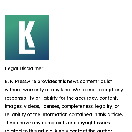
Legal Disclaimer:
EIN Presswire provides this news content "as is"
without warranty of any kind. We do not accept any
responsibility or liability for the accuracy, content,
images, videos, licenses, completeness, legality, or
reliability of the information contained in this article.
If you have any complaints or copyright issues
related to this article, kindly contact the author