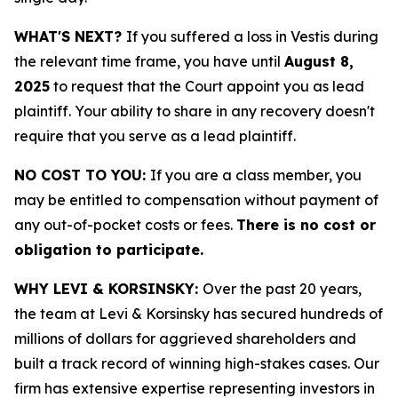
WHAT'S NEXT?
If you suffered a loss in Vestis during
the relevant time frame, you have until
August 8,
2025
to request that the Court appoint you as lead
plaintiff. Your ability to share in any recovery doesn't
require that you serve as a lead plaintiff.
NO COST TO YOU:
If you are a class member, you
may be entitled to compensation without payment of
any out-of-pocket costs or fees.
There is no cost or
obligation to participate.
WHY LEVI & KORSINSKY:
Over the past 20 years,
the team at Levi & Korsinsky has secured hundreds of
millions of dollars for aggrieved shareholders and
built a track record of winning high-stakes cases. Our
firm has extensive expertise representing investors in