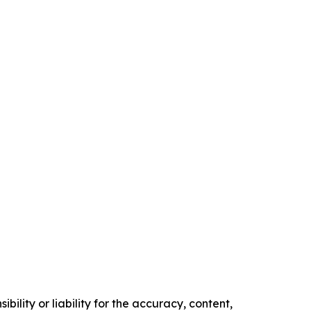
ility or liability for the accuracy, content,