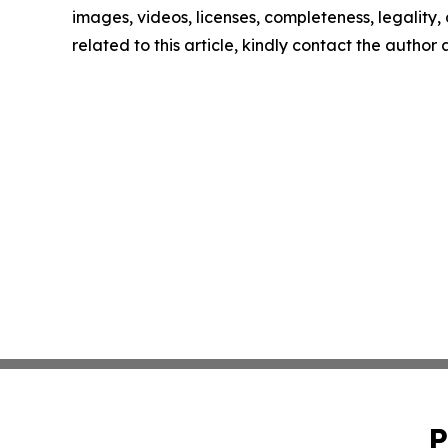
images, videos, licenses, completeness, legality, o
related to this article, kindly contact the author
P