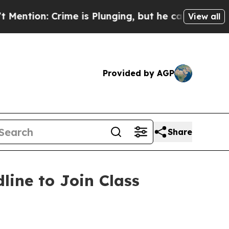
: Crime is Plunging, but he can’t Handle That 
View all
Provided by AGP
Share
line to Join Class