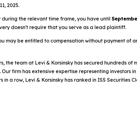
11, 2025.
or during the relevant time frame, you have until
September
overy doesn't require that you serve as a lead plaintiff.
ou may be entitled to compensation without payment of an
s, the team at Levi & Korsinsky has secured hundreds of m
. Our firm has extensive expertise representing investors i
s in a row, Levi & Korsinsky has ranked in ISS Securities C