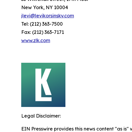
New York, NY 10004
jlevi@levikorsinsky.com
Tel: (212) 363-7500
Fax: (212) 363-7171
www.zlk.com
Legal Disclaimer:
EIN Presswire provides this news content "as is" 