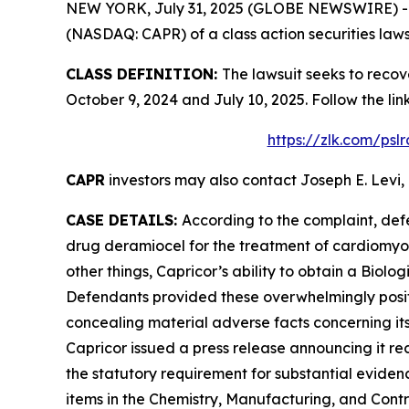
NEW YORK, July 31, 2025 (GLOBE NEWSWIRE) -- Le
(NASDAQ: CAPR) of a class action securities laws
CLASS DEFINITION:
The lawsuit seeks to recov
October 9, 2024 and July 10, 2025. Follow the l
https://zlk.com/psl
CAPR
investors may also contact Joseph E. Levi, 
CASE DETAILS:
According to the complaint, def
drug deramiocel for the treatment of cardiomy
other things, Capricor’s ability to obtain a Biol
Defendants provided these overwhelmingly positi
concealing material adverse facts concerning its
Capricor issued a press release announcing it re
the statutory requirement for substantial eviden
items in the Chemistry, Manufacturing, and Contro