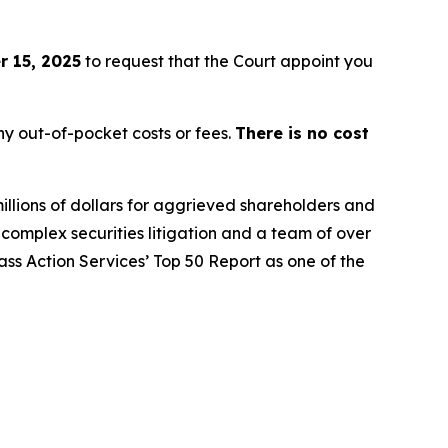
 15, 2025
to request that the Court appoint you
y out-of-pocket costs or fees.
There is no cost
illions of dollars for aggrieved shareholders and
n complex securities litigation and a team of over
lass Action Services’ Top 50 Report as one of the