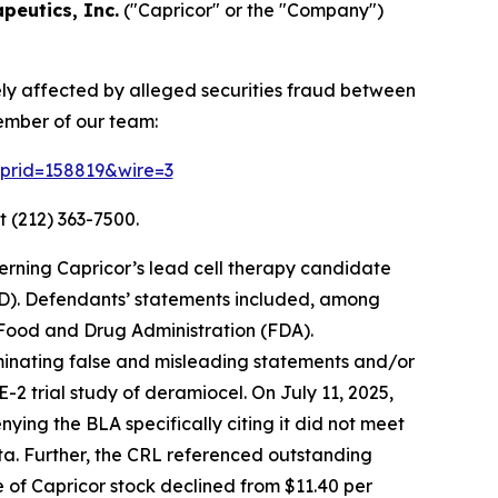
peutics, Inc.
("Capricor" or the "Company")
ely affected by alleged securities fraud between
ember of our team:
2?prid=158819&wire=3
t (212) 363-7500.
erning Capricor’s lead cell therapy candidate
D). Defendants’ statements included, among
. Food and Drug Administration (FDA).
eminating false and misleading statements and/or
2 trial study of deramiocel. On July 11, 2025,
ing the BLA specifically citing it did not meet
ata. Further, the CRL referenced outstanding
ce of Capricor stock declined from $11.40 per