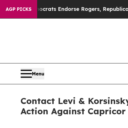
gain Democrats Endorse Rogers, Republicans End
AGP PICKS
Menu
Contact Levi & Korsinsk
Action Against Capricor