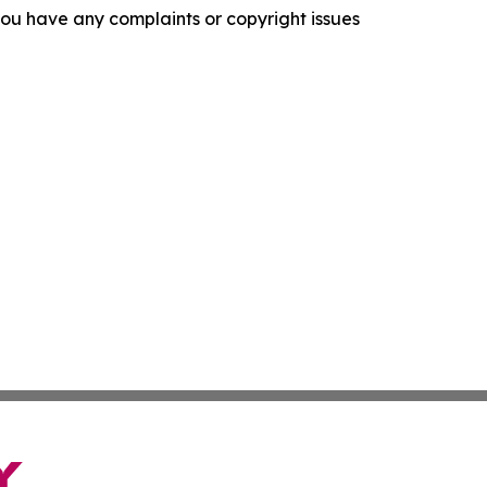
f you have any complaints or copyright issues