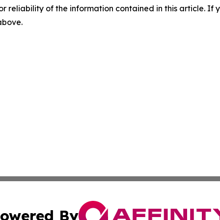
r reliability of the information contained in this article. I
 above.
owered By