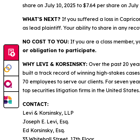
share on July 10, 2025 to $7.64 per share on July 
WHAT'S NEXT?
If you suffered a loss in Capric
as lead plaintiff. Your ability to share in any rec
NO COST TO YOU:
If you are a class member, y
or obligation to participate.
WHY LEVI & KORSINSKY:
Over the past 20 year
built a track record of winning high-stakes cases
70 employees to serve our clients. For seven year
top securities litigation firms in the United States.
CONTACT:
Levi & Korsinsky, LLP
Joseph E. Levi, Esq.
Ed Korsinsky, Esq.
33 Whitehall Street, 17th Floor