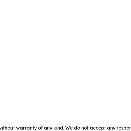
without warranty of any kind. We do not accept any responsib