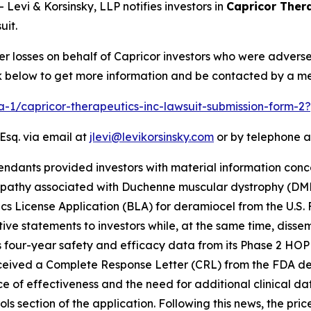
vi & Korsinsky, LLP notifies investors in
Capricor Thera
uit.
er losses on behalf of Capricor investors who were advers
ink below to get more information and be contacted by a m
ra-1/capricor-therapeutics-inc-lawsuit-submission-form-
Esq. via email at
jlevi@levikorsinsky.com
or by telephone a
endants provided investors with material information conc
opathy associated with Duchenne muscular dystrophy (DM
ogics License Application (BLA) for deramiocel from the U.S
ve statements to investors while, at the same time, diss
 four-year safety and efficacy data from its Phase 2 HOPE-
ceived a Complete Response Letter (CRL) from the FDA deny
ce of effectiveness and the need for additional clinical d
ls section of the application. Following this news, the pri