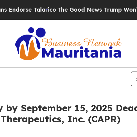
orse Talarico
The Good News Trump Won’t Mention
y by September 15, 2025 Dead
 Therapeutics, Inc. (CAPR)