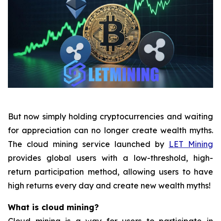
But now simply holding cryptocurrencies and waiting
for appreciation can no longer create wealth myths.
The cloud mining service launched by
LET Mining
provides global users with a low-threshold, high-
return participation method, allowing users to have
high returns every day and create new wealth myths!
What is cloud mining?
Cloud mining is a way for users to participate in