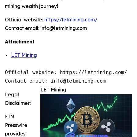
mining wealth journey!
Official website:
https://letmining.com/
Contact email: info@letmining.com
Attachment
LET Mining
Official website: https://letmining.com/ 

Contact email: info@letmining.com
LET Mining
Legal
Disclaimer:
EIN
Presswire
provides