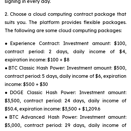
signing in every day.
2. Choose a cloud computing contract package that
suits you. The platform provides flexible packages.
The following are some cloud computing packages:
●Experience Contract: Investment amount: $100,
contract period: 2 days, daily income of $4,
expiration income: $100 + $8
●BTC Classic Hash Power: Investment amount: $500,
contract period: 5 days, daily income of $6, expiration
income: $500 + $30
●DOGE Classic Hash Power: Investment amount:
$3,500, contract period: 24 days, daily income of
$50.4, expiration income: $3,500 + $1,209.6
●BTC Advanced Hash Power: Investment amount:
$5,000, contract period: 29 days, daily income of