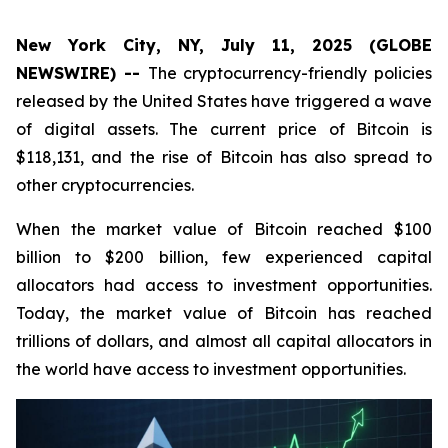
New York City, NY, July 11, 2025 (GLOBE
NEWSWIRE) --
The cryptocurrency-friendly policies
released by the United States have triggered a wave
of digital assets. The current price of Bitcoin is
$118,131, and the rise of Bitcoin has also spread to
other cryptocurrencies.
When the market value of Bitcoin reached $100
billion to $200 billion, few experienced capital
allocators had access to investment opportunities.
Today, the market value of Bitcoin has reached
trillions of dollars, and almost all capital allocators in
the world have access to investment opportunities.