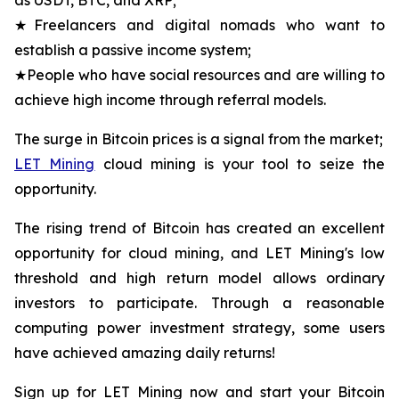
★Freelancers and digital nomads who want to
establish a passive income system;
★People who have social resources and are willing to
achieve high income through referral models.
The surge in Bitcoin prices is a signal from the market;
LET Mining
cloud mining is your tool to seize the
opportunity.
The rising trend of Bitcoin has created an excellent
opportunity for cloud mining, and LET Mining's low
threshold and high return model allows ordinary
investors to participate. Through a reasonable
computing power investment strategy, some users
have achieved amazing daily returns!
Sign up for LET Mining now and start your Bitcoin