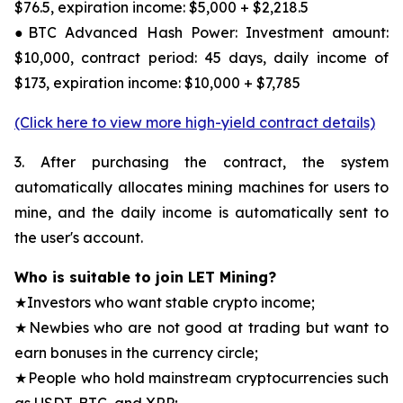
$76.5, expiration income: $5,000 + $2,218.5
●BTC Advanced Hash Power: Investment amount:
$10,000, contract period: 45 days, daily income of
$173, expiration income: $10,000 + $7,785
(Click here to view more high-yield contract details)
3. After purchasing the contract, the system
automatically allocates mining machines for users to
mine, and the daily income is automatically sent to
the user's account.
Who is suitable to join LET Mining?
★Investors who want stable crypto income;
★Newbies who are not good at trading but want to
earn bonuses in the currency circle;
★People who hold mainstream cryptocurrencies such
as USDT, BTC, and XRP;