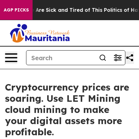
“People Are Sick and Tired of This Politics of Hatred”
AGP PICKS
Cryptocurrency prices are
soaring. Use LET Mining
cloud mining to make
your digital assets more
profitable.