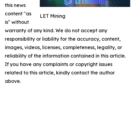
this news
content "as
LET Mining
is" without
warranty of any kind. We do not accept any
responsibility or liability for the accuracy, content,
images, videos, licenses, completeness, legality, or
reliability of the information contained in this article.
If you have any complaints or copyright issues
related to this article, kindly contact the author
above.