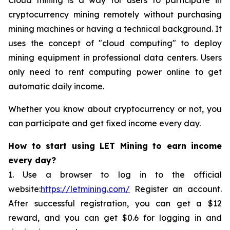
cryptocurrency mining remotely without purchasing
mining machines or having a technical background. It
uses the concept of "cloud computing" to deploy
mining equipment in professional data centers. Users
only need to rent computing power online to get
automatic daily income.
Whether you know about cryptocurrency or not, you
can participate and get fixed income every day.
How to start using LET Mining to earn income
every day?
1. Use a browser to log in to the official
website:
https://letmining.com/
Register an account.
After successful registration, you can get a $12
reward, and you can get $0.6 for logging in and