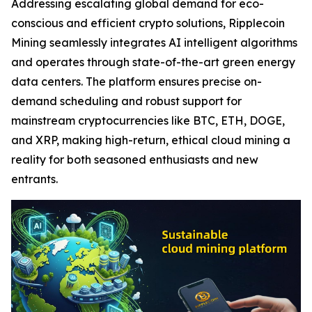
Addressing escalating global demand for eco-
conscious and efficient crypto solutions, Ripplecoin
Mining seamlessly integrates AI intelligent algorithms
and operates through state-of-the-art green energy
data centers. The platform ensures precise on-
demand scheduling and robust support for
mainstream cryptocurrencies like BTC, ETH, DOGE,
and XRP, making high-return, ethical cloud mining a
reality for both seasoned enthusiasts and new
entrants.