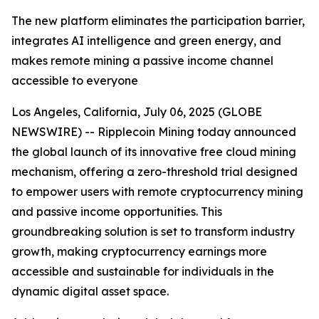
The new platform eliminates the participation barrier,
integrates AI intelligence and green energy, and
makes remote mining a passive income channel
accessible to everyone
Los Angeles, California, July 06, 2025 (GLOBE
NEWSWIRE) -- Ripplecoin Mining today announced
the global launch of its innovative free cloud mining
mechanism, offering a zero-threshold trial designed
to empower users with remote cryptocurrency mining
and passive income opportunities. This
groundbreaking solution is set to transform industry
growth, making cryptocurrency earnings more
accessible and sustainable for individuals in the
dynamic digital asset space.