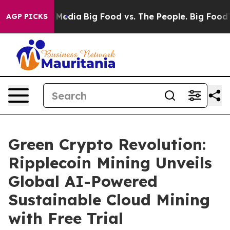
Social Media
Big Food vs. The People. Big Food’s 239 La
AGP PICKS
Green Crypto Revolution:
Ripplecoin Mining Unveils
Global AI-Powered
Sustainable Cloud Mining
with Free Trial