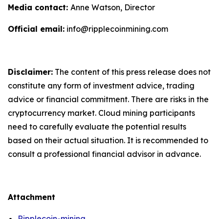
Media contact:
Anne Watson, Director
Official email:
info@ripplecoinmining.com
Disclaimer:
The content of this press release does not
constitute any form of investment advice, trading
advice or financial commitment. There are risks in the
cryptocurrency market. Cloud mining participants
need to carefully evaluate the potential results
based on their actual situation. It is recommended to
consult a professional financial advisor in advance.
Attachment
Ripplecoin-mining