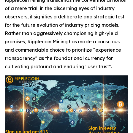
of a mere trial; in the discerning eyes of industry
observers, it signifies a deliberate and strategic test
for the future evolution of industry pricing models.
Rather than aggressively championing high-yield
promises, Ripplecoin Mining has made a conscious
and commendable choice to prioritize "experience
transparency" as the foundational currency for
cultivating profound and enduring "user trust".