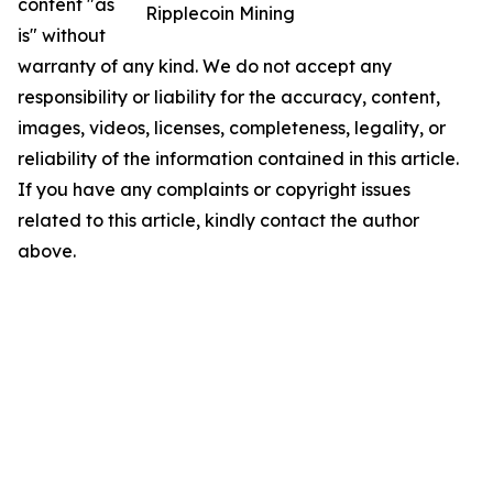
content "as
Ripplecoin Mining
is" without
warranty of any kind. We do not accept any
responsibility or liability for the accuracy, content,
images, videos, licenses, completeness, legality, or
reliability of the information contained in this article.
If you have any complaints or copyright issues
related to this article, kindly contact the author
above.