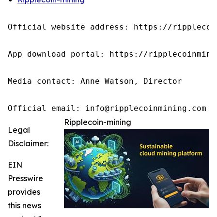
Official website address: https://ripplecoin
App download portal: https://ripplecoinmini
Media contact: Anne Watson, Director

Official email: info@ripplecoinmining.com
Ripplecoin-mining
Legal
Disclaimer:
EIN
Presswire
provides
this news