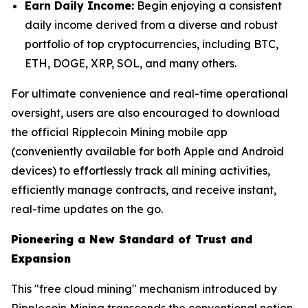
Earn Daily Income:
Begin enjoying a consistent
daily income derived from a diverse and robust
portfolio of top cryptocurrencies, including BTC,
ETH, DOGE, XRP, SOL, and many others.
For ultimate convenience and real-time operational
oversight, users are also encouraged to download
the official Ripplecoin Mining mobile app
(conveniently available for both Apple and Android
devices) to effortlessly track all mining activities,
efficiently manage contracts, and receive instant,
real-time updates on the go.
Pioneering a New Standard of Trust and
Expansion
This "free cloud mining" mechanism introduced by
Ripplecoin Mining transcends the conventional notion