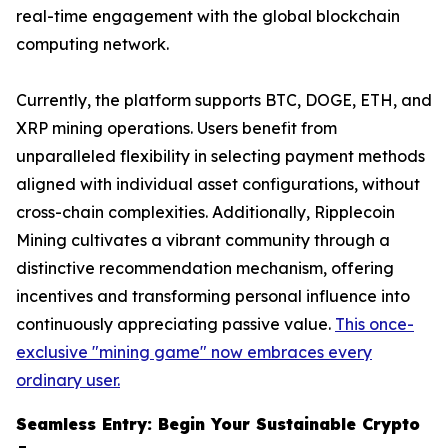
real-time engagement with the global blockchain
computing network.
Currently, the platform supports BTC, DOGE, ETH, and
XRP mining operations. Users benefit from
unparalleled flexibility in selecting payment methods
aligned with individual asset configurations, without
cross-chain complexities. Additionally, Ripplecoin
Mining cultivates a vibrant community through a
distinctive recommendation mechanism, offering
incentives and transforming personal influence into
continuously appreciating passive value.
This once-
exclusive "mining game" now embraces every
ordinary user.
Seamless Entry: Begin Your Sustainable Crypto