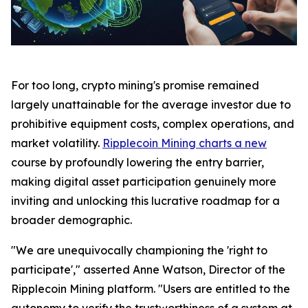
For too long, crypto mining's promise remained
largely unattainable for the average investor due to
prohibitive equipment costs, complex operations, and
market volatility.
Ripplecoin Mining charts a new
course by profoundly lowering the entry barrier,
making digital asset participation genuinely more
inviting and unlocking this lucrative roadmap for a
broader demographic.
"We are unequivocally championing the 'right to
participate'," asserted Anne Watson, Director of the
Ripplecoin Mining platform. "Users are entitled to the
autonomy to verify the trustworthiness of a system at