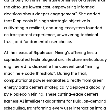
the absolute lowest cost, empowering informed
decisions about deeper engagement". She added
that Ripplecoin Mining's strategic objective is
cultivating a resilient, enduring ecosystem founded
on transparent experience, unwavering technical
trust, and fundamental user choice.
At the nexus of Ripplecoin Mining's offering lies a
sophisticated technological architecture meticulously
engineered to dismantle the conventional "mining
machine + code threshold". During the trial,
computational power emanates directly from green
energy data centers strategically deployed globally
by Ripplecoin Mining. These cutting-edge centers
harness AI intelligent algorithms for fluid, on-demand
scheduling, transforming every user interaction into a