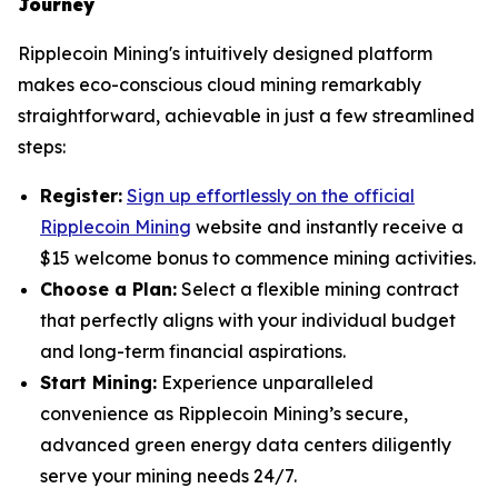
Journey
Ripplecoin Mining's intuitively designed platform
makes eco-conscious cloud mining remarkably
straightforward, achievable in just a few streamlined
steps:
Register:
Sign up effortlessly on the official
Ripplecoin Mining
website and instantly receive a
$15 welcome bonus to commence mining activities.
Choose a Plan:
Select a flexible mining contract
that perfectly aligns with your individual budget
and long-term financial aspirations.
Start Mining:
Experience unparalleled
convenience as Ripplecoin Mining’s secure,
advanced green energy data centers diligently
serve your mining needs 24/7.