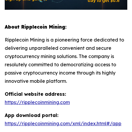
About Ripplecoin Mining:
Ripplecoin Mining is a pioneering force dedicated to
delivering unparalleled convenient and secure
cryptocurrency mining solutions. The company is
resolutely committed to democratizing access to
passive cryptocurrency income through its highly
innovative mobile platform.
Official website address:
https://ripplecoinmining.com
App download portal:
https://ripplecoinmining.com/xml/index.html#/app