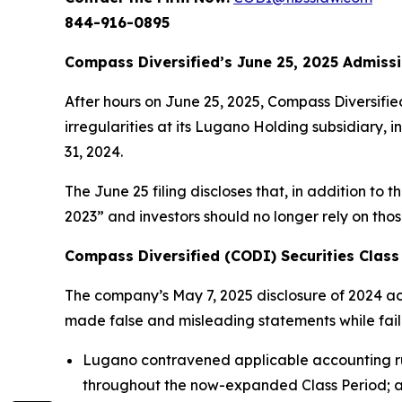
844-916-0895
Compass Diversified’s June 25, 2025 Admissi
After hours on June 25, 2025, Compass Diversifie
irregularities at its Lugano Holding subsidiary, 
31, 2024.
The June 25 filing discloses that, in addition to 
2023” and investors should no longer rely on tho
Compass Diversified (CODI) Securities Class 
The company’s May 7, 2025 disclosure of 2024 acco
made false and misleading statements while failing
Lugano contravened applicable accounting rul
throughout the now-expanded Class Period; 