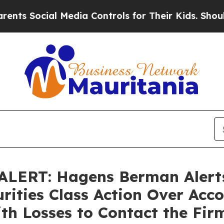
cial Media Controls for Their Kids. Should the U
LERT: Hagens Berman Alerts
rities Class Action Over Acco
th Losses to Contact the Fir