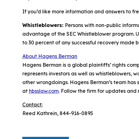
If you’d like more information and answers to f
Whistleblowers:
Persons with non-public informa
advantage of the SEC Whistleblower program. Un
to 30 percent of any successful recovery made b
About Hagens Berman
Hagens Berman is a global plaintiffs’ rights comp
represents investors as well as whistleblowers, 
other wrongdoings. Hagens Berman’s team has sec
at
hbsslaw.com
. Follow the firm for updates and
Contact:
Reed Kathrein, 844-916-0895