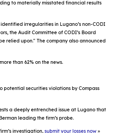
ding to materially misstated financial results
 identified irregularities in Lugano’s non-CODI
ators, the Audit Committee of CODI’s Board
r be relied upon." The company also announced
 more than 62% on the news.
o potential securities violations by Compass
gests a deeply entrenched issue at Lugano that
Berman leading the firm’s probe.
irm’s investigation,
submit your losses now
»