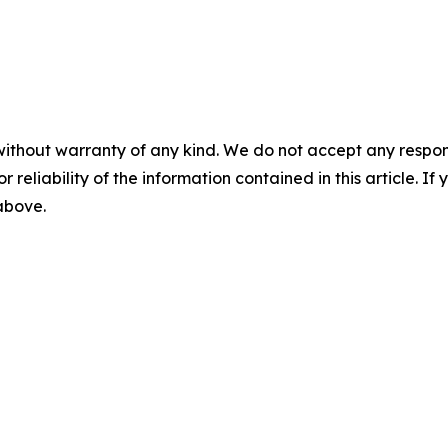
without warranty of any kind. We do not accept any responsib
r reliability of the information contained in this article. I
 above.