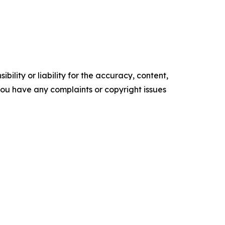
ility or liability for the accuracy, content,
f you have any complaints or copyright issues