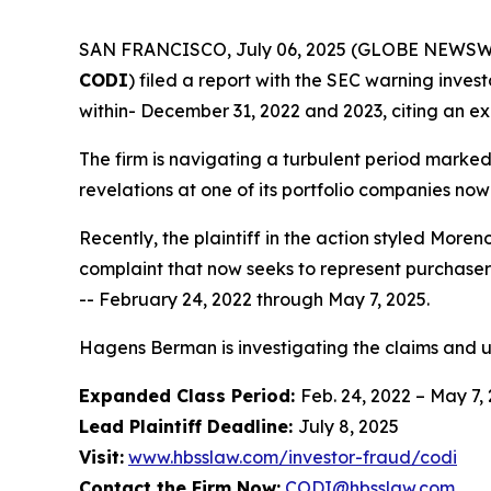
SAN FRANCISCO, July 06, 2025 (GLOBE NEWSWIRE) 
CODI
) filed a report with the SEC warning invest
within- December 31, 2022 and 2023, citing an ex
The firm is navigating a turbulent period marke
revelations at one of its portfolio companies now
Recently, the plaintiff in the action styled
Moreno
complaint that now seeks to represent purchaser
-- February 24, 2022 through May 7, 2025.
Hagens Berman is investigating the claims and 
Expanded Class Period:
Feb. 24, 2022 – May 7,
Lead Plaintiff Deadline:
July 8, 2025
Visit:
www.hbsslaw.com/investor-fraud/codi
Contact the Firm Now:
CODI@hbsslaw.com