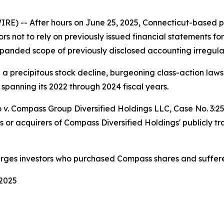
-- After hours on June 25, 2025, Connecticut-based pri
ors not to rely on previously issued financial statements fo
panded scope of previously disclosed accounting irregular
d a precipitous stock decline, burgeoning class-action la
 spanning its 2022 through 2024 fiscal years.
 v. Compass Group Diversified Holdings LLC
, Case No. 3:
s or acquirers of Compass Diversified Holdings' publicly t
urges investors who purchased Compass shares and suffere
 2025