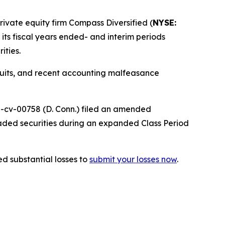
vate equity firm Compass Diversified (
NYSE:
r its fiscal years ended- and interim periods
ities.
wsuits, and recent accounting malfeasance
25-cv-00758 (D. Conn.) filed an amended
raded securities during an expanded Class Period
d substantial losses to
submit your losses now
.