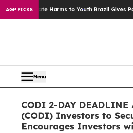
 to Abate Harms to Youth
Brazil Gives Parents So
AGP PICKS
Menu
CODI 2-DAY DEADLINE A
(CODI) Investors to Secu
Encourages Investors wi