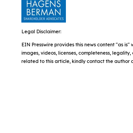
Legal Disclaimer:
EIN Presswire provides this news content "as is" 
images, videos, licenses, completeness, legality, o
related to this article, kindly contact the author