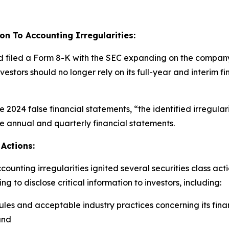
on To Accounting Irregularities:
d filed a Form 8-K with the SEC expanding on the company’s
investors should no longer rely on its full-year and interi
the 2024 false financial statements, “the identified irregula
se annual and quarterly financial statements.
Actions:
unting irregularities ignited several securities class act
 to disclose critical information to investors, including:
es and acceptable industry practices concerning its fina
and