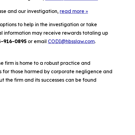
ase and our investigation,
read more
»
ptions to help in the investigation or take
l information may receive rewards totaling up
4-916-0895
or email
CODI@hbsslaw.com
.
he firm is home to a robust practice and
lts for those harmed by corporate negligence and
t the firm and its successes can be found