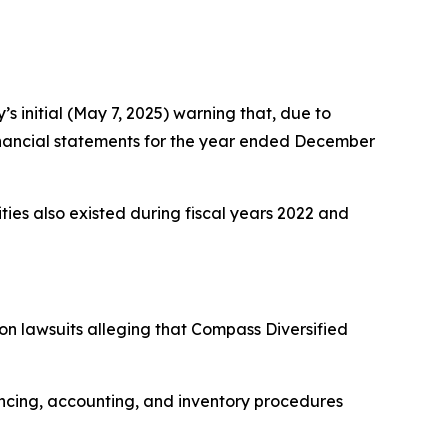
 initial (May 7, 2025) warning that, due to
m financial statements for the year ended December
rities also existed during fiscal years 2022 and
ion lawsuits alleging that Compass Diversified
ncing, accounting, and inventory procedures