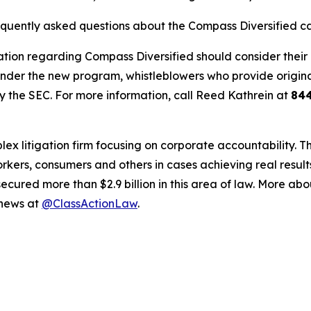
requently asked questions about the Compass Diversified c
tion regarding Compass Diversified should consider their o
der the new program, whistleblowers who provide origina
y the SEC. For more information, call Reed Kathrein at
84
lex litigation firm focusing on corporate accountability. T
workers, consumers and others in cases achieving real resu
ured more than $2.9 billion in this area of law. More abou
 news at
@ClassActionLaw
.