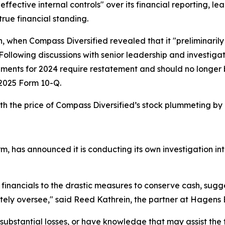
ective internal controls" over its financial reporting, lea
true financial standing.
h, when Compass Diversified revealed that it "preliminarily
 Following discussions with senior leadership and investig
tements for 2024 require restatement and should no longe
er 2025 Form 10-Q.
h the price of Compass Diversified’s stock plummeting by
m, has announced it is conducting its own investigation int
 financials to the drastic measures to conserve cash, sug
ely oversee," said Reed Kathrein, the partner at Hagens 
ubstantial losses, or have knowledge that may assist the f