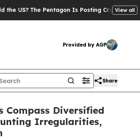
S?
The Pentagon Is Posting Cryptic Biblical Mess
View all
Provided by AGP
Share
 Compass Diversified
unting Irregularities,
m