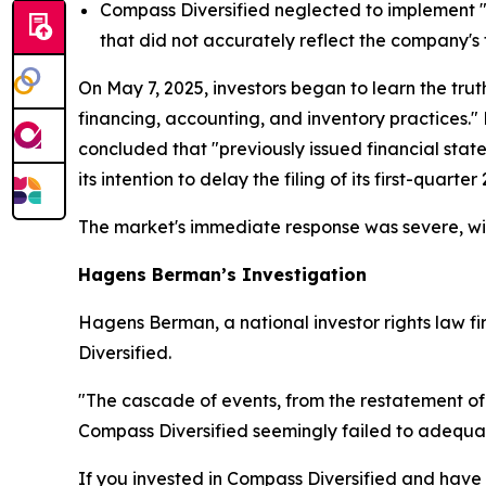
Compass Diversified neglected to implement "eff
that did not accurately reflect the company's 
On May 7, 2025, investors began to learn the trut
financing, accounting, and inventory practices."
concluded that "previously issued financial sta
its intention to delay the filing of its first-quart
The market's immediate response was severe, wit
Hagens Berman’s Investigation
Hagens Berman, a national investor rights law fir
Diversified.
"The cascade of events, from the restatement of
Compass Diversified seemingly failed to adequat
If you invested in Compass Diversified and have s