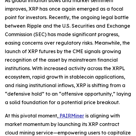
As global inflation slows and market sentiment
improves, XRP has once again emerged as a focal
point for investors. Recently, the ongoing legal battle
between Ripple and the U.S. Securities and Exchange
Commission (SEC) has made significant progress,
easing concerns over regulatory risks. Meanwhile, the
launch of XRP futures by the CME signals growing
recognition of the asset by mainstream financial
institutions. With increased activity across the XRPL
ecosystem, rapid growth in stablecoin applications,
and rising institutional inflows, XRP is shifting from a
“defensive hold” to an “offensive opportunity,” laying
a solid foundation for a potential price breakout.
At this pivotal moment,
PAIRMiner
is aligning with
market momentum by launching its XRP contract
cloud mining service—empowering users to capitalize