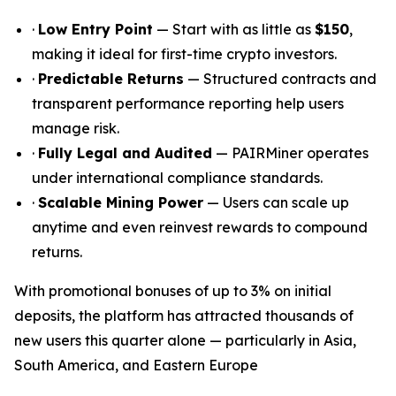
·
Low Entry Point
— Start with as little as
$150
,
making it ideal for first-time crypto investors.
·
Predictable Returns
— Structured contracts and
transparent performance reporting help users
manage risk.
·
Fully Legal and Audited
— PAIRMiner operates
under international compliance standards.
·
Scalable Mining Power
— Users can scale up
anytime and even reinvest rewards to compound
returns.
With promotional bonuses of up to 3% on initial
deposits, the platform has attracted thousands of
new users this quarter alone — particularly in Asia,
South America, and Eastern Europe