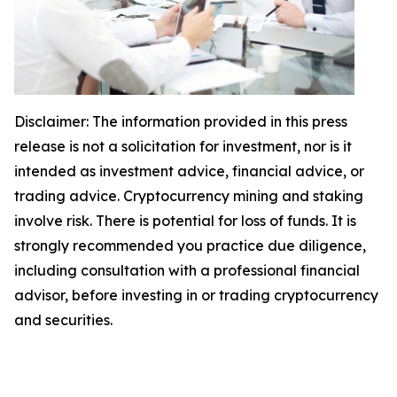
Disclaimer: The information provided in this press
release is not a solicitation for investment, nor is it
intended as investment advice, financial advice, or
trading advice. Cryptocurrency mining and staking
involve risk. There is potential for loss of funds. It is
strongly recommended you practice due diligence,
including consultation with a professional financial
advisor, before investing in or trading cryptocurrency
and securities.