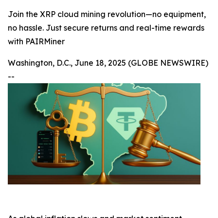
Join the XRP cloud mining revolution—no equipment,
no hassle. Just secure returns and real-time rewards
with PAIRMiner
Washington, D.C., June 18, 2025 (GLOBE NEWSWIRE)
--