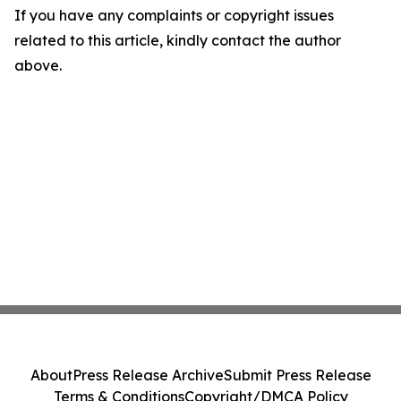
If you have any complaints or copyright issues
related to this article, kindly contact the author
above.
About
Press Release Archive
Submit Press Release
Terms & Conditions
Copyright/DMCA Policy