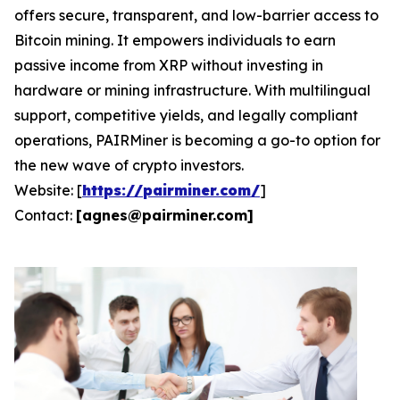
offers secure, transparent, and low-barrier access to
Bitcoin mining. It empowers individuals to earn
passive income from XRP without investing in
hardware or mining infrastructure. With multilingual
support, competitive yields, and legally compliant
operations, PAIRMiner is becoming a go-to option for
the new wave of crypto investors.
Website: [
https://pairminer.com/
]
Contact:
[
agnes@pairminer.com
]