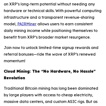
on XRP’s long-term potential without needing any
hardware or technical skills. With powerful computing
infrastructure and a transparent revenue-sharing
model,
PAIRMiner
allows users to earn consistent
daily mining income while positioning themselves to
benefit from XRP’s broader market resurgence.
Join now to unlock limited-time signup rewards and
referral bonuses—ride the wave of XRP’s renewed
momentum!
Cloud Mining: The “No Hardware, No Hassle”
Revolution
Traditional Bitcoin mining has long been dominated
by large players with access to cheap electricity,
massive data centers, and custom ASIC rigs. But as