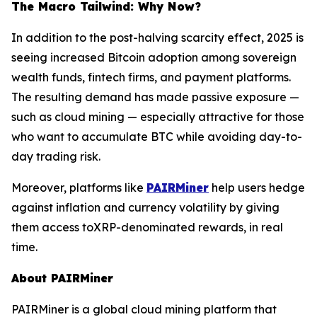
The Macro Tailwind: Why Now?
In addition to the post-halving scarcity effect, 2025 is
seeing increased Bitcoin adoption among sovereign
wealth funds, fintech firms, and payment platforms.
The resulting demand has made passive exposure —
such as cloud mining — especially attractive for those
who want to accumulate BTC while avoiding day-to-
day trading risk.
Moreover, platforms like
PAIRMiner
help users hedge
against inflation and currency volatility by giving
them access toXRP-denominated rewards, in real
time.
About PAIRMiner
PAIRMiner is a global cloud mining platform that