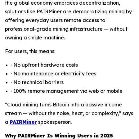
the global economy embraces decentralization,
solutions like PAIRMiner are democratizing mining by
offering everyday users remote access to
professional-grade mining infrastructure — without
owning a single machine.
For users, this means:
· No upfront hardware costs
· No maintenance or electricity fees
· No technical barriers
· 100% remote management via web or mobile
"Cloud mining turns Bitcoin into a passive income
stream — without the noise, heat, or complexity," says
a
PAIRMiner
spokesperson.
Why PAIRMiner Is Winning Users in 2025