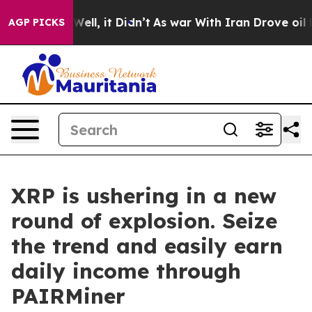
%. Well, it Didn’t
As war With Iran Drove oil Prices
AGP PICKS
XRP is ushering in a new
round of explosion. Seize
the trend and easily earn
daily income through
PAIRMiner