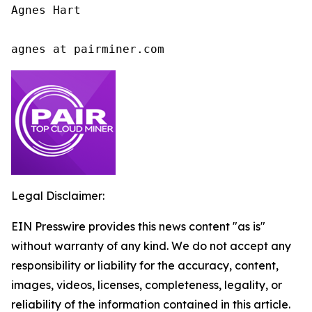
Agnes Hart

agnes at pairminer.com
Legal Disclaimer:
EIN Presswire provides this news content "as is"
without warranty of any kind. We do not accept any
responsibility or liability for the accuracy, content,
images, videos, licenses, completeness, legality, or
reliability of the information contained in this article.