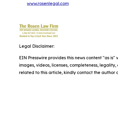
www.rosenlegal.com
Legal Disclaimer:
EIN Presswire provides this news content "as is" 
images, videos, licenses, completeness, legality, o
related to this article, kindly contact the author