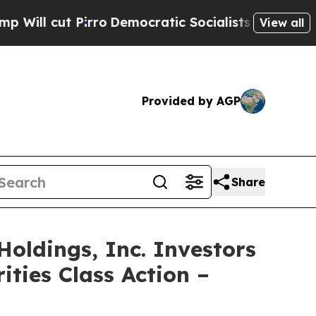
ut Pirro
Democratic Socialists of America Propo
View all
Provided by AGP
Share
ldings, Inc. Investors
ities Class Action –