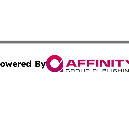
owered By
ubmit Press Release
Terms & Conditions
Copyright/DMCA
. dba Affinity Group Publishing & Business Network Mauri
Cookie Settings / Your Privacy Choices