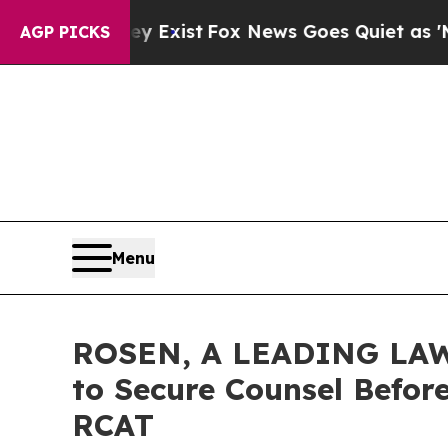
of They Exist
Fox News Goes Quiet as 'Maga Medi
AGP PICKS
Menu
ROSEN, A LEADING LAW F
to Secure Counsel Before
RCAT