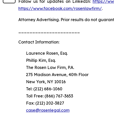
Follow us for updates on LinkedIn:
https://w
https://www.facebook.com/rosenlawfirm/
.
Attorney Advertising. Prior results do not guaran
______________________
Contact Information:
Laurence Rosen, Esq.
Phillip Kim, Esq.
The Rosen Law Firm, P.A.
275 Madison Avenue, 40th Floor
New York, NY 10016
Tel: (212) 686-1060
Toll Free: (866) 767-3653
Fax: (212) 202-3827
case@rosenlegal.com