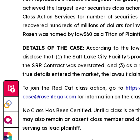
achieved the largest ever securities class act
Class Action Services for number of securities
recovered hundreds of millions of dollars for in
Rosen was named by law360 as a Titan of Plaint
DETAILS OF THE CASE:
According to the laws
disclose that: (1) the Salt Lake City Facility’s 
the SRR Contract was overstated; and (3) as a r
true details entered the market, the lawsuit cla
To join the Red Cat class action, go to
https
case@rosenlegal.com
for information on the clas
No Class Has Been Certified. Until a class is cer
may also remain an absent class member and do no
serving as lead plaintiff.