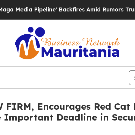
a Pipeline' Backfires Amid Rumors Trump Will c
IRM, Encourages Red Cat Ho
 Important Deadline in Secur