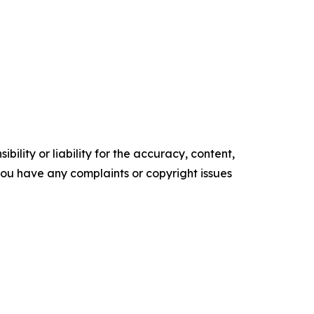
ility or liability for the accuracy, content,
f you have any complaints or copyright issues