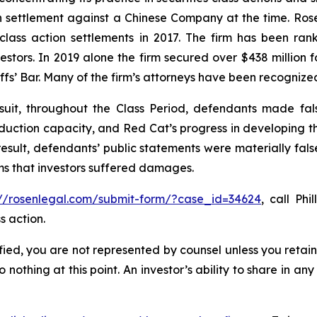
ion settlement against a Chinese Company at the time. Ro
 class action settlements in 2017. The firm has been r
vestors. In 2019 alone the firm secured over $438 million 
iffs’ Bar. Many of the firm’s attorneys have been recogn
uit, throughout the Class Period, defendants made fal
production capacity, and Red Cat’s progress in developing 
esult, defendants’ public statements were materially fals
ims that investors suffered damages.
://rosenlegal.com/submit-form/?case_id=34624
, call Phi
s action.
tified, you are not represented by counsel unless you reta
thing at this point. An investor’s ability to share in an