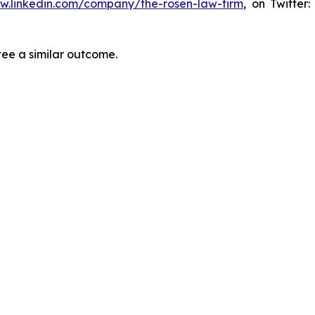
ww.linkedin.com/company/the-rosen-law-firm
, on Twitter
tee a similar outcome.