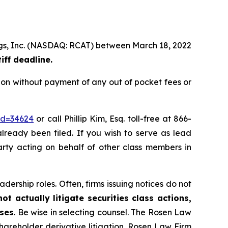
ings, Inc. (NASDAQ: RCAT) between March 18, 2022
iff deadline.
ion without payment of any out of pocket fees or
id=34624
or call Phillip Kim, Esq. toll-free at 866-
already been filed. If you wish to serve as lead
party acting on behalf of other class members in
dership roles. Often, firms issuing notices do not
t actually litigate securities class actions,
ases
. Be wise in selecting counsel. The Rosen Law
shareholder derivative litigation. Rosen Law Firm