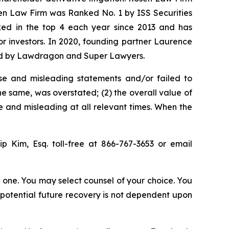
sen Law Firm was Ranked No. 1 by ISS Securities
anked in the top 4 each year since 2013 and has
for investors. In 2020, founding partner Laurence
ized by Lawdragon and Super Lawyers.
se and misleading statements and/or failed to
the same, was overstated; (2) the overall value of
e and misleading at all relevant times. When the
llip Kim, Esq. toll-free at 866-767-3653 or email
in one. You may select counsel of your choice. You
y potential future recovery is not dependent upon