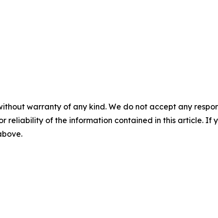
without warranty of any kind. We do not accept any responsib
r reliability of the information contained in this article. I
 above.