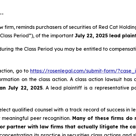
--
aw firm, reminds purchasers of securities of Red Cat Hold
“Class Period”), of the important
July 22, 2025 lead plaint
during the Class Period you may be entitled to compensat
action, go to
https://rosenlegal.com/submit-form/?case_
ormation on the class action. A class action lawsuit has 
han July 22, 2025
. A lead plaintiff is a representative 
ect qualified counsel with a track record of success in lea
 meaningful peer recognition.
Many of these firms do no
r partner with law firms that actually litigate the c
concentrating its practice in securities class actions and 