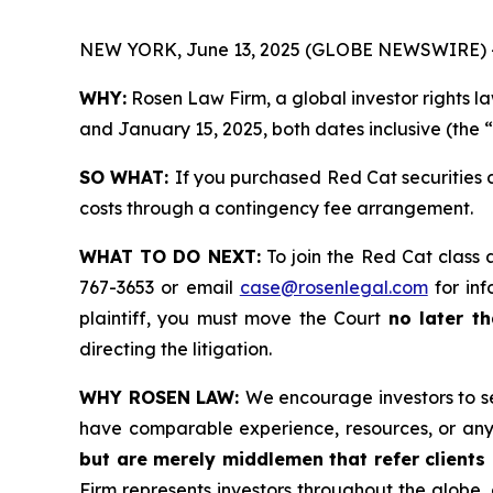
NEW YORK, June 13, 2025 (GLOBE NEWSWIRE) 
WHY:
Rosen Law Firm, a global investor rights l
and January 15, 2025, both dates inclusive (the 
SO WHAT:
If you purchased Red Cat securities 
costs through a contingency fee arrangement.
WHAT TO DO NEXT:
To join the Red Cat class 
767-3653 or email
case@rosenlegal.com
for inf
plaintiff, you must move the Court
no later t
directing the litigation.
WHY ROSEN LAW:
We encourage investors to sel
have comparable experience, resources, or any
but are merely middlemen that refer clients o
Firm represents investors throughout the globe, 