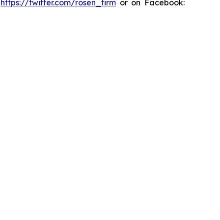
:
https://twitter.com/rosen_firm
or on Facebook: