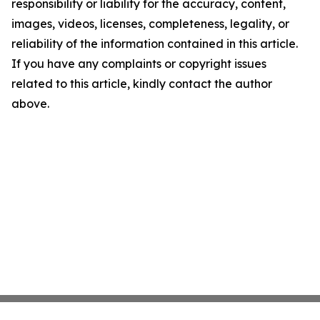
responsibility or liability for the accuracy, content,
images, videos, licenses, completeness, legality, or
reliability of the information contained in this article.
If you have any complaints or copyright issues
related to this article, kindly contact the author
above.