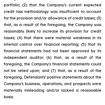
portfolio; (2) that the Company's current expected
credit loss methodology was insufficient to account
for the provision and/or allowance of credit losses; (3)
that, as a result of the foregoing, the Company was
reasonably likely to increase its provision for credit
losses; (4) that there were material weakness in its
internal control over financial reporting; (5) that its
financial statements had not been approved by its
independent auditor; (6) that, as a result of the
foregoing, the Company's financial statements could
not be relied upon; and (7) that, as a result of the
foregoing, Defendants' positive statements about the
Company's business, operations, and prospects were
materially misleading and/or lacked a reasonable
basis.