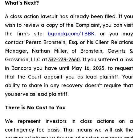
What's Next?
A class action lawsuit has already been filed. If you
wish to review a copy of the Complaint, you can visit
the firm’s site:
bgandg.com/TBBK.
or you may
contact Peretz Bronstein, Esq. or his Client Relations
Manager, Nathan Miller, of Bronstein, Gewirtz &
Grossman, LLC at
332-239-2660
. If you suffered a loss
in Bancorp you have until May 16, 2025, to request
that the Court appoint you as lead plaintiff. Your
ability to share in any recovery doesn't require that
you serve as lead plaintiff.
There is No Cost to You
We represent investors in class actions on a
contingency fee basis. That means we will ask the