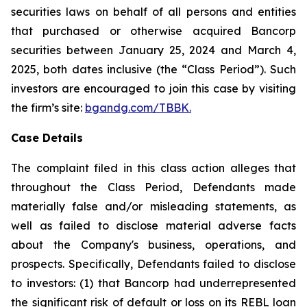
securities laws on behalf of all persons and entities
that purchased or otherwise acquired Bancorp
securities between January 25, 2024 and March 4,
2025, both dates inclusive (the “Class Period”). Such
investors are encouraged to join this case by visiting
the firm’s site:
bgandg.com/TBBK.
Case Details
The complaint filed in this class action alleges that
throughout the Class Period, Defendants made
materially false and/or misleading statements, as
well as failed to disclose material adverse facts
about the Company's business, operations, and
prospects. Specifically, Defendants failed to disclose
to investors: (1) that Bancorp had underrepresented
the significant risk of default or loss on its REBL loan