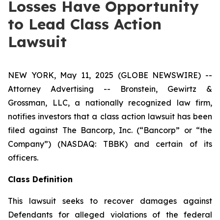
Losses Have Opportunity
to Lead Class Action
Lawsuit
NEW YORK, May 11, 2025 (GLOBE NEWSWIRE) --
Attorney Advertising -- Bronstein, Gewirtz &
Grossman, LLC, a nationally recognized law firm,
notifies investors that a class action lawsuit has been
filed against The Bancorp, Inc. (“Bancorp” or “the
Company”) (NASDAQ: TBBK) and certain of its
officers.
Class Definition
This lawsuit seeks to recover damages against
Defendants for alleged violations of the federal