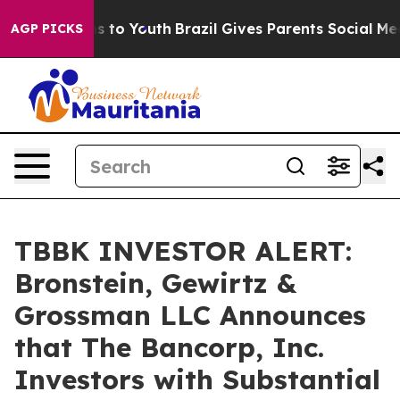
bate Harms to Youth
Brazil Gives Parents Social Media 
AGP PICKS
TBBK INVESTOR ALERT:
Bronstein, Gewirtz &
Grossman LLC Announces
that The Bancorp, Inc.
Investors with Substantial