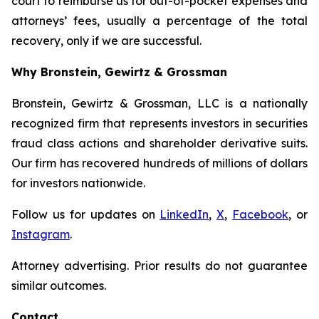
court to reimburse us for out-of-pocket expenses and
attorneys’ fees, usually a percentage of the total
recovery, only if we are successful.
Why Bronstein, Gewirtz & Grossman
Bronstein, Gewirtz & Grossman, LLC is a nationally
recognized firm that represents investors in securities
fraud class actions and shareholder derivative suits.
Our firm has recovered hundreds of millions of dollars
for investors nationwide.
Follow us for updates on
LinkedIn
,
X
,
Facebook
, or
Instagram
.
Attorney advertising. Prior results do not guarantee
similar outcomes.
Contact