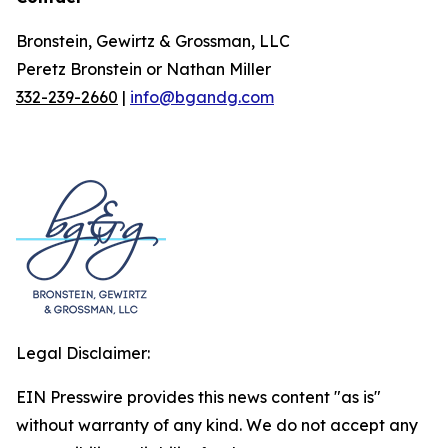
Bronstein, Gewirtz & Grossman, LLC
Peretz Bronstein or Nathan Miller
332-239-2660
|
info@bgandg.com
Legal Disclaimer:
EIN Presswire provides this news content "as is"
without warranty of any kind. We do not accept any