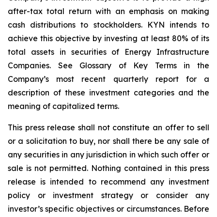
after-tax total return with an emphasis on making
cash distributions to stockholders. KYN intends to
achieve this objective by investing at least 80% of its
total assets in securities of Energy Infrastructure
Companies. See Glossary of Key Terms in the
Company’s most recent quarterly report for a
description of these investment categories and the
meaning of capitalized terms.
This press release shall not constitute an offer to sell
or a solicitation to buy, nor shall there be any sale of
any securities in any jurisdiction in which such offer or
sale is not permitted. Nothing contained in this press
release is intended to recommend any investment
policy or investment strategy or consider any
investor’s specific objectives or circumstances. Before