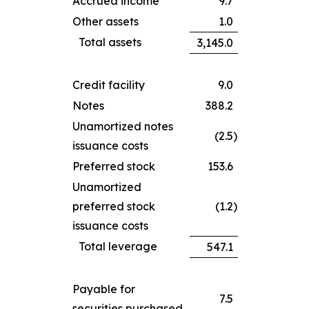
Accrued income
9.7
Other assets
1.0
Total assets
3,145.0
Credit facility
9.0
Notes
388.2
Unamortized notes
(2.5
)
issuance costs
Preferred stock
153.6
Unamortized
preferred stock
(1.2
)
issuance costs
Total leverage
547.1
Payable for
7.5
securities purchased