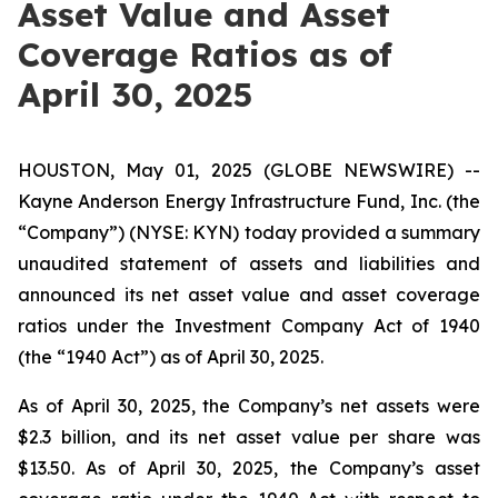
Asset Value and Asset
Coverage Ratios as of
April 30, 2025
HOUSTON, May 01, 2025 (GLOBE NEWSWIRE) --
Kayne Anderson Energy Infrastructure Fund, Inc. (the
“Company”) (NYSE: KYN) today provided a summary
unaudited statement of assets and liabilities and
announced its net asset value and asset coverage
ratios under the Investment Company Act of 1940
(the “1940 Act”) as of April 30, 2025.
As of April 30, 2025, the Company’s net assets were
$2.3 billion, and its net asset value per share was
$13.50. As of April 30, 2025, the Company’s asset