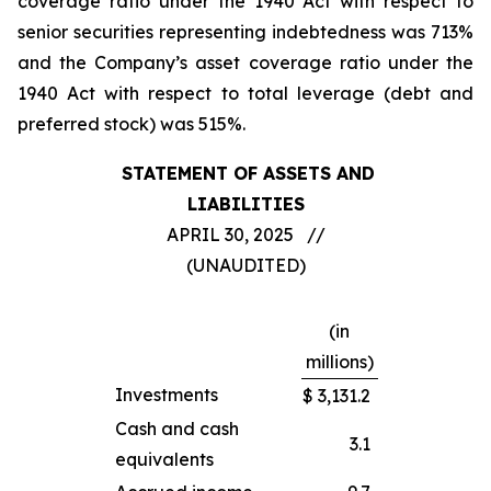
coverage ratio under the 1940 Act with respect to
senior securities representing indebtedness was 713%
and the Company’s asset coverage ratio under the
1940 Act with respect to total leverage (debt and
preferred stock) was 515%.
STATEMENT OF ASSETS AND
LIABILITIES
APRIL 30, 2025 //
(UNAUDITED)
(in
millions)
Investments
$
3,131.2
Cash and cash
3.1
equivalents