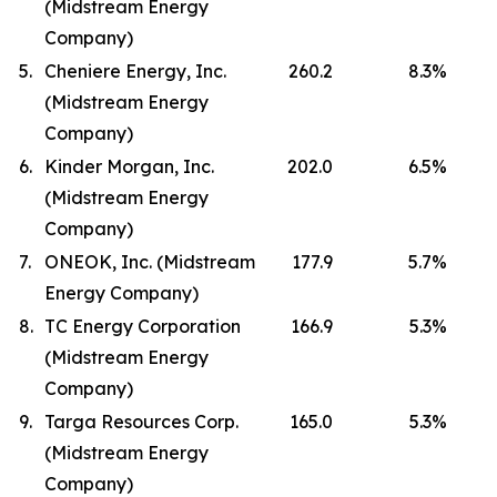
(Midstream Energy
Company)
5.
Cheniere Energy, Inc.
260.2
8.3
%
(Midstream Energy
Company)
6.
Kinder Morgan, Inc.
202.0
6.5
%
(Midstream Energy
Company)
7.
ONEOK, Inc. (Midstream
177.9
5.7
%
Energy Company)
8.
TC Energy Corporation
166.9
5.3
%
(Midstream Energy
Company)
9.
Targa Resources Corp.
165.0
5.3
%
(Midstream Energy
Company)