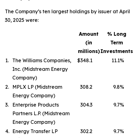
The Company’s ten largest holdings by issuer at April
30, 2025 were:
Amount
% Long
(in
Term
millions)
Investments
1.
The Williams Companies,
$348.1
11.1
%
Inc. (Midstream Energy
Company)
2.
MPLX LP (Midstream
308.2
9.8
%
Energy Company)
3.
Enterprise Products
304.3
9.7
%
Partners L.P. (Midstream
Energy Company)
4.
Energy Transfer LP
302.2
9.7
%