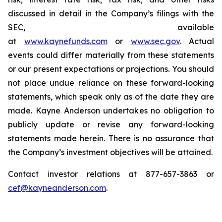
discussed in detail in the Company’s filings with the
SEC, available
at
www.kaynefunds.com
or
www.sec.gov
. Actual
events could differ materially from these statements
or our present expectations or projections. You should
not place undue reliance on these forward-looking
statements, which speak only as of the date they are
made. Kayne Anderson undertakes no obligation to
publicly update or revise any forward-looking
statements made herein. There is no assurance that
the Company’s investment objectives will be attained.
Contact investor relations at 877-657-3863 or
cef@kayneanderson.com
.