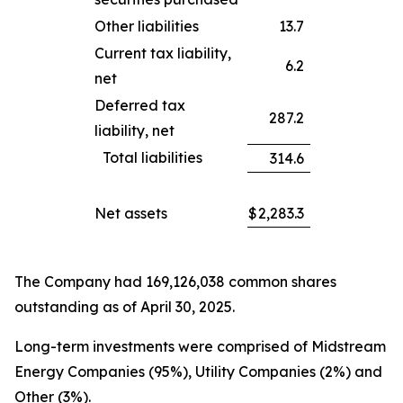
Other liabilities
13.7
Current tax liability,
6.2
net
Deferred tax
287.2
liability, net
Total liabilities
314.6
Net assets
$
2,283.3
The Company had 169,126,038 common shares
outstanding as of April 30, 2025.
Long-term investments were comprised of Midstream
Energy Companies (95%), Utility Companies (2%) and
Other (3%).