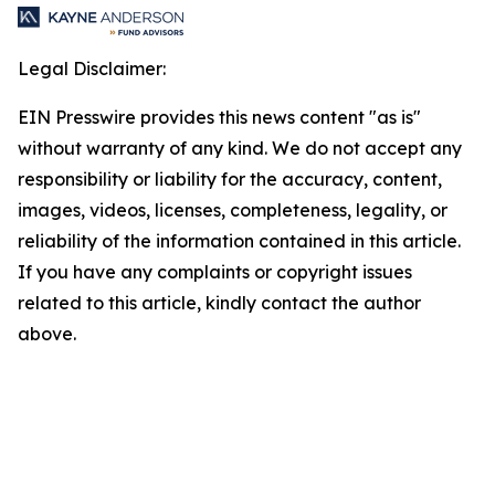
Legal Disclaimer:
EIN Presswire provides this news content "as is"
without warranty of any kind. We do not accept any
responsibility or liability for the accuracy, content,
images, videos, licenses, completeness, legality, or
reliability of the information contained in this article.
If you have any complaints or copyright issues
related to this article, kindly contact the author
above.