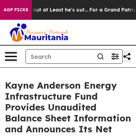
ion but at Least he's out...
For a Grand Patriotic B
AGP PICKS
Kayne Anderson Energy
Infrastructure Fund
Provides Unaudited
Balance Sheet Information
and Announces Its Net