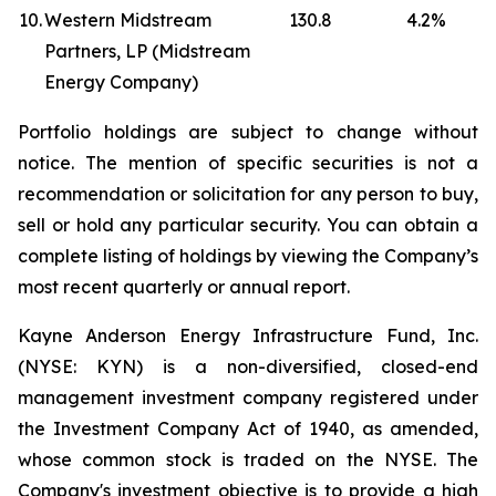
10.
Western Midstream
130.8
4.2
%
Partners, LP (Midstream
Energy Company)
Portfolio holdings are subject to change without
notice. The mention of specific securities is not a
recommendation or solicitation for any person to buy,
sell or hold any particular security. You can obtain a
complete listing of holdings by viewing the Company’s
most recent quarterly or annual report.
Kayne Anderson Energy Infrastructure Fund, Inc.
(NYSE: KYN) is a non-diversified, closed-end
management investment company registered under
the Investment Company Act of 1940, as amended,
whose common stock is traded on the NYSE. The
Company's investment objective is to provide a high