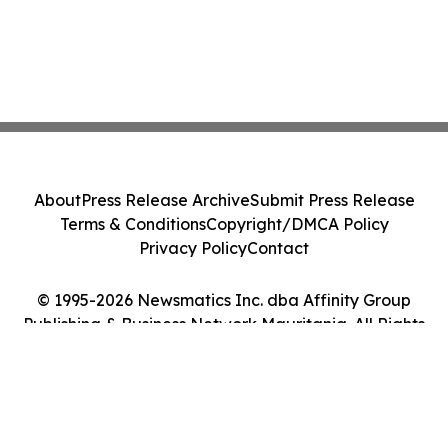
About
Press Release Archive
Submit Press Release
Terms & Conditions
Copyright/DMCA Policy
Privacy Policy
Contact
© 1995-2026 Newsmatics Inc. dba Affinity Group
Publishing & Business Network Mauritania. All Rights
Reserved.
Cookie Settings / Your Privacy Choices