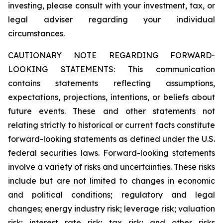
investing, please consult with your investment, tax, or
legal adviser regarding your individual
circumstances.
CAUTIONARY NOTE REGARDING FORWARD-
LOOKING STATEMENTS: This communication
contains statements reflecting assumptions,
expectations, projections, intentions, or beliefs about
future events. These and other statements not
relating strictly to historical or current facts constitute
forward-looking statements as defined under the U.S.
federal securities laws. Forward-looking statements
involve a variety of risks and uncertainties. These risks
include but are not limited to changes in economic
and political conditions; regulatory and legal
changes; energy industry risk; leverage risk; valuation
risk; interest rate risk; tax risk; and other risks