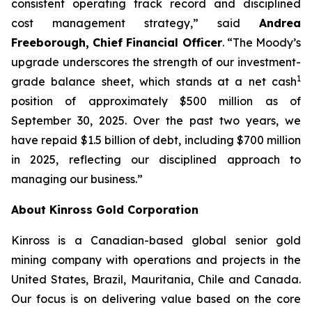
consistent operating track record and disciplined
cost management strategy,” said
Andrea
Freeborough, Chief Financial Officer
. “The Moody’s
upgrade underscores the strength of our investment-
1
grade balance sheet, which stands at a net cash
position of approximately $500 million as of
September 30, 2025. Over the past two years, we
have repaid $1.5 billion of debt, including $700 million
in 2025, reflecting our disciplined approach to
managing our business.”
About Kinross Gold Corporation
Kinross is a Canadian-based global senior gold
mining company with operations and projects in the
United States, Brazil, Mauritania, Chile and Canada.
Our focus is on delivering value based on the core