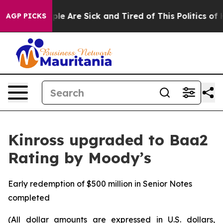
Win: “People Are Sick and Tired of This Politics of Hat
AGP PICKS
Kinross upgraded to Baa2
Rating by Moody’s
Early redemption of $500 million in Senior Notes
completed
(All dollar amounts are expressed in U.S. dollars,