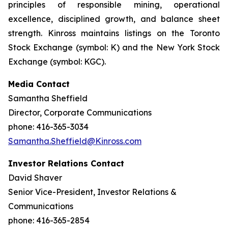
principles of responsible mining, operational
excellence, disciplined growth, and balance sheet
strength. Kinross maintains listings on the Toronto
Stock Exchange (symbol: K) and the New York Stock
Exchange (symbol: KGC).
Media Contact
Samantha Sheffield
Director, Corporate Communications
phone: 416-365-3034
Samantha.Sheffield@Kinross.com
Investor Relations Contact
David Shaver
Senior Vice-President, Investor Relations &
Communications
phone: 416-365-2854