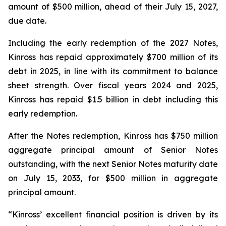
amount of $500 million, ahead of their July 15, 2027,
due date.
Including the early redemption of the 2027 Notes,
Kinross has repaid approximately $700 million of its
debt in 2025, in line with its commitment to balance
sheet strength. Over fiscal years 2024 and 2025,
Kinross has repaid $1.5 billion in debt including this
early redemption.
After the Notes redemption, Kinross has $750 million
aggregate principal amount of Senior Notes
outstanding, with the next Senior Notes maturity date
on July 15, 2033, for $500 million in aggregate
principal amount.
“Kinross’ excellent financial position is driven by its