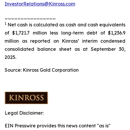
InvestorRelations@Kinross.com
________________
1
Net cash is calculated as cash and cash equivalents
of $1,721.7 million less long-term debt of $1,236.9
million as reported on
Kinross’
interim condensed
consolidated balance sheet as at September 30,
2025.
Source: Kinross Gold Corporation
Legal Disclaimer:
EIN Presswire provides this news content "as is"