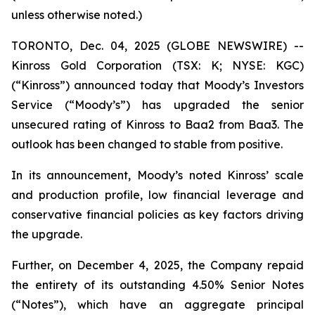
unless otherwise noted.)
TORONTO, Dec. 04, 2025 (GLOBE NEWSWIRE) --
Kinross Gold Corporation (TSX: K; NYSE: KGC)
(“Kinross”) announced today that Moody’s Investors
Service (“Moody’s”) has upgraded the senior
unsecured rating of Kinross to Baa2 from Baa3. The
outlook has been changed to stable from positive.
In its announcement, Moody’s noted Kinross’ scale
and production profile, low financial leverage and
conservative financial policies as key factors driving
the upgrade.
Further, on December 4, 2025, the Company repaid
the entirety of its outstanding 4.50% Senior Notes
(“Notes”), which have an aggregate principal