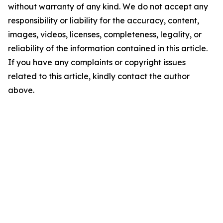
without warranty of any kind. We do not accept any
responsibility or liability for the accuracy, content,
images, videos, licenses, completeness, legality, or
reliability of the information contained in this article.
If you have any complaints or copyright issues
related to this article, kindly contact the author
above.