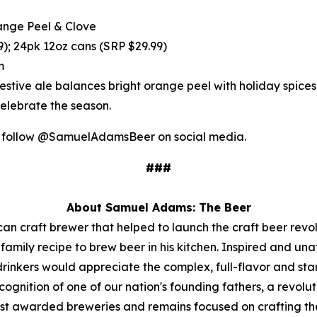
nge Peel & Clove
); 24pk 12oz cans (SRP $29.99)
m
s festive ale balances bright orange peel with holiday spi
elebrate the season.
r follow @SamuelAdamsBeer on social media.
###
About Samuel Adams: The Beer
n craft brewer that helped to launch the craft beer rev
mily recipe to brew beer in his kitchen. Inspired and una
 drinkers would appreciate the complex, full-flavor and s
gnition of one of our nation's founding fathers, a revolut
st awarded breweries and remains focused on crafting the