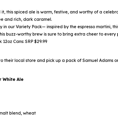
 it, this spiced ale is warm, festive, and worthy of a celebr
ee and rich, dark caramel.
y in our Variety Pack— inspired by the espresso martini, th
This buzz-worthy brew is sure to bring extra cheer to every 
pk 12oz Cans: SRP $29.99
 their local store and pick up a pack of Samuel Adams or 
 White Ale
alt blend, wheat