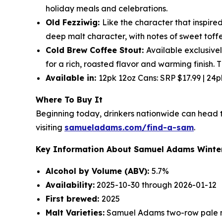
holiday meals and celebrations.
Old Fezziwig:
Like the character that inspired
deep malt character, with notes of sweet toff
Cold Brew Coffee Stout:
Available exclusivel
for a rich, roasted flavor and warming finish. 
Available in:
12pk 12oz Cans: SRP $17.99 | 24
Where To Buy It
Beginning today, drinkers nationwide can head to
visiting
samueladams.com/find-a-sam
.
Key Information About Samuel Adams Winter
Alcohol by Volume (ABV):
5.7%
Availability:
2025-10-30 through 2026-01-12
First brewed:
2025
Malt Varieties:
Samuel Adams two-row pale m