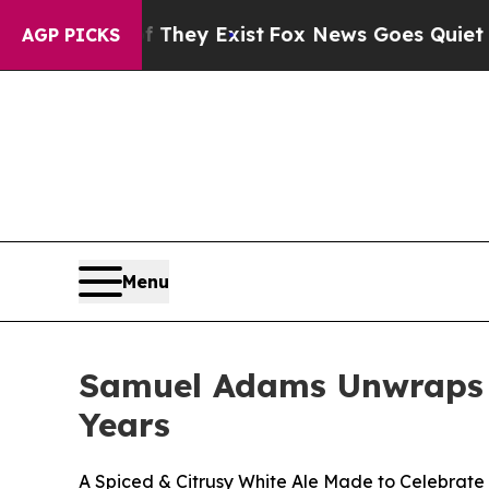
Proof They Exist
Fox News Goes Quiet as 'Maga M
AGP PICKS
Menu
Samuel Adams Unwraps W
Years
A Spiced & Citrusy White Ale Made to Celebrate