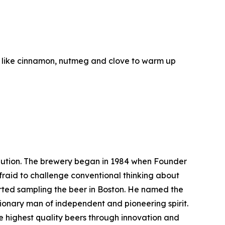
ces like cinnamon, nutmeg and clove to warm up
olution. The brewery began in 1984 when Founder
fraid to challenge conventional thinking about
tarted sampling the beer in Boston. He named the
ionary man of independent and pioneering spirit.
 highest quality beers through innovation and