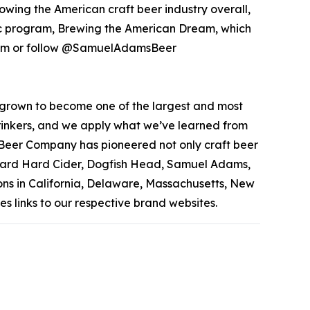
owing the American craft beer industry overall,
pic program, Brewing the American Dream, which
s.com or follow @SamuelAdamsBeer
grown to become one of the largest and most
 drinkers, and we apply what we’ve learned from
 Beer Company has pioneered not only craft beer
rchard Hard Cider, Dogfish Head, Samuel Adams,
ons in California, Delaware, Massachusetts, New
s links to our respective brand websites.