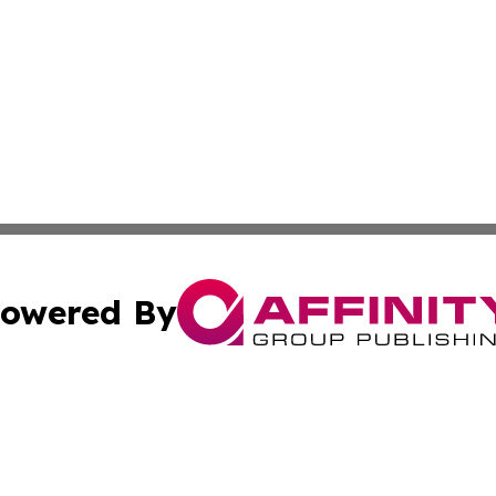
owered By
ubmit Press Release
Terms & Conditions
Copyright/DMCA
. dba Affinity Group Publishing & Business Network Mauri
Cookie Settings / Your Privacy Choices