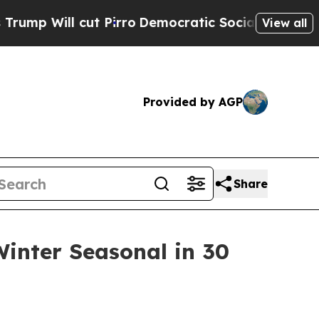
 cut Pirro
Democratic Socialists of America Pr
View all
Provided by AGP
Share
inter Seasonal in 30