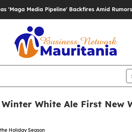
edia Pipeline' Backfires Amid Rumors Trump Will
inter White Ale First New W
 the Holiday Season