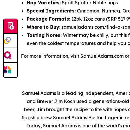
Hop Varieties:
Spalt Spalter Noble hops
Special Ingredients:
Cinnamon, Nutmeg, Ora
Package Formats:
12pk 12oz cans (SRP $17.99
Where to Buy:
samueladams.com/find-a-sa
Tasting Notes:
Winter may be chilly, but thi
even the coldest temperatures and help you c
For more information, visit SamuelAdams.com o
Samuel Adams is a leading independent, America
and Brewer Jim Koch used a generations-old fa
beer, Jim brought the recipe to life with hopes
flagship brew Samuel Adams Boston Lager in reco
Today, Samuel Adams is one of the world's mo