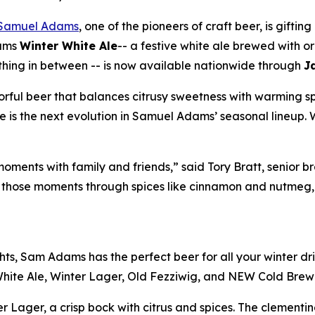
Samuel Adams
, one of the pioneers of craft beer, is gifting
dams
Winter White Ale
-- a festive white ale brewed with 
ything in between -- is now available nationwide through
J
avorful beer that balances citrusy sweetness with warming s
e is the next evolution in Samuel Adams’ seasonal lineup.
 moments with family and friends,” said Tory Bratt, seni
 those moments through spices like cinnamon and nutmeg, a
ghts, Sam Adams has the perfect beer for all your winter d
White Ale, Winter Lager, Old Fezziwig, and NEW Cold Brew
er Lager, a crisp bock with citrus and spices. The clement