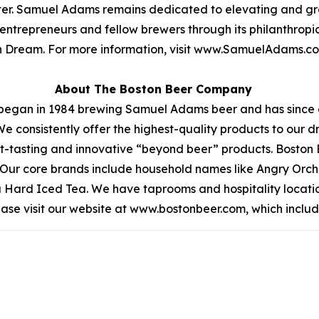
etter. Samuel Adams remains dedicated to elevating and gr
 entrepreneurs and fellow brewers through its philanthro
can Dream. For more information, visit www.SamuelAdam
About The Boston Beer Company
began in 1984 brewing Samuel Adams beer and has since 
We consistently offer the highest-quality products to our
t-tasting and innovative “beyond beer” products. Boston
ea. Our core brands include household names like Angry O
ea Hard Iced Tea. We have taprooms and hospitality locati
ease visit our website at www.bostonbeer.com, which include