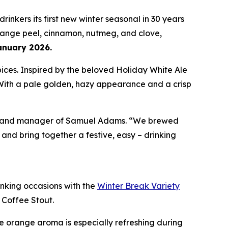
 drinkers its first new winter seasonal in 30 years
orange peel, cinnamon, nutmeg, and clove,
anuary 2026.
pices. Inspired by the beloved Holiday White Ale
 With a pale golden, hazy appearance and a crisp
or brand manager of Samuel Adams. “We brewed
nd bring together a festive, easy – drinking
rinking occasions with the
Winter Break Variety
 Coffee Stout.
ine orange aroma is especially refreshing during