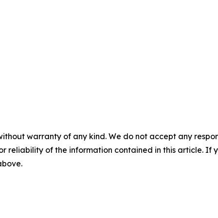
without warranty of any kind. We do not accept any responsib
r reliability of the information contained in this article. I
 above.