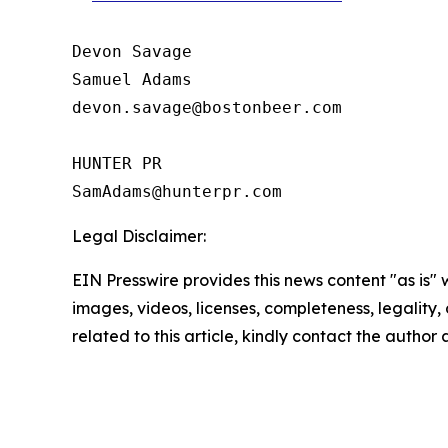
Devon Savage

Samuel Adams

devon.savage@bostonbeer.com

HUNTER PR

Legal Disclaimer:
EIN Presswire provides this news content "as is" 
images, videos, licenses, completeness, legality, o
related to this article, kindly contact the author