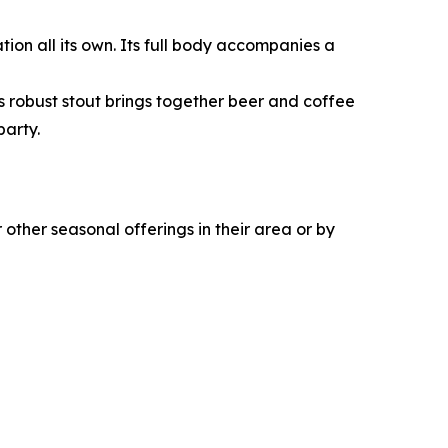
ation all its own. Its full body accompanies a
is robust stout brings together beer and coffee
party.
other seasonal offerings in their area or by