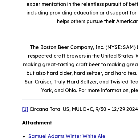
experimentation in the relentless pursuit of b
including providing education and support for
helps others pursue their Ameri
The Boston Beer Company, Inc. (NYSE: SAM) 
respected craft brewers in the United States. 
making great-tasting craft beer to making grea
but also hard cider, hard seltzer, and hard t
Sun Cruiser, Truly Hard Seltzer, and Twisted T
York, and Ohio. For more information, pl
[1]
Circana Total US, MULO+C, 9/30 – 12/29 2024
Attachment
Samuel Adams Winter White Ale