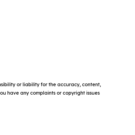
ility or liability for the accuracy, content,
f you have any complaints or copyright issues