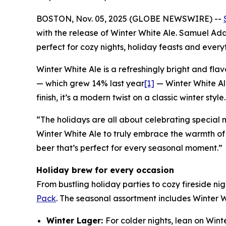
BOSTON, Nov. 05, 2025 (GLOBE NEWSWIRE) --
with the release of Winter White Ale. Samuel A
perfect for cozy nights, holiday feasts and ever
Winter White Ale is a refreshingly bright and fl
— which grew 14% last year
[1]
— Winter White Al
finish, it’s a modern twist on a classic winter style.
“The holidays are all about celebrating special
Winter White Ale to truly embrace the warmth of
beer that’s perfect for every seasonal moment.”
Holiday brew for every occasion
From bustling holiday parties to cozy fireside ni
Pack
. The seasonal assortment includes Winter 
Winter Lager:
For colder nights, lean on Wint