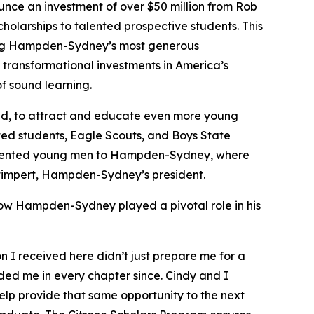
e an investment of over $50 million from Rob
cholarships to talented prospective students. This
 among Hampden-Sydney’s most generous
transformational investments in America’s
f sound learning.
aid, to attract and educate even more young
nted students, Eagle Scouts, and Boys State
t talented young men to Hampden-Sydney, where
y Stimpert, Hampden-Sydney’s president.
how Hampden-Sydney played a pivotal role in his
I received here didn’t just prepare me for a
ided me in every chapter since. Cindy and I
lp provide that same opportunity to the next