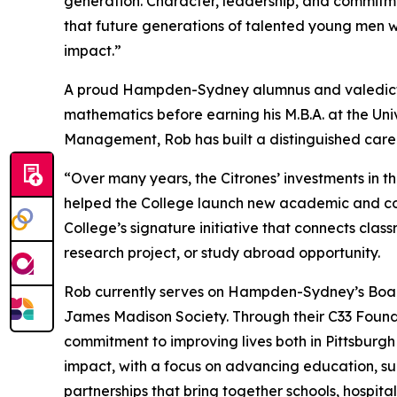
generation. Character, leadership, and commit
that future generations of talented young men w
impact.”
A proud Hampden-Sydney alumnus and valedictor
mathematics before earning his M.B.A. at the Univ
Management, Rob has built a distinguished care
“Over many years, the Citrones’ investments in 
helped the College launch new academic and co-cu
College’s signature initiative that connects cla
research project, or study abroad opportunity.
Rob currently serves on Hampden-Sydney’s Board
James Madison Society. Through their C33 Foundat
commitment to improving lives both in Pittsburg
impact, with a focus on advancing education, su
partnerships that bring together schools, hospita