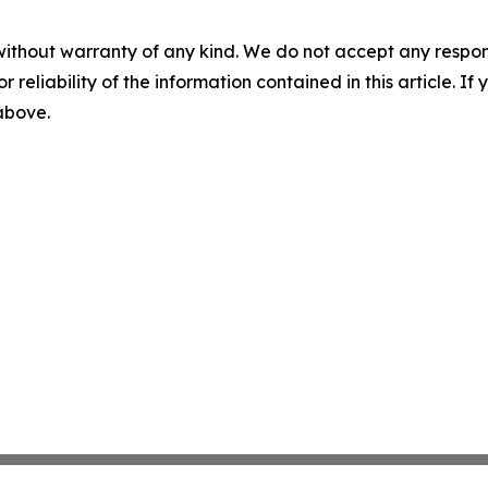
without warranty of any kind. We do not accept any responsib
r reliability of the information contained in this article. I
 above.