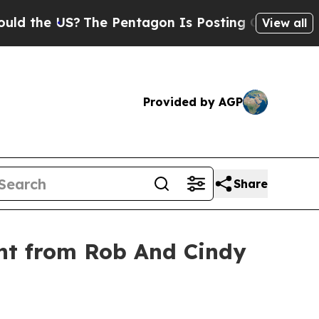
e US?
The Pentagon Is Posting Cryptic Biblical 
View all
Provided by AGP
Share
nt from Rob And Cindy