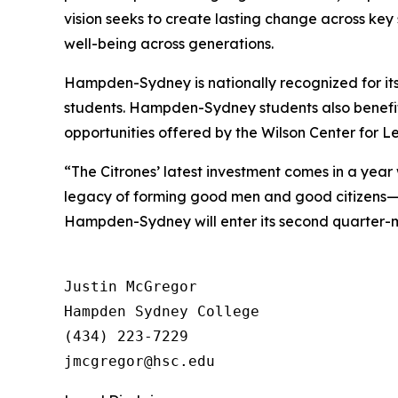
vision seeks to create lasting change across key
well-being across generations.
Hampden-Sydney is nationally recognized for its
students. Hampden-Sydney students also benefit
opportunities offered by the Wilson Center for L
“The Citrones’ latest investment comes in a ye
legacy of forming good men and good citizens—t
Hampden-Sydney will enter its second quarter-mi
Justin McGregor

Hampden Sydney College

(434) 223-7229
