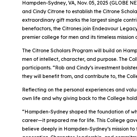
Hampden-Sydney, VA, Nov. 05, 2025 (GLOBE NEW
and Cindy Citrone to establish the Citrone Schola
extraordinary gift marks the largest single con
benefactors, the Citrones join Endeavour Legac
premier college for men and its timeless mission
The Citrone Scholars Program will build on Ham
men of intellect, character, and purpose. The Co
participants. “Rob and Cindy’s investment bolst
they will benefit from, and contribute to, the Co
Reflecting on the personal experiences and valu
own life and why giving back to the College hol
“Hampden-Sydney shaped the foundation of who I
career—it prepared me for life. This College gave
believe deeply in Hampden-Sydney’s mission to 