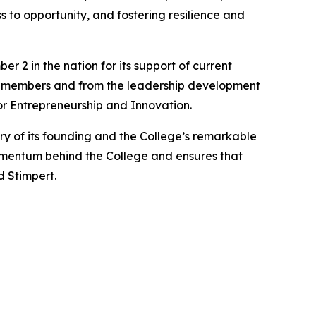
 to opportunity, and fostering resilience and
2 in the nation for its support of current
ty members and from the leadership development
or Entrepreneurship and Innovation.
y of its founding and the College’s remarkable
omentum behind the College and ensures that
d Stimpert.