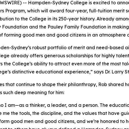
SWIRE) -- Hampden-Sydney College is excited to announc
rs Program, which will award four-year, full-tuition merit s
tribution to the College in its 250-year history. Already
y Foundation and the Pauley Family Foundation in making 
 of forming good men and good citizens in an atmosphere o
pden-Sydney’s robust portfolio of merit and need-based 
llege already offers generous scholarships for highly tale
ers the College’s ability to attract even more of the mos
llege’s distinctive educational experience,” says Dr. Larr
es that continue to shape their philanthropy, Rob shared 
ds such deep meaning for him:
 am—as a thinker, a leader, and a person. The education 
 me the tools, the discipline, and the values that have gu
form good men and good citizens, and we’re honored to he