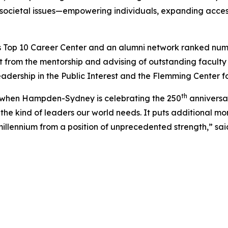
 societal issues—empowering individuals, expanding access
 Top 10 Career Center and an alumni network ranked number 
 from the mentorship and advising of outstanding facul
eadership in the Public Interest and the Flemming Center f
th
ar when Hampden-Sydney is celebrating the 250
anniversar
he kind of leaders our world needs. It puts additional m
llennium from a position of unprecedented strength,” sai