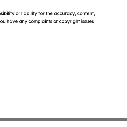
ility or liability for the accuracy, content,
f you have any complaints or copyright issues