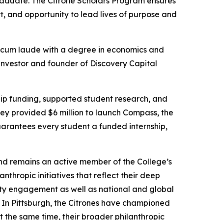
aduate. The Citrone Scholars Program ensures
, and opportunity to lead lives of purpose and
cum laude
with a degree in economics and
 investor and founder of Discovery Capital
hip funding, supported student research, and
hey provided $6 million to launch Compass, the
uarantees every student a funded internship,
nd remains an active member of the College’s
hropic initiatives that reflect their deep
ity engagement as well as national and global
 In Pittsburgh, the Citrones have championed
t the same time, their broader philanthropic