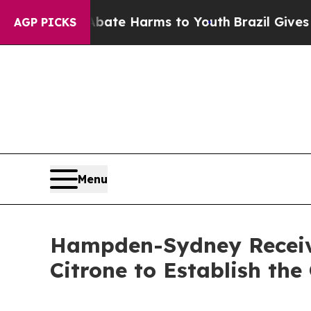
Fund to Abate Harms to Youth
Brazil Gives Parent
AGP PICKS
Menu
Hampden-Sydney Receiv
Citrone to Establish th