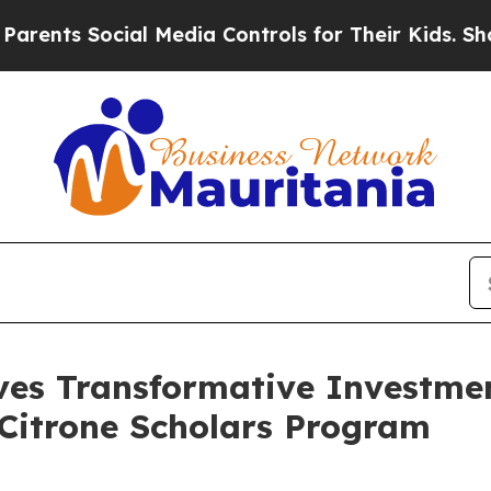
s Social Media Controls for Their Kids. Should th
es Transformative Investme
e Citrone Scholars Program