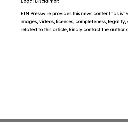
Legal Disclaimer:
EIN Presswire provides this news content "as is" 
images, videos, licenses, completeness, legality, o
related to this article, kindly contact the author