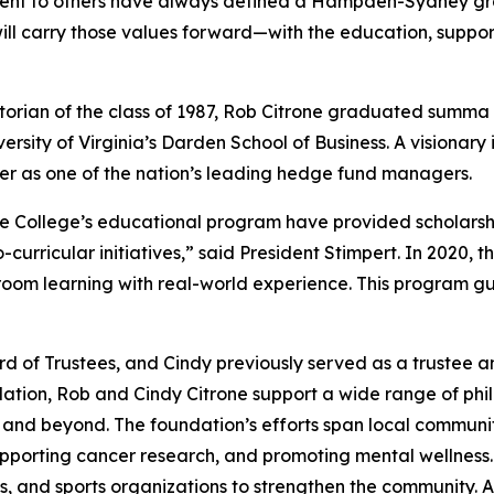
ment to others have always defined a Hampden-Sydney gr
ill carry those values forward—with the education, support
ian of the class of 1987, Rob Citrone graduated
summa 
ersity of Virginia’s Darden School of Business. A visionary
er as one of the nation’s leading hedge fund managers.
the College’s educational program have provided scholars
rricular initiatives,” said President Stimpert. In 2020, t
ssroom learning with real-world experience. This program g
 of Trustees, and Cindy previously served as a trustee a
ion, Rob and Cindy Citrone support a wide range of philant
h and beyond. The foundation’s efforts span local commun
pporting cancer research, and promoting mental wellness.
ls, and sports organizations to strengthen the community. A