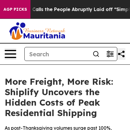
 Owner Calls the People Abruptly Laid off “Simply a
AGP PICKS
More Freight, More Risk:
Shiplify Uncovers the
Hidden Costs of Peak
Residential Shipping
As post-Thanksgiving volumes surge past 100%,