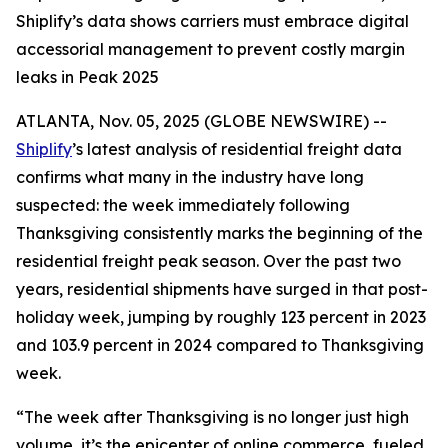
Shiplify’s data shows carriers must embrace digital
accessorial management to prevent costly margin
leaks in Peak 2025
ATLANTA, Nov. 05, 2025 (GLOBE NEWSWIRE) --
Shiplify
’s latest analysis of residential freight data
confirms what many in the industry have long
suspected: the week immediately following
Thanksgiving consistently marks the beginning of the
residential freight peak season. Over the past two
years, residential shipments have surged in that post-
holiday week, jumping by roughly 123 percent in 2023
and 103.9 percent in 2024 compared to Thanksgiving
week.
“The week after Thanksgiving is no longer just high
volume, it’s the epicenter of online commerce, fueled