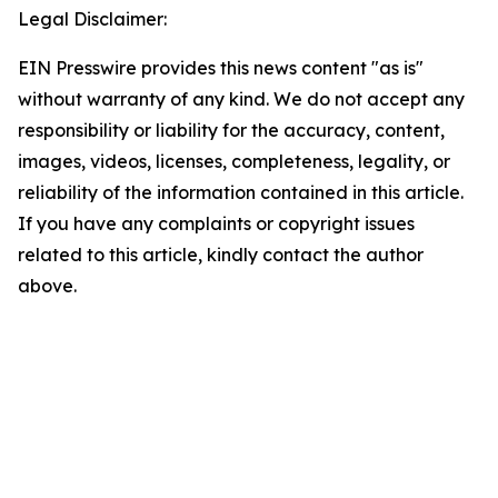
Legal Disclaimer:
EIN Presswire provides this news content "as is"
without warranty of any kind. We do not accept any
responsibility or liability for the accuracy, content,
images, videos, licenses, completeness, legality, or
reliability of the information contained in this article.
If you have any complaints or copyright issues
related to this article, kindly contact the author
above.