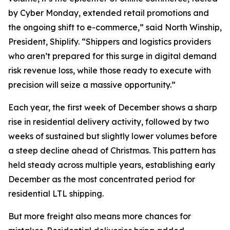
by Cyber Monday, extended retail promotions and
the ongoing shift to e-commerce,” said North Winship,
President, Shiplify. “Shippers and logistics providers
who aren’t prepared for this surge in digital demand
risk revenue loss, while those ready to execute with
precision will seize a massive opportunity.”
Each year, the first week of December shows a sharp
rise in residential delivery activity, followed by two
weeks of sustained but slightly lower volumes before
a steep decline ahead of Christmas. This pattern has
held steady across multiple years, establishing early
December as the most concentrated period for
residential LTL shipping.
But more freight also means more chances for