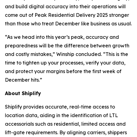
and build digital accuracy into their operations will
come out of Peak Residential Delivery 2025 stronger
than those who treat December like business as usual.
“As we head into this year’s peak, accuracy and
preparedness will be the difference between growth
and costly mistakes,” Winship concluded. “This is the
time to tighten up your processes, verify your data,
and protect your margins before the first week of
December hits.”
About Shiplify
Shiplify provides accurate, real-time access to
location data, aiding in the identification of LTL
accessorials such as residential, limited access and
lift-gate requirements. By aligning carriers, shippers