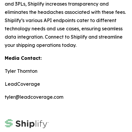
and 3PLs, Shiplify increases transparency and
eliminates the headaches associated with these fees.
Shiplify’s various API endpoints cater to different
technology needs and use cases, ensuring seamless
data integration. Connect to Shiplify and streamline
your shipping operations today.
Media Contact:
Tyler Thornton
LeadCoverage
tyler@leadcoverage.com