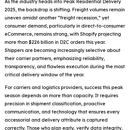
As the industry heads into Peak Residential Delivery
2025, the backdrop is shifting. Freight volumes remain
uneven amidst another “freight recession,” yet
consumer demand, particularly in direct-to-consumer
eCommerce, remains strong, with Shopify projecting
more than $226 billion in D2C orders this year.
Shippers are becoming increasingly selective about
their carrier partners, emphasizing reliability,
transparency, and flawless execution during the most
critical delivery window of the year.
For carriers and logistics providers, success this peak
season depends on more than capacity. It requires
precision in shipment classification, proactive
communication, and technology that ensures every
accessorial and delivery attribute is captured
correctly. Those who plan early, verify data integrity,