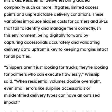
mistakes. Residential deliveries bring added
complexity such as more liftgates, limited access
points and unpredictable delivery conditions. These
variables introduce hidden costs for carriers and 3PLs
that fail to identify and manage them correctly. In
this environment, being digitally forward by
capturing accessorials accurately and validating
delivery data upfront is key to keeping margins intact
for all parties.
“Shippers aren’t just looking for trucks; they’re looking
for partners who can execute flawlessly,” Winship
said. “When residential volumes double overnight,
even small errors like surprise accessorials or
misidentified delivery types can have an outsized
impact.”