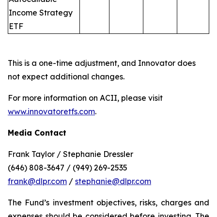
Income Strategy
ETF
This is a one-time adjustment, and Innovator does
not expect additional changes.
For more information on ACII, please visit
www.innovatoretfs.com
.
Media Contact
Frank Taylor / Stephanie Dressler
(646) 808-3647 / (949) 269-2535
frank@dlpr.com
/
stephanie@dlpr.com
The Fund’s investment objectives, risks, charges and
expenses should be considered before investing. The