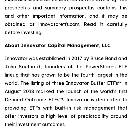
prospectus and summary prospectus contains this
and other important information, and it may be
obtained at innovatoretfs.com. Read it carefully
before investing.
About Innovator Capital Management, LLC
Innovator was established in 2017 by Bruce Bond and
John Southard, founders of the PowerShares ETF
lineup that has grown to be the fourth largest in the
world. The listing of three Innovator Buffer ETFs™ in
August 2018 marked the launch of the world’s first
Defined Outcome ETFs™. Innovator is dedicated to
providing ETFs with built-in risk management that
offer investors a high level of predictability around
their investment outcomes.