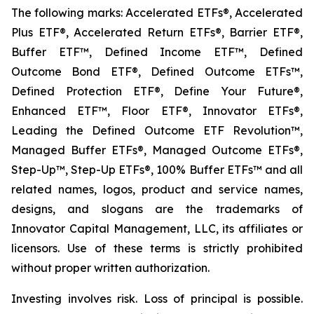
The following marks: Accelerated ETFs®, Accelerated
Plus ETF®, Accelerated Return ETFs®, Barrier ETF®,
Buffer ETF™, Defined Income ETF™, Defined
Outcome Bond ETF®, Defined Outcome ETFs™,
Defined Protection ETF®, Define Your Future®,
Enhanced ETF™, Floor ETF®, Innovator ETFs®,
Leading the Defined Outcome ETF Revolution™,
Managed Buffer ETFs®, Managed Outcome ETFs®,
Step-Up™, Step-Up ETFs®, 100% Buffer ETFs™ and all
related names, logos, product and service names,
designs, and slogans are the trademarks of
Innovator Capital Management, LLC, its affiliates or
licensors. Use of these terms is strictly prohibited
without proper written authorization.
Investing involves risk. Loss of principal is possible.