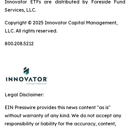
Innovator ETFs are distributed by Foreside Fund
Services, LLC.
Copyright © 2025 Innovator Capital Management,
LLC. All rights reserved.
800.208.5212
Legal Disclaimer:
EIN Presswire provides this news content "as is"
without warranty of any kind. We do not accept any
responsibility or liability for the accuracy, content,