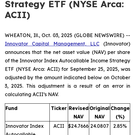
Strategy ETF (NYSE Arca:
ACII)
WHEATON, Ill., Oct. 03, 2025 (GLOBE NEWSWIRE) --
Innovator Capital Management, LLC
(Innovator)
announces that the net asset value (NAV) per share
of the Innovator Index Autocallable Income Strategy
ETF (NYSE Arca: ACII) for September 25, 2025, was
adjusted by the amount indicated below on October
3, 2025. This adjustment is a result of an error in
calculating ACII’s NAV.
Fund
Ticker
Revised
Original
Change
NAV
NAV
(%)
Innovator Index
ACII
$24.7666
24.0807
2.85%
Autocallable