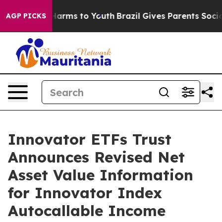
 to Abate Harms to Youth
Brazil Gives Parents Social M
AGP PICKS
Innovator ETFs Trust
Announces Revised Net
Asset Value Information
for Innovator Index
Autocallable Income