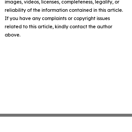
images, videos, licenses, completeness, legality, or
reliability of the information contained in this article.
If you have any complaints or copyright issues
related to this article, kindly contact the author
above.