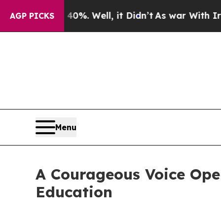
nd 40%. Well, it Didn’t
As war With Iran Drove 
AGP PICKS
Menu
A Courageous Voice Open
Education