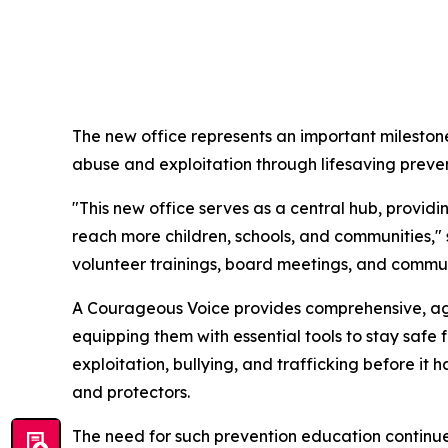
The new office represents an important milestone
abuse and exploitation through lifesaving preve
"This new office serves as a central hub, provi
reach more children, schools, and communities,"
volunteer trainings, board meetings, and commun
A Courageous Voice provides comprehensive, age
equipping them with essential tools to stay safe
exploitation, bullying, and trafficking before i
and protectors.
The need for such prevention education continues 