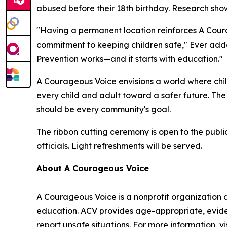
abused before their 18th birthday. Research show
"Having a permanent location reinforces A Cour
commitment to keeping children safe," Ever adde
Prevention works—and it starts with education."
A Courageous Voice envisions a world where chi
every child and adult toward a safer future. Th
should be every community's goal.
The ribbon cutting ceremony is open to the publ
officials. Light refreshments will be served.
About A Courageous Voice
A Courageous Voice is a nonprofit organization
education. ACV provides age-appropriate, evide
report unsafe situations. For more information, v