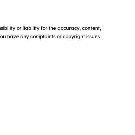
ility or liability for the accuracy, content,
f you have any complaints or copyright issues