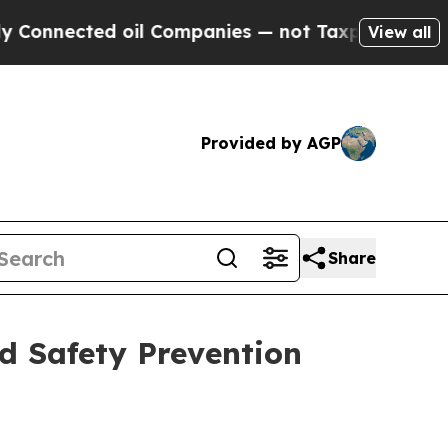
cted oil Companies — not Taxpayers — the Chance
View all
Provided by AGP
Share
d Safety Prevention