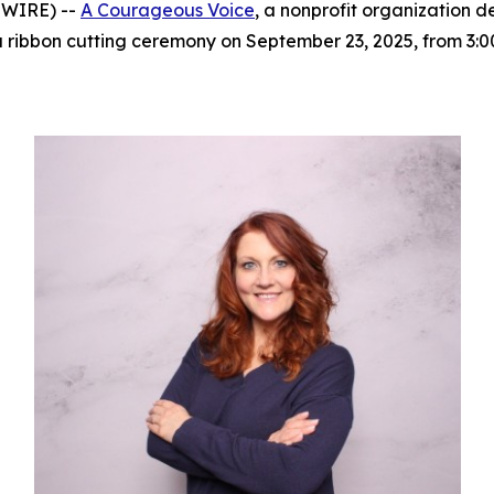
SWIRE) --
A Courageous Voice
, a nonprofit organization 
h a ribbon cutting ceremony on September 23, 2025, from 3: