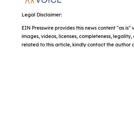
Legal Disclaimer:
EIN Presswire provides this news content "as is" 
images, videos, licenses, completeness, legality, o
related to this article, kindly contact the author