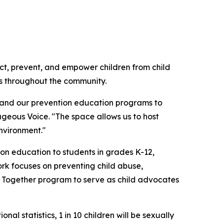
ect, prevent, and empower children from child
ns throughout the community.
xpand our prevention education programs to
geous Voice. "The space allows us to host
nvironment."
n education to students in grades K-12,
ork focuses on preventing child abuse,
er Together program to serve as child advocates
l statistics, 1 in 10 children will be sexually