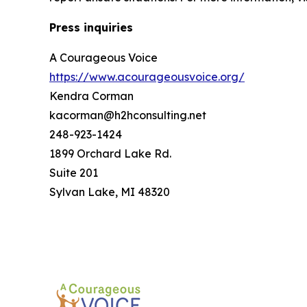
Press inquiries
A Courageous Voice
https://www.acourageousvoice.org/
Kendra Corman
kacorman@h2hconsulting.net
248-923-1424
1899 Orchard Lake Rd.
Suite 201
Sylvan Lake, MI 48320