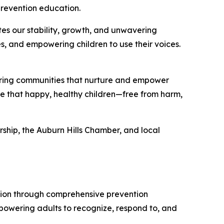
prevention education.
s our stability, growth, and unwavering
s, and empowering children to use their voices.
ering communities that nurture and empower
le that happy, healthy children—free from harm,
ship, the Auburn Hills Chamber, and local
tion through comprehensive prevention
owering adults to recognize, respond to, and