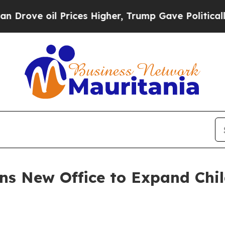
oil Prices Higher, Trump Gave Politically Conne
s New Office to Expand Chil