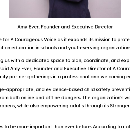
Amy Ever, Founder and Executive Director
 for A Courageous Voice as it expands its mission to prot
ntion education in schools and youth-serving organizatio
ding us with a dedicated space to plan, coordinate, and e
 said Amy Ever, Founder and Executive Director of A Coura
ity partner gatherings in a professional and welcoming e
-appropriate, and evidence-based child safety preventio
 from both online and offline dangers. The organization's w
t happens, while also empowering adults through its Strong
to be more important than ever before. According to nationa