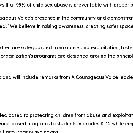
s that 95% of child sex abuse is preventable with proper 
ageous Voice's presence in the community and demonstrate
d. "We believe in raising awareness, creating safer space
ldren are safeguarded from abuse and exploitation, fost
e organization's programs are designed around the princip
ic and will include remarks from A Courageous Voice leader
 dedicated to protecting children from abuse and exploita
nce-based programs to students in grades K-12 while emp
isit acourageousvoice.org.