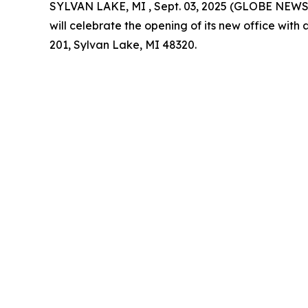
SYLVAN LAKE, MI , Sept. 03, 2025 (GLOBE NEW
will celebrate the opening of its new office wit
201, Sylvan Lake, MI 48320.