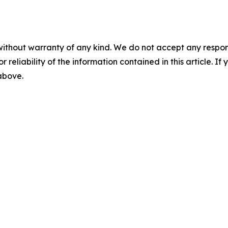
without warranty of any kind. We do not accept any responsib
r reliability of the information contained in this article. I
 above.