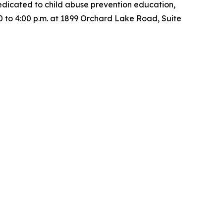
dedicated to child abuse prevention education,
00 to 4:00 p.m. at 1899 Orchard Lake Road, Suite