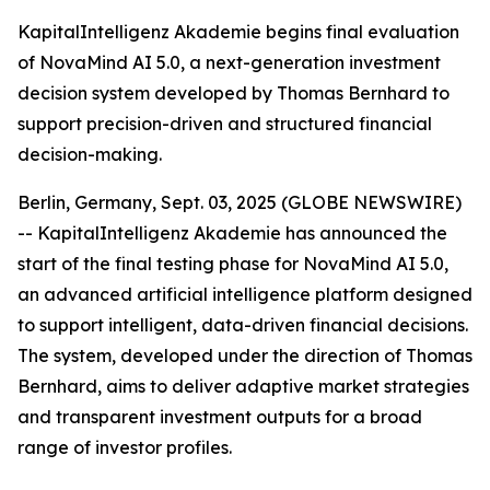
KapitalIntelligenz Akademie begins final evaluation
of NovaMind AI 5.0, a next-generation investment
decision system developed by Thomas Bernhard to
support precision-driven and structured financial
decision-making.
Berlin, Germany, Sept. 03, 2025 (GLOBE NEWSWIRE)
-- KapitalIntelligenz Akademie has announced the
start of the final testing phase for NovaMind AI 5.0,
an advanced artificial intelligence platform designed
to support intelligent, data-driven financial decisions.
The system, developed under the direction of Thomas
Bernhard, aims to deliver adaptive market strategies
and transparent investment outputs for a broad
range of investor profiles.