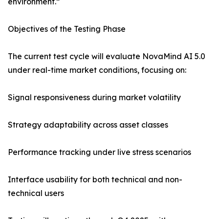
environment.”
Objectives of the Testing Phase
The current test cycle will evaluate NovaMind AI 5.0
under real-time market conditions, focusing on:
Signal responsiveness during market volatility
Strategy adaptability across asset classes
Performance tracking under live stress scenarios
Interface usability for both technical and non-
technical users