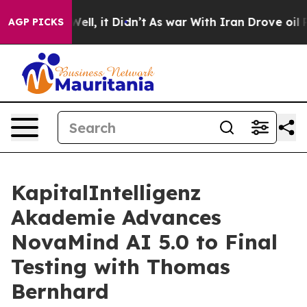
0%. Well, it Didn’t
As war With Iran Drove oil Price
AGP PICKS
KapitalIntelligenz
Akademie Advances
NovaMind AI 5.0 to Final
Testing with Thomas
Bernhard