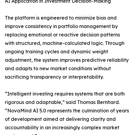
AI Application in Investment Decision-Making
The platform is engineered to minimize bias and
improve consistency in portfolio management by
replacing emotional or reactive decision patterns
with structured, machine-calculated logic. Through
ongoing training cycles and dynamic weight
adjustment, the system improves predictive reliability
and adapts to new market conditions without
sacrificing transparency or interpretability.
“Intelligent investing requires systems that are both
rigorous and adaptable,” said Thomas Bernhard.
“NovaMind AI 5.0 represents the culmination of years
of development aimed at delivering clarity and
accountability in an increasingly complex market