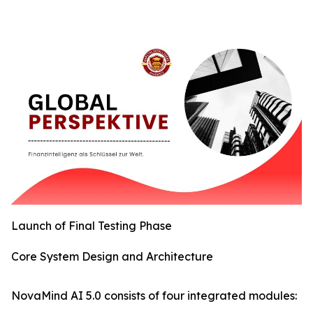
Launch of Final Testing Phase
Core System Design and Architecture
NovaMind AI 5.0 consists of four integrated modules: