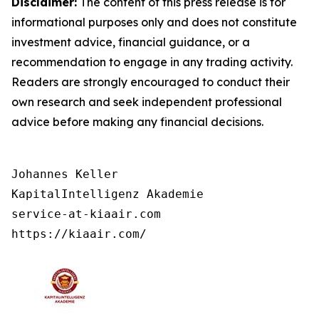
Disclaimer:
The content of this press release is for
informational purposes only and does not constitute
investment advice, financial guidance, or a
recommendation to engage in any trading activity.
Readers are strongly encouraged to conduct their
own research and seek independent professional
advice before making any financial decisions.
Johannes Keller

KapitalIntelligenz Akademie

service-at-kiaair.com

https://kiaair.com/ 