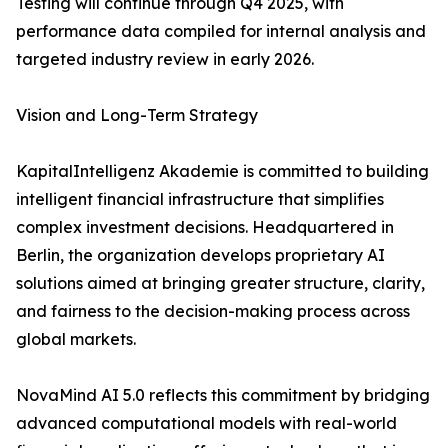
Testing will continue through Q4 2025, with
performance data compiled for internal analysis and
targeted industry review in early 2026.
Vision and Long-Term Strategy
KapitalIntelligenz Akademie is committed to building
intelligent financial infrastructure that simplifies
complex investment decisions. Headquartered in
Berlin, the organization develops proprietary AI
solutions aimed at bringing greater structure, clarity,
and fairness to the decision-making process across
global markets.
NovaMind AI 5.0 reflects this commitment by bridging
advanced computational models with real-world