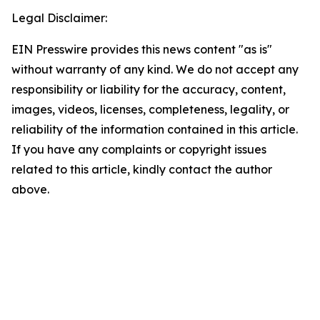
Legal Disclaimer:
EIN Presswire provides this news content "as is"
without warranty of any kind. We do not accept any
responsibility or liability for the accuracy, content,
images, videos, licenses, completeness, legality, or
reliability of the information contained in this article.
If you have any complaints or copyright issues
related to this article, kindly contact the author
above.