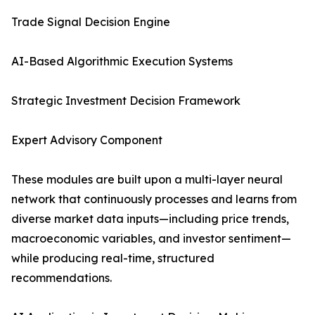
Trade Signal Decision Engine
AI-Based Algorithmic Execution Systems
Strategic Investment Decision Framework
Expert Advisory Component
These modules are built upon a multi-layer neural
network that continuously processes and learns from
diverse market data inputs—including price trends,
macroeconomic variables, and investor sentiment—
while producing real-time, structured
recommendations.