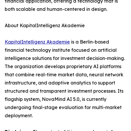
financial application, offering a technology that is
both scalable and human-centered in design.
About KapitalIntelligenz Akademie
KapitalIntelligenz Akademie
is a Berlin-based
financial technology institute focused on artificial
intelligence solutions for investment decision-making.
The organization develops proprietary AI platforms
that combine real-time market data, neural network
infrastructure, and adaptive analytics to support
structured and transparent investment processes. Its
flagship system, NovaMind AI 5.0, is currently
undergoing final-stage evaluation for multi-market
deployment.