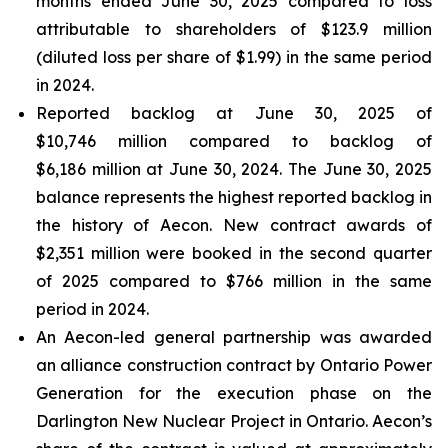
months ended June 30, 2025 compared to loss
attributable to shareholders of $123.9 million
(diluted loss per share of $1.99) in the same period
in 2024.
Reported backlog at June 30, 2025 of
$10,746 million compared to backlog of
$6,186 million at June 30, 2024. The June 30, 2025
balance represents the highest reported backlog in
the history of Aecon. New contract awards of
$2,351 million were booked in the second quarter
of 2025 compared to $766 million in the same
period in 2024.
An Aecon-led general partnership was awarded
an alliance construction contract by Ontario Power
Generation for the execution phase on the
Darlington New Nuclear Project in Ontario. Aecon’s