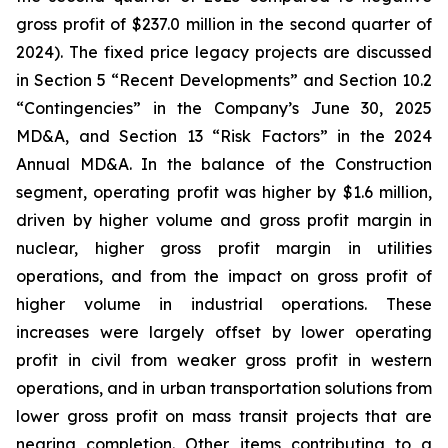
gross profit of $237.0 million in the second quarter of
2024). The fixed price legacy projects are discussed
in Section 5 “Recent Developments” and Section 10.2
“Contingencies” in the Company’s June 30, 2025
MD&A, and Section 13 “Risk Factors” in the 2024
Annual MD&A. In the balance of the Construction
segment, operating profit was higher by $1.6 million,
driven by higher volume and gross profit margin in
nuclear, higher gross profit margin in utilities
operations, and from the impact on gross profit of
higher volume in industrial operations. These
increases were largely offset by lower operating
profit in civil from weaker gross profit in western
operations, and in urban transportation solutions from
lower gross profit on mass transit projects that are
nearing completion. Other items contributing to a