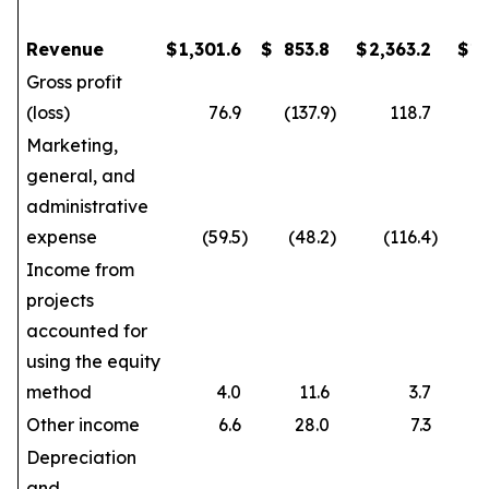
Revenue
$
1,301.6
$
853.8
$
2,363.2
$
1
Gross profit
(loss)
76.9
(137.9
)
118.7
Marketing,
general, and
administrative
expense
(59.5
)
(48.2
)
(116.4
)
Income from
projects
accounted for
using the equity
method
4.0
11.6
3.7
Other income
6.6
28.0
7.3
Depreciation
and