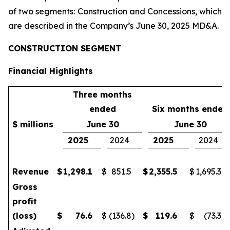
of two segments: Construction and Concessions, which
are described in the Company’s June 30, 2025 MD&A.
CONSTRUCTION SEGMENT
Financial Highlights
Three months
ended
Six months ended
$ millions
June 30
June 30
2025
2024
2025
2024
Revenue
$
1,298.1
$
851.5
$
2,355.5
$
1,695.3
Gross
profit
(loss)
$
76.6
$
(136.8
)
$
119.6
$
(73.3
)