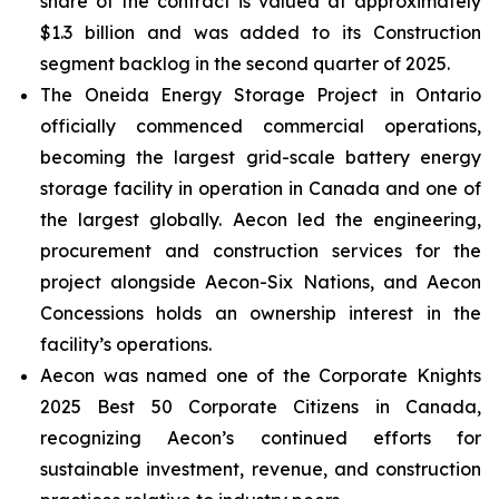
share of the contract is valued at approximately
$1.3 billion and was added to its Construction
segment backlog in the second quarter of 2025.
The Oneida Energy Storage Project in Ontario
officially commenced commercial operations,
becoming the largest grid-scale battery energy
storage facility in operation in Canada and one of
the largest globally. Aecon led the engineering,
procurement and construction services for the
project alongside Aecon-Six Nations, and Aecon
Concessions holds an ownership interest in the
facility’s operations.
Aecon was named one of the
Corporate Knights
2025 Best 50 Corporate Citizens in Canada
,
recognizing Aecon’s continued efforts for
sustainable investment, revenue, and construction