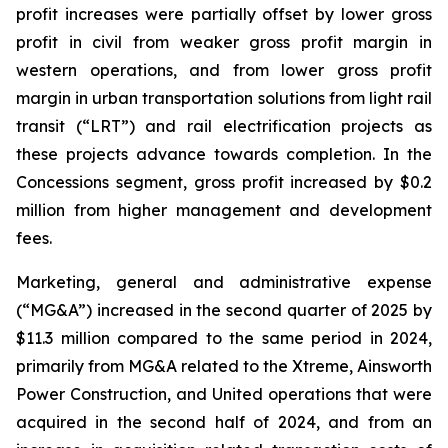
profit increases were partially offset by lower gross
profit in civil from weaker gross profit margin in
western operations, and from lower gross profit
margin in urban transportation solutions from light rail
transit (“LRT”) and rail electrification projects as
these projects advance towards completion. In the
Concessions segment, gross profit increased by $0.2
million from higher management and development
fees.
Marketing, general and administrative expense
(“MG&A”) increased in the second quarter of 2025 by
$11.3 million compared to the same period in 2024,
primarily from MG&A related to the Xtreme, Ainsworth
Power Construction, and United operations that were
acquired in the second half of 2024, and from an