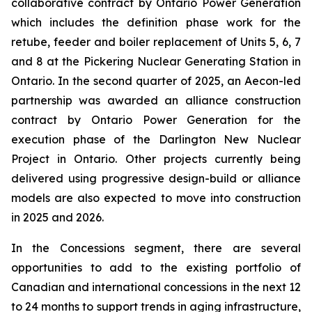
collaborative contract by Ontario Power Generation
which includes the definition phase work for the
retube, feeder and boiler replacement of Units 5, 6, 7
and 8 at the Pickering Nuclear Generating Station in
Ontario. In the second quarter of 2025, an Aecon-led
partnership was awarded an alliance construction
contract by Ontario Power Generation for the
execution phase of the Darlington New Nuclear
Project in Ontario. Other projects currently being
delivered using progressive design-build or alliance
models are also expected to move into construction
in 2025 and 2026.
In the Concessions segment, there are several
opportunities to add to the existing portfolio of
Canadian and international concessions in the next 12
to 24 months to support trends in aging infrastructure,