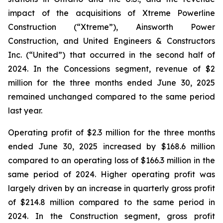
impact of the acquisitions of Xtreme Powerline
Construction (“Xtreme”), Ainsworth Power
Construction, and United Engineers & Constructors
Inc. (“United”) that occurred in the second half of
2024. In the Concessions segment, revenue of $2
million for the three months ended June 30, 2025
remained unchanged compared to the same period
last year.
Operating profit of $2.3 million for the three months
ended June 30, 2025 increased by $168.6 million
compared to an operating loss of $166.3 million in the
same period of 2024. Higher operating profit was
largely driven by an increase in quarterly gross profit
of $214.8 million compared to the same period in
2024. In the Construction segment, gross profit