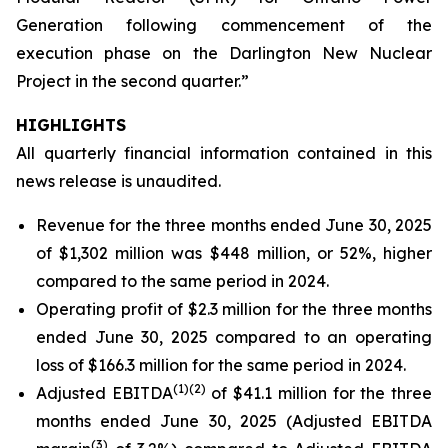
Generation following commencement of the
execution phase on the Darlington New Nuclear
Project in the second quarter.”
HIGHLIGHTS
All quarterly financial information contained in this
news release is unaudited.
Revenue for the three months ended June 30, 2025
of $1,302 million was $448 million, or 52%, higher
compared to the same period in 2024.
Operating profit of $2.3 million for the three months
ended June 30, 2025 compared to an operating
loss of $166.3 million for the same period in 2024.
(
1)
(2)
Adjusted EBITDA
of $41.1 million for the three
months ended June 30, 2025 (Adjusted EBITDA
(
3)