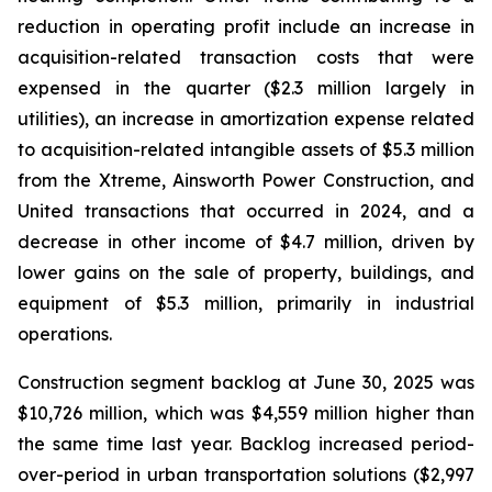
reduction in operating profit include an increase in
acquisition-related transaction costs that were
expensed in the quarter ($2.3 million largely in
utilities), an increase in amortization expense related
to acquisition-related intangible assets of $5.3 million
from the Xtreme, Ainsworth Power Construction, and
United transactions that occurred in 2024, and a
decrease in other income of $4.7 million, driven by
lower gains on the sale of property, buildings, and
equipment of $5.3 million, primarily in industrial
operations.
Construction segment backlog at June 30, 2025 was
$10,726 million, which was $4,559 million higher than
the same time last year. Backlog increased period-
over-period in urban transportation solutions ($2,997