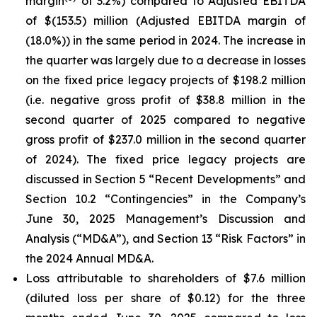
margin
of 3.2%) compared to Adjusted EBITDA
of $(153.5) million (Adjusted EBITDA margin of
(18.0%)) in the same period in 2024. The increase in
the quarter was largely due to a decrease in losses
on the fixed price legacy projects of $198.2 million
(i.e. negative gross profit of $38.8 million in the
second quarter of 2025 compared to negative
gross profit of $237.0 million in the second quarter
of 2024). The fixed price legacy projects are
discussed in Section 5 “Recent Developments” and
Section 10.2 “Contingencies” in the Company’s
June 30, 2025 Management’s Discussion and
Analysis (“MD&A”), and Section 13 “Risk Factors” in
the 2024 Annual MD&A.
Loss attributable to shareholders of $7.6 million
(diluted loss per share of $0.12) for the three