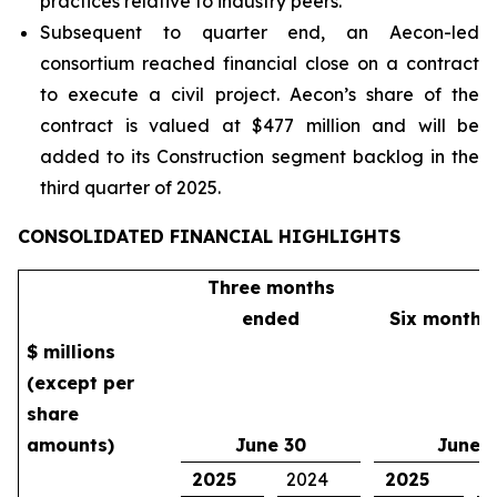
practices relative to industry peers.
Subsequent to quarter end, an Aecon-led
consortium reached financial close on a contract
to execute a civil project. Aecon’s share of the
contract is valued at $477 million and will be
added to its Construction segment backlog in the
third quarter of 2025.
CONSOLIDATED FINANCIAL HIGHLIGHTS
Three months
ended
Six months
$ millions
(except per
share
amounts)
June 30
June 
2025
2024
2025