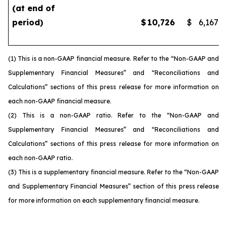
(at end of
period)
$
10,726
$
6,167
(1) This is a non-GAAP financial measure. Refer to the “Non-GAAP and
Supplementary Financial Measures” and “Reconciliations and
Calculations” sections of this press release for more information on
each non-GAAP financial measure.
(2) This is a non-GAAP ratio. Refer to the “Non-GAAP and
Supplementary Financial Measures” and “Reconciliations and
Calculations” sections of this press release for more information on
each non-GAAP ratio.
(3) This is a supplementary financial measure. Refer to the “Non-GAAP
and Supplementary Financial Measures” section of this press release
for more information on each supplementary financial measure.