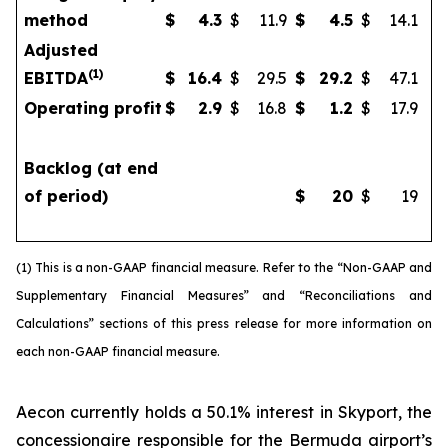
method
$
4.3
$
11.9
$
4.5
$
14.1
Adjusted
(
1)
EBITDA
$
16.4
$
29.5
$
29.2
$
47.1
Operating profit
$
2.9
$
16.8
$
1.2
$
17.9
Backlog (at end
of period)
$
20
$
19
(1) This is a non-GAAP financial measure. Refer to the “Non-GAAP and
Supplementary Financial Measures” and “Reconciliations and
Calculations” sections of this press release for more information on
each non-GAAP financial measure.
Aecon currently holds a 50.1% interest in Skyport, the
concessionaire responsible for the Bermuda airport’s