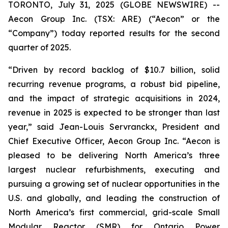
TORONTO, July 31, 2025 (GLOBE NEWSWIRE) --
Aecon Group Inc. (TSX: ARE) (“Aecon” or the
“Company”) today reported results for the second
quarter of 2025.
“Driven by record backlog of $10.7 billion, solid
recurring revenue programs, a robust bid pipeline,
and the impact of strategic acquisitions in 2024,
revenue in 2025 is expected to be stronger than last
year,” said Jean-Louis Servranckx, President and
Chief Executive Officer, Aecon Group Inc. “Aecon is
pleased to be delivering North America’s three
largest nuclear refurbishments, executing and
pursuing a growing set of nuclear opportunities in the
U.S. and globally, and leading the construction of
North America’s first commercial, grid-scale Small
Modular Reactor (SMR) for Ontario Power