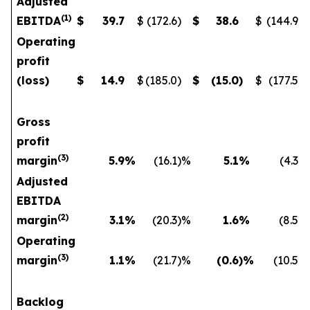
Adjusted
(
1
)
EBITDA
$
39.7
$
(172.6
)
$
38.6
$
(144.9
)
Operating
profit
(loss)
$
14.9
$
(185.0
)
$
(15.0
)
$
(177.5
)
Gross
profit
(
3)
margin
5.9
%
(16.1
)%
5.1
%
(4.3
)
Adjusted
EBITDA
(
2)
margin
3.1
%
(20.3
)%
1.6
%
(8.5
)
Operating
(
3)
margin
1.1
%
(21.7
)%
(0.6
)%
(10.5
)
Backlog