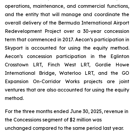
operations, maintenance, and commercial functions,
and the entity that will manage and coordinate the
overall delivery of the Bermuda International Airport
Redevelopment Project over a 30-year concession
term that commenced in 2017. Aecon’s participation in
Skyport is accounted for using the equity method.
Aecon’s concession participation in the Eglinton
Crosstown LRT, Finch West LRT, Gordie Howe
International Bridge, Waterloo LRT, and the GO
Expansion On-Corridor Works projects are joint
ventures that are also accounted for using the equity
method.
For the three months ended June 30, 2025, revenue in
the Concessions segment of $2 million was
unchanged compared to the same period last year.