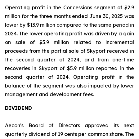
Operating profit in the Concessions segment of $2.9
million for the three months ended June 30, 2025 was
lower by $13.9 million compared to the same period in
2024. The lower operating profit was driven by a gain
on sale of $5.9 million related to incremental
proceeds from the partial sale of Skyport received in
the second quarter of 2024, and from one-time
recoveries in Skyport of $5.9 million reported in the
second quarter of 2024. Operating profit in the
balance of the segment was also impacted by lower
management and development fees.
DIVIDEND
Aecon’s Board of Directors approved its next
quarterly dividend of 19 cents per common share. The