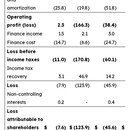
amortization
(25.8
)
(19.8
)
(51.8
)
Operating
profit (loss)
2.3
(166.3
)
(38.4
)
Finance income
1.5
2.1
3.0
Finance cost
(14.7
)
(6.6
)
(24.7
)
Loss before
income taxes
(11.0
)
(170.8
)
(60.1
)
Income tax
recovery
3.1
46.9
14.2
Loss
(7.9
)
(123.9
)
(45.9
)
Non-controlling
interests
0.2
-
0.4
Loss
attributable to
shareholders
$
(7.6
)
$
(123.9
)
$
(45.6
)
$