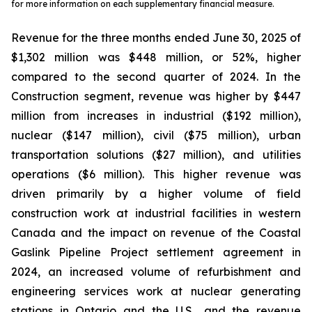
for more information on each supplementary financial measure.
Revenue for the three months ended June 30, 2025 of
$1,302 million was $448 million, or 52%, higher
compared to the second quarter of 2024. In the
Construction segment, revenue was higher by $447
million from increases in industrial ($192 million),
nuclear ($147 million), civil ($75 million), urban
transportation solutions ($27 million), and utilities
operations ($6 million). This higher revenue was
driven primarily by a higher volume of field
construction work at industrial facilities in western
Canada and the impact on revenue of the Coastal
Gaslink Pipeline Project settlement agreement in
2024, an increased volume of refurbishment and
engineering services work at nuclear generating
stations in Ontario and the U.S., and the revenue