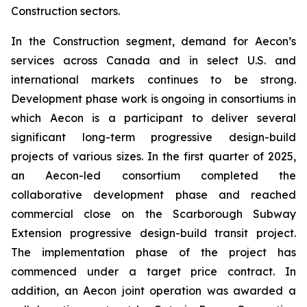
Construction sectors.
In the Construction segment, demand for Aecon’s
services across Canada and in select U.S. and
international markets continues to be strong.
Development phase work is ongoing in consortiums in
which Aecon is a participant to deliver several
significant long-term progressive design-build
projects of various sizes. In the first quarter of 2025,
an Aecon-led consortium completed the
collaborative development phase and reached
commercial close on the Scarborough Subway
Extension progressive design-build transit project.
The implementation phase of the project has
commenced under a target price contract. In
addition, an Aecon joint operation was awarded a