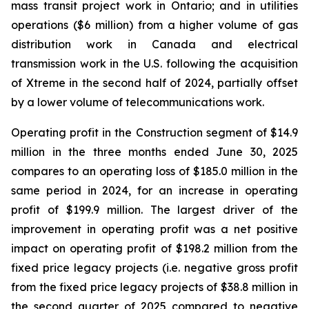
mass transit project work in Ontario; and in utilities
operations ($6 million) from a higher volume of gas
distribution work in Canada and electrical
transmission work in the U.S. following the acquisition
of Xtreme in the second half of 2024, partially offset
by a lower volume of telecommunications work.
Operating profit in the Construction segment of $14.9
million in the three months ended June 30, 2025
compares to an operating loss of $185.0 million in the
same period in 2024, for an increase in operating
profit of $199.9 million. The largest driver of the
improvement in operating profit was a net positive
impact on operating profit of $198.2 million from the
fixed price legacy projects (i.e. negative gross profit
from the fixed price legacy projects of $38.8 million in
the second quarter of 2025 compared to negative