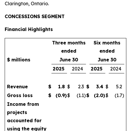
Clarington, Ontario.
CONCESSIONS SEGMENT
Financial Highlights
Three months
Six months
ended
ended
$ millions
June 30
June 30
2025
2024
2025
2024
Revenue
$
1.8
$
2.3
$
3.4
$
5.2
Gross loss
$
(0.9
)
$
(1.1
)
$
(2.0
)
$
(1.7
)
Income from
projects
accounted for
using the equity