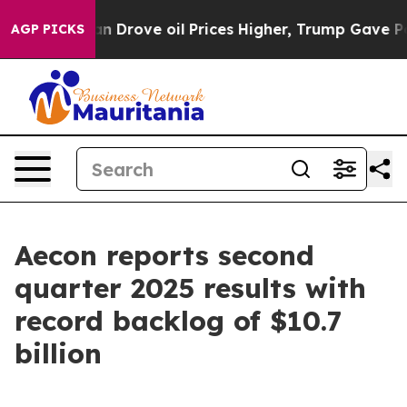
rove oil Prices Higher, Trump Gave Politically Conne
AGP PICKS
Aecon reports second
quarter 2025 results with
record backlog of $10.7
billion