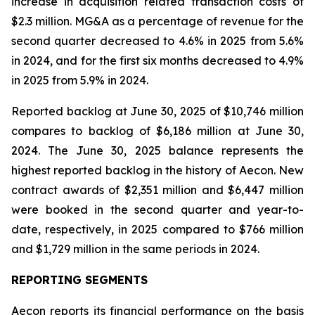
increase in acquisition related transaction costs of
$2.3 million. MG&A as a percentage of revenue for the
second quarter decreased to 4.6% in 2025 from 5.6%
in 2024, and for the first six months decreased to 4.9%
in 2025 from 5.9% in 2024.
Reported backlog at June 30, 2025 of $10,746 million
compares to backlog of $6,186 million at June 30,
2024. The June 30, 2025 balance represents the
highest reported backlog in the history of Aecon. New
contract awards of $2,351 million and $6,447 million
were booked in the second quarter and year-to-
date, respectively, in 2025 compared to $766 million
and $1,729 million in the same periods in 2024.
REPORTING SEGMENTS
Aecon reports its financial performance on the basis