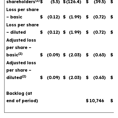
(
2
)
shareholders
$
(5.5
)
$
(126.4
)
$
(39.5
)
$
Loss per share
– basic
$
(0.12
)
$
(1.99
)
$
(0.72
)
$
Loss per share
– diluted
$
(0.12
)
$
(1.99
)
$
(0.72
)
$
Adjusted loss
per share –
(
2
)
basic
$
(0.09
)
$
(2.03
)
$
(0.63
)
$
Adjusted loss
per share –
(
2
)
diluted
$
(0.09
)
$
(2.03
)
$
(0.63
)
$
Backlog (at
end of period)
$
10,746
$