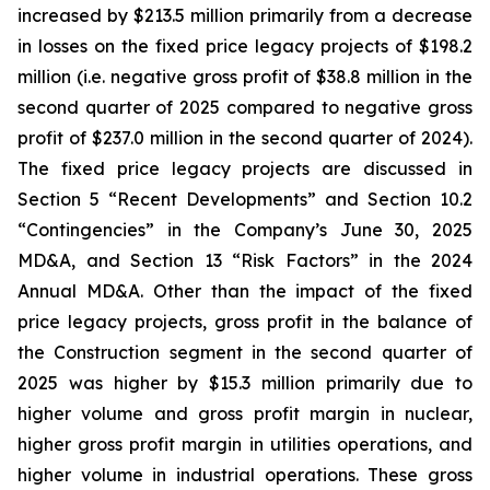
increased by $213.5 million primarily from a decrease
in losses on the fixed price legacy projects of $198.2
million (i.e. negative gross profit of $38.8 million in the
second quarter of 2025 compared to negative gross
profit of $237.0 million in the second quarter of 2024).
The fixed price legacy projects are discussed in
Section 5 “Recent Developments” and Section 10.2
“Contingencies” in the Company’s June 30, 2025
MD&A, and Section 13 “Risk Factors” in the 2024
Annual MD&A. Other than the impact of the fixed
price legacy projects, gross profit in the balance of
the Construction segment in the second quarter of
2025 was higher by $15.3 million primarily due to
higher volume and gross profit margin in nuclear,
higher gross profit margin in utilities operations, and
higher volume in industrial operations. These gross