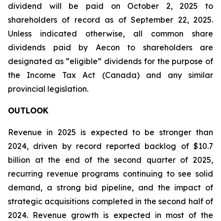
dividend will be paid on October 2, 2025 to
shareholders of record as of September 22, 2025.
Unless indicated otherwise, all common share
dividends paid by Aecon to shareholders are
designated as “eligible” dividends for the purpose of
the Income Tax Act (Canada) and any similar
provincial legislation.
OUTLOOK
Revenue in 2025 is expected to be stronger than
2024, driven by record reported backlog of $10.7
billion at the end of the second quarter of 2025,
recurring revenue programs continuing to see solid
demand, a strong bid pipeline, and the impact of
strategic acquisitions completed in the second half of
2024. Revenue growth is expected in most of the