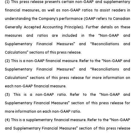
(1)
This press release presents certain non-GAAP and supplementary
financial measures, as well as non-GAAP ratios to assist readers in
understanding the Company's performance (GAAP refers to Canadian
Generally Accepted Accounting Principles). Further details on these
measures and ratios are included in the “Non-GAAP and
Supplementary Financial Measures” and “Reconciliations and
Calculations” sections of this press release.
(2)
This is a non-GAAP financial measure. Refer to the “Non-GAAP and
Supplementary Financial Measures” and “Reconciliations and
Calculations” sections of this press release for more information on
each non-GAAP financial measure.
(3)
This is a non-GAAP ratio. Refer to the “Non-GAAP and
Supplementary Financial Measures” section of this press release for
more information on each non-GAAP ratio.
(4)
This is a supplementary financial measure. Refer to the “Non-GAAP
and Supplementary Financial Measures” section of this press release