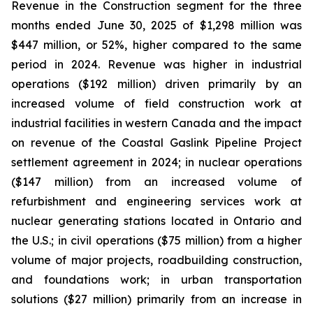
Revenue in the Construction segment for the three
months ended June 30, 2025 of $1,298 million was
$447 million, or 52%, higher compared to the same
period in 2024. Revenue was higher in industrial
operations ($192 million) driven primarily by an
increased volume of field construction work at
industrial facilities in western Canada and the impact
on revenue of the Coastal Gaslink Pipeline Project
settlement agreement in 2024; in nuclear operations
($147 million) from an increased volume of
refurbishment and engineering services work at
nuclear generating stations located in Ontario and
the U.S.; in civil operations ($75 million) from a higher
volume of major projects, roadbuilding construction,
and foundations work; in urban transportation
solutions ($27 million) primarily from an increase in