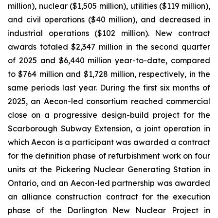
million), nuclear ($1,505 million), utilities ($119 million),
and civil operations ($40 million), and decreased in
industrial operations ($102 million). New contract
awards totaled $2,347 million in the second quarter
of 2025 and $6,440 million year-to-date, compared
to $764 million and $1,728 million, respectively, in the
same periods last year. During the first six months of
2025, an Aecon-led consortium reached commercial
close on a progressive design-build project for the
Scarborough Subway Extension, a joint operation in
which Aecon is a participant was awarded a contract
for the definition phase of refurbishment work on four
units at the Pickering Nuclear Generating Station in
Ontario, and an Aecon-led partnership was awarded
an alliance construction contract for the execution
phase of the Darlington New Nuclear Project in