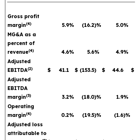
Gross profit
(
4
)
margin
5.9
%
(16.2
)%
5.0
%
MG&A as a
percent of
(
4
)
revenue
4.6
%
5.6
%
4.9
%
Adjusted
(
2
)
EBITDA
$
41.1
$
(153.5
)
$
44.6
$
Adjusted
EBITDA
(
3
)
margin
3.2
%
(18.0
)%
1.9
%
Operating
(
4
)
margin
0.2
%
(19.5
)%
(1.6
)%
Adjusted loss
attributable to