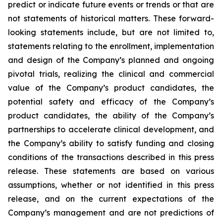
predict or indicate future events or trends or that are
not statements of historical matters. These forward-
looking statements include, but are not limited to,
statements relating to the enrollment, implementation
and design of the Company’s planned and ongoing
pivotal trials, realizing the clinical and commercial
value of the Company’s product candidates, the
potential safety and efficacy of the Company’s
product candidates, the ability of the Company’s
partnerships to accelerate clinical development, and
the Company’s ability to satisfy funding and closing
conditions of the transactions described in this press
release. These statements are based on various
assumptions, whether or not identified in this press
release, and on the current expectations of the
Company’s management and are not predictions of