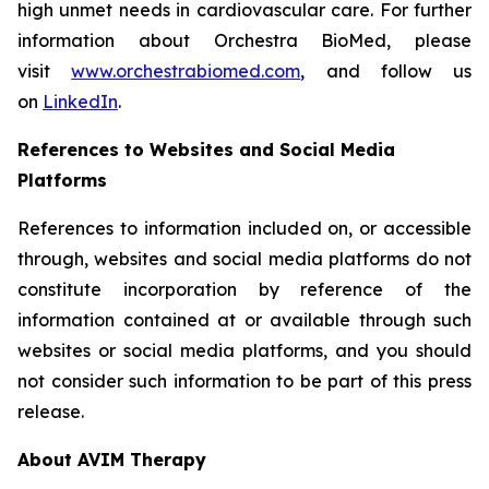
high unmet needs in cardiovascular care. For further
information about Orchestra BioMed, please
visit
www.orchestrabiomed.com
, and follow us
on
LinkedIn
.
References to Websites and Social Media
Platforms
References to information included on, or accessible
through, websites and social media platforms do not
constitute incorporation by reference of the
information contained at or available through such
websites or social media platforms, and you should
not consider such information to be part of this press
release.
About AVIM Therapy