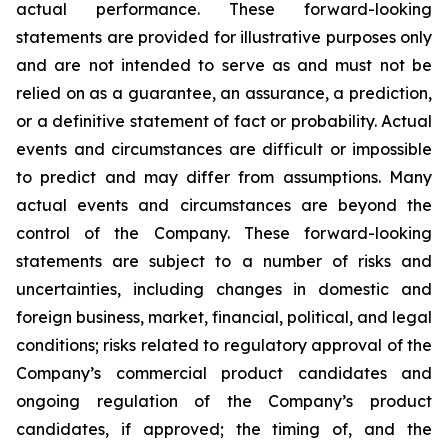
actual performance. These forward-looking
statements are provided for illustrative purposes only
and are not intended to serve as and must not be
relied on as a guarantee, an assurance, a prediction,
or a definitive statement of fact or probability. Actual
events and circumstances are difficult or impossible
to predict and may differ from assumptions. Many
actual events and circumstances are beyond the
control of the Company. These forward-looking
statements are subject to a number of risks and
uncertainties, including changes in domestic and
foreign business, market, financial, political, and legal
conditions; risks related to regulatory approval of the
Company’s commercial product candidates and
ongoing regulation of the Company’s product
candidates, if approved; the timing of, and the