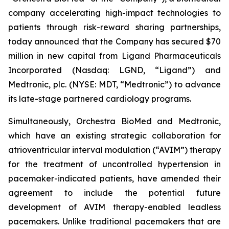
company accelerating high-impact technologies to
patients through risk-reward sharing partnerships,
today announced that the Company has secured $70
million in new capital from Ligand Pharmaceuticals
Incorporated (Nasdaq: LGND, “Ligand”) and
Medtronic, plc. (NYSE: MDT, “Medtronic”) to advance
its late-stage partnered cardiology programs.
Simultaneously, Orchestra BioMed and Medtronic,
which have an existing strategic collaboration for
atrioventricular interval modulation (“AVIM”) therapy
for the treatment of uncontrolled hypertension in
pacemaker-indicated patients, have amended their
agreement to include the potential future
development of AVIM therapy-enabled leadless
pacemakers. Unlike traditional pacemakers that are