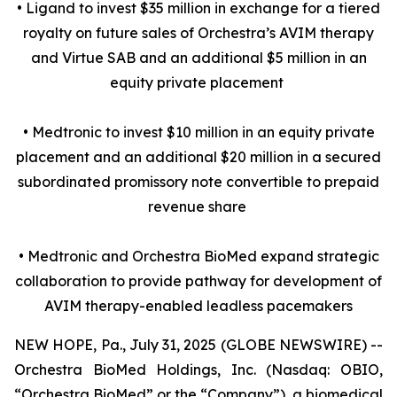
• Ligand to invest $35 million in exchange for a tiered
royalty on future sales of Orchestra’s AVIM therapy
and Virtue SAB and an additional $5 million in an
equity private placement
• Medtronic to invest $10 million in an equity private
placement and an additional $20 million in a secured
subordinated promissory note convertible to prepaid
revenue share
• Medtronic and Orchestra BioMed expand strategic
collaboration to provide pathway for development of
AVIM therapy-enabled leadless pacemakers
NEW HOPE, Pa., July 31, 2025 (GLOBE NEWSWIRE) --
Orchestra BioMed Holdings, Inc. (Nasdaq: OBIO,
“Orchestra BioMed” or the “Company”), a biomedical