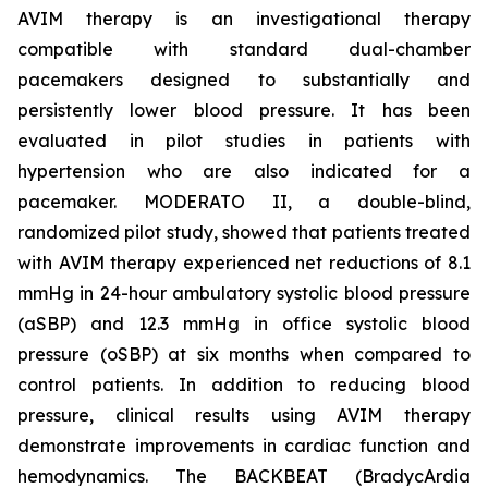
AVIM therapy is an investigational therapy
compatible with standard dual-chamber
pacemakers designed to substantially and
persistently lower blood pressure. It has been
evaluated in pilot studies in patients with
hypertension who are also indicated for a
pacemaker. MODERATO II, a double-blind,
randomized pilot study, showed that patients treated
with AVIM therapy experienced net reductions of 8.1
mmHg in 24-hour ambulatory systolic blood pressure
(aSBP) and 12.3 mmHg in office systolic blood
pressure (oSBP) at six months when compared to
control patients. In addition to reducing blood
pressure, clinical results using AVIM therapy
demonstrate improvements in cardiac function and
hemodynamics. The BACKBEAT (BradycArdia