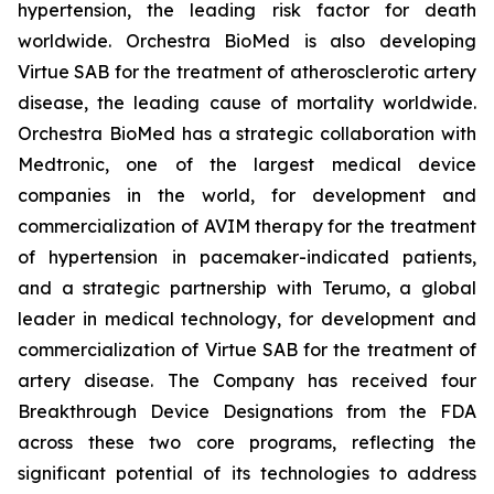
hypertension, the leading risk factor for death
worldwide. Orchestra BioMed is also developing
Virtue SAB for the treatment of atherosclerotic artery
disease, the leading cause of mortality worldwide.
Orchestra BioMed has a strategic collaboration with
Medtronic, one of the largest medical device
companies in the world, for development and
commercialization of AVIM therapy for the treatment
of hypertension in pacemaker-indicated patients,
and a strategic partnership with Terumo, a global
leader in medical technology, for development and
commercialization of Virtue SAB for the treatment of
artery disease. The Company has received four
Breakthrough Device Designations from the FDA
across these two core programs, reflecting the
significant potential of its technologies to address