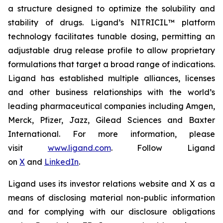
a structure designed to optimize the solubility and
stability of drugs. Ligand’s NITRICIL™ platform
technology facilitates tunable dosing, permitting an
adjustable drug release profile to allow proprietary
formulations that target a broad range of indications.
Ligand has established multiple alliances, licenses
and other business relationships with the world’s
leading pharmaceutical companies including Amgen,
Merck, Pfizer, Jazz, Gilead Sciences and Baxter
International. For more information, please
visit
www.ligand.com
. Follow Ligand
on
X
and
LinkedIn
.
Ligand uses its investor relations website and X as a
means of disclosing material non-public information
and for complying with our disclosure obligations