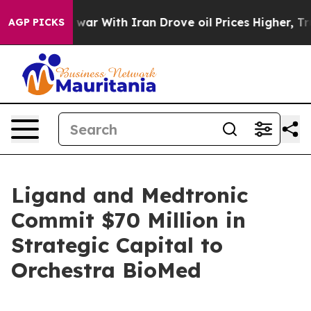
As war With Iran Drove oil Prices Higher, Trump Gave
AGP PICKS
Ligand and Medtronic
Commit $70 Million in
Strategic Capital to
Orchestra BioMed