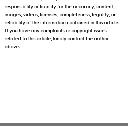
responsibility or liability for the accuracy, content,
images, videos, licenses, completeness, legality, or
reliability of the information contained in this article.
If you have any complaints or copyright issues
related to this article, kindly contact the author
above.