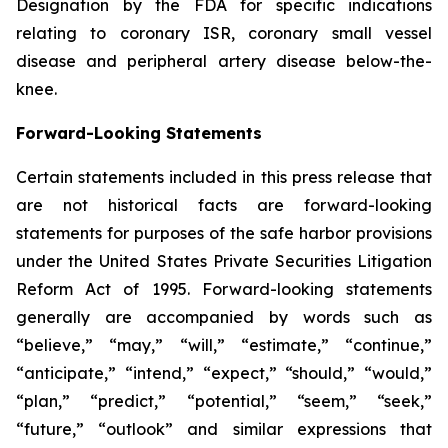
Designation by the FDA for specific indications
relating to coronary ISR, coronary small vessel
disease and peripheral artery disease below-the-
knee.
Forward-Looking Statements
Certain statements included in this press release that
are not historical facts are forward-looking
statements for purposes of the safe harbor provisions
under the United States Private Securities Litigation
Reform Act of 1995. Forward-looking statements
generally are accompanied by words such as
“believe,” “may,” “will,” “estimate,” “continue,”
“anticipate,” “intend,” “expect,” “should,” “would,”
“plan,” “predict,” “potential,” “seem,” “seek,”
“future,” “outlook” and similar expressions that