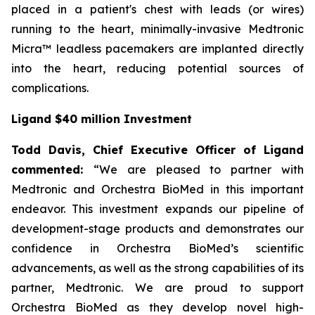
placed in a patient's chest with leads (or wires)
running to the heart, minimally-invasive Medtronic
Micra™ leadless pacemakers are implanted directly
into the heart, reducing potential sources of
complications.
Ligand $40 million Investment
Todd Davis, Chief Executive Officer of Ligand
commented:
“We are pleased to partner with
Medtronic and Orchestra BioMed in this important
endeavor. This investment expands our pipeline of
development-stage products and demonstrates our
confidence in Orchestra BioMed’s scientific
advancements, as well as the strong capabilities of its
partner, Medtronic. We are proud to support
Orchestra BioMed as they develop novel high-