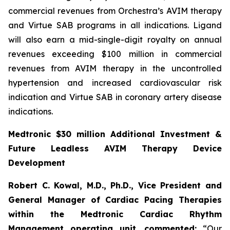
commercial revenues from Orchestra’s AVIM therapy
and Virtue SAB programs in all indications. Ligand
will also earn a mid-single-digit royalty on annual
revenues exceeding $100 million in commercial
revenues from AVIM therapy in the uncontrolled
hypertension and increased cardiovascular risk
indication and Virtue SAB in coronary artery disease
indications.
Medtronic $30 million Additional Investment &
Future Leadless AVIM Therapy Device
Development
Robert C. Kowal, M.D., Ph.D., Vice President and
General Manager of Cardiac Pacing Therapies
within the Medtronic Cardiac Rhythm
Management operating unit,
commented:
“Our