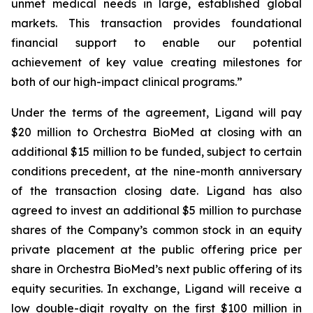
unmet medical needs in large, established global
markets. This transaction provides foundational
financial support to enable our potential
achievement of key value creating milestones for
both of our high-impact clinical programs.”
Under the terms of the agreement, Ligand will pay
$20 million to Orchestra BioMed at closing with an
additional $15 million to be funded, subject to certain
conditions precedent, at the nine-month anniversary
of the transaction closing date. Ligand has also
agreed to invest an additional $5 million to purchase
shares of the Company’s common stock in an equity
private placement at the public offering price per
share in Orchestra BioMed’s next public offering of its
equity securities. In exchange, Ligand will receive a
low double-digit royalty on the first $100 million in