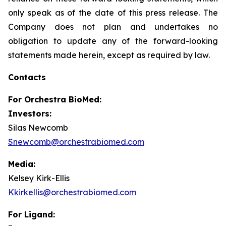
only speak as of the date of this press release. The
Company does not plan and undertakes no
obligation to update any of the forward-looking
statements made herein, except as required by law.
Contacts
For
Orchestra BioMed:
Investors:
Silas Newcomb
Snewcomb@orchestrabiomed.com
Media:
Kelsey Kirk-Ellis
Kkirkellis@orchestrabiomed.com
For Ligand: