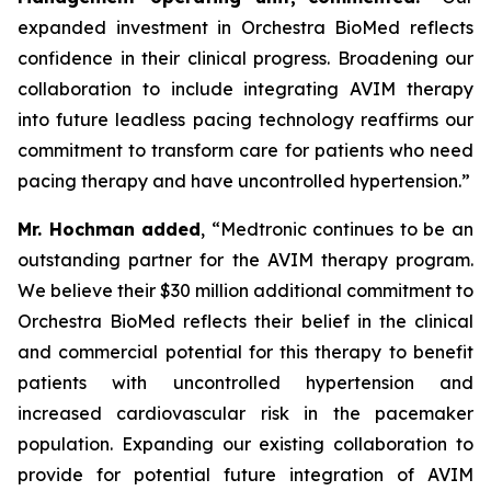
expanded investment in Orchestra BioMed reflects
confidence in their clinical progress. Broadening our
collaboration to include integrating AVIM therapy
into future leadless pacing technology reaffirms our
commitment to transform care for patients who need
pacing therapy and have uncontrolled hypertension.”
Mr. Hochman added
, “Medtronic continues to be an
outstanding partner for the AVIM therapy program.
We believe their $30 million additional commitment to
Orchestra BioMed reflects their belief in the clinical
and commercial potential for this therapy to benefit
patients with uncontrolled hypertension and
increased cardiovascular risk in the pacemaker
population. Expanding our existing collaboration to
provide for potential future integration of AVIM