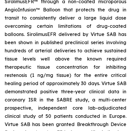
SirolimusEFR™ through a non-coated microporous
AngioInfusion™ Balloon that protects the drug in
transit to consistently deliver a large liquid dose
overcoming certain limitations of drug-coated
balloons. SirolimusEFR delivered by Virtue SAB has
been shown in published preclinical series involving
hundreds of arterial deliveries to achieve sustained
tissue levels well above the known required
therapeutic tissue concentration for inhibiting
restenosis (1 ng/mg tissue) for the entire critical
healing period of approximately 30 days. Virtue SAB
demonstrated positive three-year clinical data in
coronary ISR in the SABRE study, a multi-center
prospective, independent core lab-adjudicated
clinical study of 50 patients conducted in Europe.
Virtue SAB has been granted Breakthrough Device