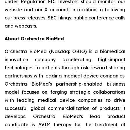
under Regulation FD. Investors should monitor our
website and our X account, in addition to following
our press releases, SEC filings, public conference calls
and webcasts.
About Orchestra BioMed
Orchestra BioMed (Nasdaq: OBIO) is a biomedical
innovation company accelerating high-impact
technologies to patients through risk-reward sharing
partnerships with leading medical device companies.
Orchestra BioMed’s partnership-enabled business
model focuses on forging strategic collaborations
with leading medical device companies to drive
successful global commercialization of products it
develops. Orchestra BioMed’s lead product
candidate is AVIM therapy for the treatment of