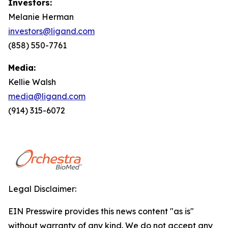
Investors:
Melanie Herman
investors@ligand.com
(858) 550-7761
Media:
Kellie Walsh
media@ligand.com
(914) 315-6072
Legal Disclaimer:
EIN Presswire provides this news content "as is"
without warranty of any kind. We do not accept any