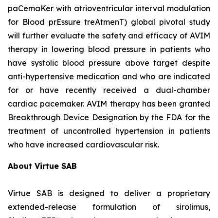
paCemaKer with atrioventricular interval modulation
for Blood prEssure treAtmenT) global pivotal study
will further evaluate the safety and efficacy of AVIM
therapy in lowering blood pressure in patients who
have systolic blood pressure above target despite
anti-hypertensive medication and who are indicated
for or have recently received a dual-chamber
cardiac pacemaker. AVIM therapy has been granted
Breakthrough Device Designation by the FDA for the
treatment of uncontrolled hypertension in patients
who have increased cardiovascular risk.
About Virtue SAB
Virtue SAB is designed to deliver a proprietary
extended-release formulation of sirolimus,