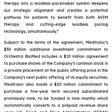
therapy into a leadless pacemaker system deepens
our strategic alignment and creates a potential
pathway for patients to benefit from both AVIM
therapy and cutting-edge leadless pacing
technology, simultaneously.”
Subject to the terms of the agreement, Medtronic’s
$30 million additional investment commitment to
Orchestra BioMed includes a $10 million agreement
to purchase shares of the Company’s common stock in
a private placement at the public offering price in the
Company’s next public offering of its equity securities.
Medtronic also made a $20 million commitment to
purchase a five-year term secured subordinated
promissory note, to be funded in nine months which
automatically converts to a prepaid revenue share