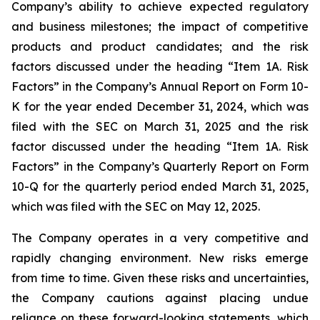
Company’s ability to achieve expected regulatory
and business milestones; the impact of competitive
products and product candidates; and the risk
factors discussed under the heading “Item 1A. Risk
Factors” in the Company’s Annual Report on Form 10-
K for the year ended December 31, 2024, which was
filed with the SEC on March 31, 2025 and the risk
factor discussed under the heading “Item 1A. Risk
Factors” in the Company’s Quarterly Report on Form
10-Q for the quarterly period ended March 31, 2025,
which was filed with the SEC on May 12, 2025.
The Company operates in a very competitive and
rapidly changing environment. New risks emerge
from time to time. Given these risks and uncertainties,
the Company cautions against placing undue
reliance on these forward-looking statements, which