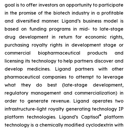
goal is to offer investors an opportunity to participate
in the promise of the biotech industry in a profitable
and diversified manner. Ligand’s business model is
based on funding programs in mid- to late-stage
drug development in return for economic rights,
purchasing royalty rights in development stage or
commercial biopharmaceutical products and
licensing its technology to help partners discover and
develop medicines. Ligand partners with other
pharmaceutical companies to attempt to leverage
what they do best (late-stage development,
regulatory management and commercialization) in
order to generate revenue. Ligand operates two
infrastructure-light royalty generating technology IP
®
platform technologies. Ligand’s Captisol
platform
technology is a chemically modified cyclodextrin with