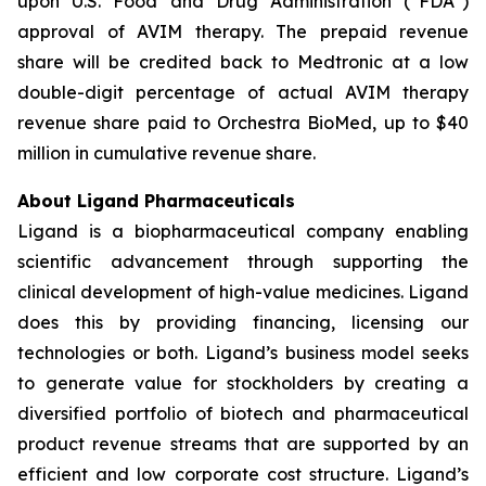
upon U.S. Food and Drug Administration (“FDA”)
approval of AVIM therapy. The prepaid revenue
share will be credited back to Medtronic at a low
double-digit percentage of actual AVIM therapy
revenue share paid to Orchestra BioMed, up to $40
million in cumulative revenue share.
About Ligand Pharmaceuticals
Ligand is a biopharmaceutical company enabling
scientific advancement through supporting the
clinical development of high-value medicines. Ligand
does this by providing financing, licensing our
technologies or both. Ligand’s business model seeks
to generate value for stockholders by creating a
diversified portfolio of biotech and pharmaceutical
product revenue streams that are supported by an
efficient and low corporate cost structure. Ligand’s