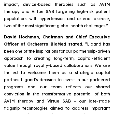
impact, device-based therapies such as AVIM
therapy and Virtue SAB targeting high-risk patient
populations with hypertension and arterial disease,
two of the most significant global health challenges.”
David Hochman, Chairman and Chief Executive
Officer of Orchestra BioMed stated
, “Ligand has
been one of the inspirations for our partnership-driven
approach to creating long-term, capital-efficient
value through royalty-based collaborations. We are
thrilled to welcome them as a strategic capital
partner. Ligand’s decision to invest in our partnered
programs and our team reflects our shared
conviction in the transformative potential of both
AVIM therapy and Virtue SAB – our late-stage
flagship technologies aimed to address important