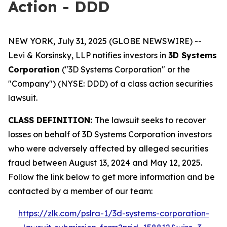
Action - DDD
NEW YORK, July 31, 2025 (GLOBE NEWSWIRE) --
Levi & Korsinsky, LLP notifies investors in
3D Systems
Corporation
("3D Systems Corporation" or the
"Company") (NYSE: DDD) of a class action securities
lawsuit.
CLASS DEFINITION:
The lawsuit seeks to recover
losses on behalf of 3D Systems Corporation investors
who were adversely affected by alleged securities
fraud between August 13, 2024 and May 12, 2025.
Follow the link below to get more information and be
contacted by a member of our team:
https://zlk.com/pslra-1/3d-systems-corporation-