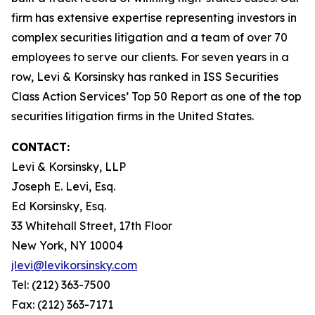
firm has extensive expertise representing investors in
complex securities litigation and a team of over 70
employees to serve our clients. For seven years in a
row, Levi & Korsinsky has ranked in ISS Securities
Class Action Services’ Top 50 Report as one of the top
securities litigation firms in the United States.
CONTACT:
Levi & Korsinsky, LLP
Joseph E. Levi, Esq.
Ed Korsinsky, Esq.
33 Whitehall Street, 17th Floor
New York, NY 10004
jlevi@levikorsinsky.com
Tel: (212) 363-7500
Fax: (212) 363-7171