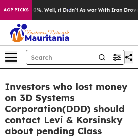
round 40%. Well, it Didn’t
As war With Iran Drove oi
AGP PICKS
Investors who lost money
on 3D Systems
Corporation(DDD) should
contact Levi & Korsinsky
about pending Class