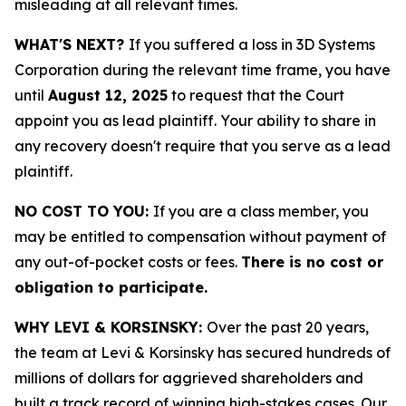
misleading at all relevant times.
WHAT'S NEXT?
If you suffered a loss in 3D Systems
Corporation during the relevant time frame, you have
until
August 12, 2025
to request that the Court
appoint you as lead plaintiff. Your ability to share in
any recovery doesn't require that you serve as a lead
plaintiff.
NO COST TO YOU:
If you are a class member, you
may be entitled to compensation without payment of
any out-of-pocket costs or fees.
There is no cost or
obligation to participate.
WHY LEVI & KORSINSKY:
Over the past 20 years,
the team at Levi & Korsinsky has secured hundreds of
millions of dollars for aggrieved shareholders and
built a track record of winning high-stakes cases. Our