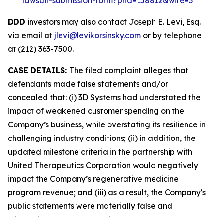
lawsuit-submission-form?prid=158812&wire=3
DDD
investors may also contact Joseph E. Levi, Esq.
via email at
jlevi@levikorsinsky.com
or by telephone
at (212) 363-7500.
CASE DETAILS:
The filed complaint alleges that
defendants made false statements and/or
concealed that: (i) 3D Systems had understated the
impact of weakened customer spending on the
Company’s business, while overstating its resilience in
challenging industry conditions; (ii) in addition, the
updated milestone criteria in the partnership with
United Therapeutics Corporation would negatively
impact the Company’s regenerative medicine
program revenue; and (iii) as a result, the Company’s
public statements were materially false and