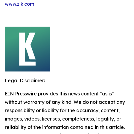
www.zlk.com
Legal Disclaimer:
EIN Presswire provides this news content "as is"
without warranty of any kind. We do not accept any
responsibility or liability for the accuracy, content,
images, videos, licenses, completeness, legality, or
reliability of the information contained in this article.