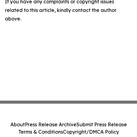
If you have any complaints or copyright issues
related to this article, kindly contact the author
above.
About
Press Release Archive
Submit Press Release
Terms & Conditions
Copyright/DMCA Policy