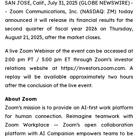
SAN JOSE, Calif., July 31, 2025 (GLOBE NEWSWIRE) -
- Zoom Communications, Inc. (NASDAQ: ZM) today
announced it will release its financial results for the
second quarter of fiscal year 2026 on Thursday,
August 21, 2025, after the market closes.
A live Zoom Webinar of the event can be accessed at
2:00 pm PT / 5:00 pm ET through Zoom’s investor
relations website at https://investors.zoom.com. A
replay will be available approximately two hours
after the conclusion of the live event.
About Zoom
Zoom’s mission is to provide an AI-first work platform
for human connection. Reimagine teamwork with
Zoom Workplace — Zoom’s open collaboration
platform with AI Companion empowers teams to be