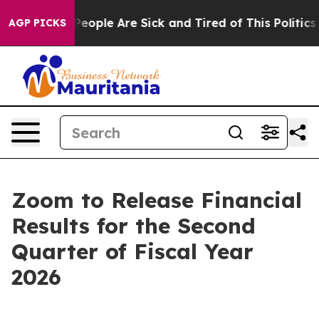
igan Win: “People Are Sick and Tired of This Politics o
AGP PICKS
Zoom to Release Financial
Results for the Second
Quarter of Fiscal Year
2026