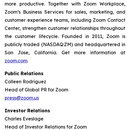
more productive. Together with Zoom Workplace,
Zoom’s Business Services for sales, marketing, and
customer experience teams, including Zoom Contact
Center, strengthen customer relationships throughout
the customer lifecycle. Founded in 2011, Zoom is
publicly traded (NASDAQ:ZM) and headquartered in
San Jose, California. Get more information at
zoom.com
.
Public Relations
Colleen Rodriguez
Head of Global PR for Zoom
press@zoom.us
Investor Relations
Charles Eveslage
Head of Investor Relations for Zoom