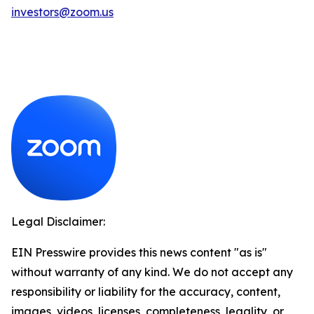
investors@zoom.us
Legal Disclaimer:
EIN Presswire provides this news content "as is"
without warranty of any kind. We do not accept any
responsibility or liability for the accuracy, content,
images, videos, licenses, completeness, legality, or