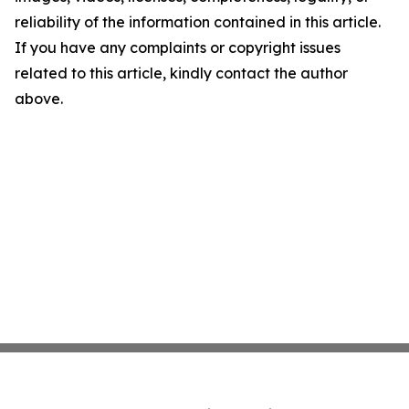
reliability of the information contained in this article.
If you have any complaints or copyright issues
related to this article, kindly contact the author
above.