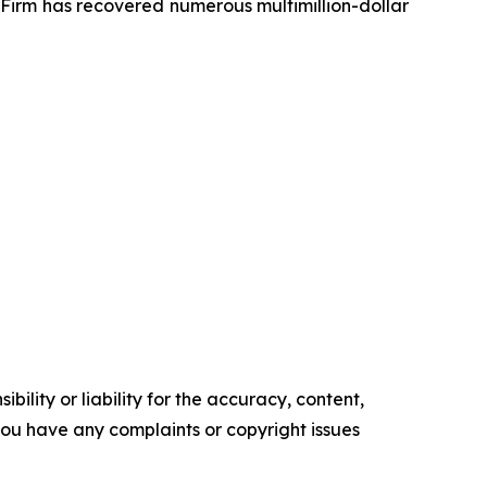
e Firm has recovered numerous multimillion-dollar
ility or liability for the accuracy, content,
f you have any complaints or copyright issues