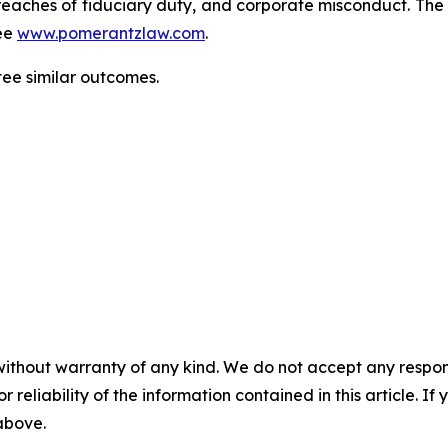
d, breaches of fiduciary duty, and corporate misconduct. Th
ee
www.pomerantzlaw.com
.
tee similar outcomes.
without warranty of any kind. We do not accept any responsib
r reliability of the information contained in this article. I
 above.