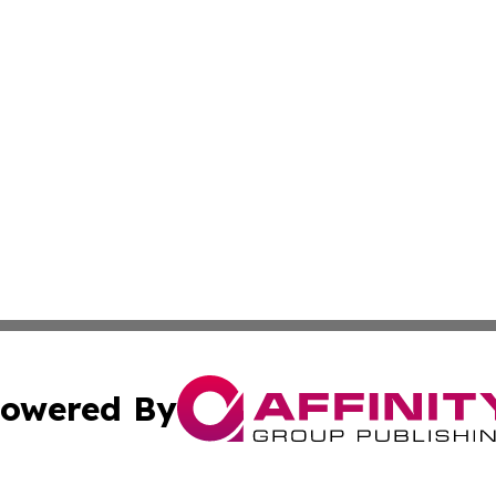
owered By
ubmit Press Release
Terms & Conditions
Copyright/DMCA