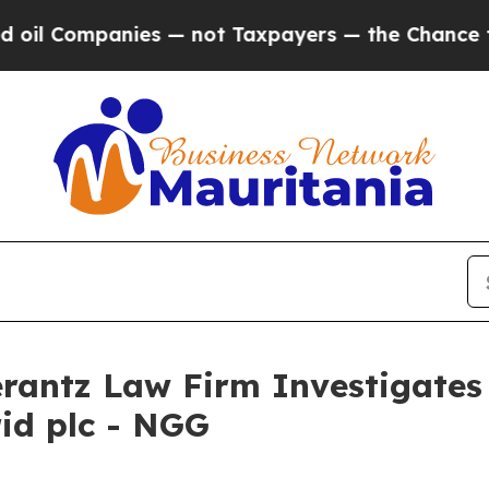
l Companies — not Taxpayers — the Chance to Cash
ntz Law Firm Investigates 
rid plc - NGG