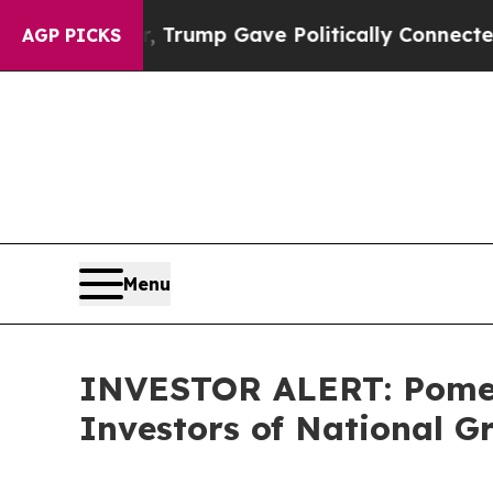
ces Higher, Trump Gave Politically Connected oi
AGP PICKS
Menu
INVESTOR ALERT: Pomera
Investors of National G