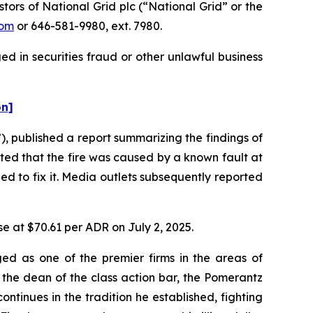
rs of National Grid plc (“National Grid” or the
com
or 646-581-9980, ext. 7980.
d in securities fraud or other unlawful business
on]
 published a report summarizing the findings of
ated that the fire was caused by a known fault at
d to fix it. Media outlets subsequently reported
se at $70.61 per ADR on July 2, 2025.
ed as one of the premier firms in the areas of
 the dean of the class action bar, the Pomerantz
ontinues in the tradition he established, fighting