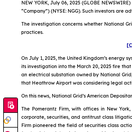
NEW YORK, July 06, 2025 (GLOBE NEWSWIRE) -- Po
“Company”) (NYSE: NGG). Such investors are adv
The investigation concerns whether National Gri
practices.
[C
On July 1, 2025, the United Kingdom’s energy sy
its investigation into the March 20, 2025 fire t
an electrical substation owned by National Grid
that Heathrow Airport was considering legal act
On this news, National Grid’s American Depositary
The Pomerantz Firm, with offices in New York,
corporate, securities, and antitrust class liti
Firm pioneered the field of securities class acti