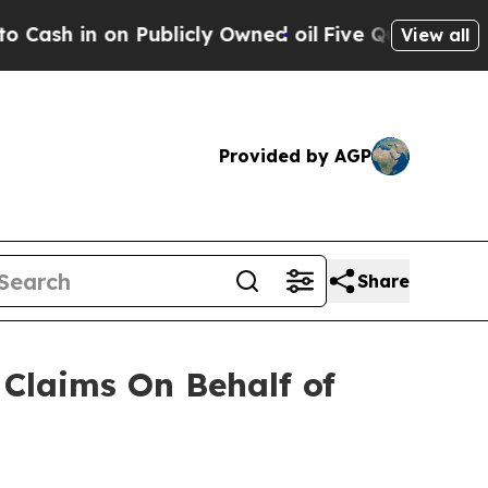
 in on Publicly Owned oil
Five Questions the US
View all
Provided by AGP
Share
Claims On Behalf of