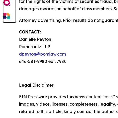
for the rights of the victims of securities frau
damages awards on behalf of class members. S
Attorney advertising. Prior results do not guaran
CONTACT:
Danielle Peyton
Pomerantz LLP
dpeyton@pomlaw.com
646-581-9980 ext. 7980
Legal Disclaimer:
EIN Presswire provides this news content "as is" 
images, videos, licenses, completeness, legality, o
related to this article, kindly contact the author