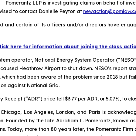
merantz LLP is investigating claims on behalf of investo
ised to contact Danielle Peyton at
newaction@pomlaw.
d and certain of its officers and/or directors have engage
lick here for information about joining the class acti
stem operator, National Energy System Operator (“NESO”),
hat caused Heathrow Airport to shut down. NESO’s report st
, which had been aware of the problem since 2018 but faile
ion against National Grid.
 Receipt (“ADR”) price fell $3.77 per ADR, or 5.07%, to clo
 Chicago, Los Angeles, London, and Paris is acknowledg
gation. Founded by the late Abraham L. Pomerantz, known as
ons. Today, more than 80 years later, the Pomerantz Firm c