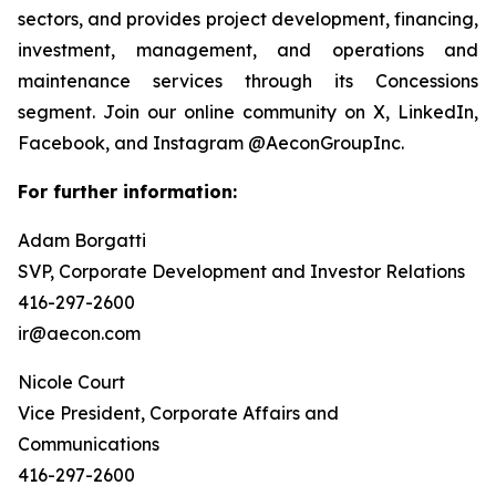
sectors, and provides project development, financing,
investment, management, and operations and
maintenance services through its Concessions
segment. Join our online community on X, LinkedIn,
Facebook, and Instagram @AeconGroupInc.
For further information:
Adam Borgatti
SVP, Corporate Development and Investor Relations
416-297-2600
ir@aecon.com
Nicole Court
Vice President, Corporate Affairs and
Communications
416-297-2600