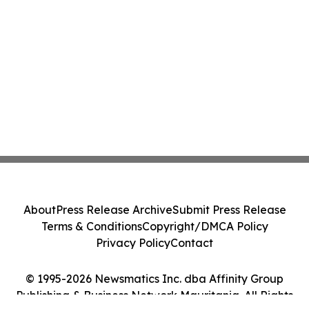
About
Press Release Archive
Submit Press Release
Terms & Conditions
Copyright/DMCA Policy
Privacy Policy
Contact
© 1995-2026 Newsmatics Inc. dba Affinity Group
Publishing & Business Network Mauritania. All Rights