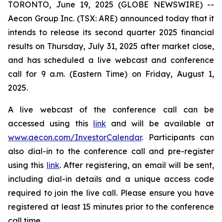
TORONTO, June 19, 2025 (GLOBE NEWSWIRE) --
Aecon Group Inc. (TSX: ARE) announced today that it
intends to release its second quarter 2025 financial
results on Thursday, July 31, 2025 after market close,
and has scheduled a live webcast and conference
call for 9 a.m. (Eastern Time) on Friday, August 1,
2025.
A live webcast of the conference call can be
accessed using this
link
and will be available at
www.aecon.com/InvestorCalendar
. Participants can
also dial-in to the conference call and pre-register
using this
link
. After registering, an email will be sent,
including dial-in details and a unique access code
required to join the live call. Please ensure you have
registered at least 15 minutes prior to the conference
call time.