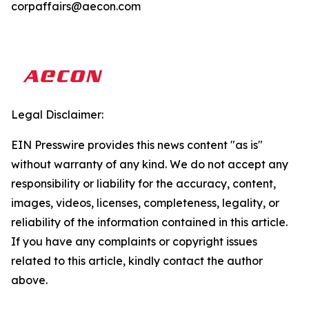
corpaffairs@aecon.com
Legal Disclaimer:
EIN Presswire provides this news content "as is"
without warranty of any kind. We do not accept any
responsibility or liability for the accuracy, content,
images, videos, licenses, completeness, legality, or
reliability of the information contained in this article.
If you have any complaints or copyright issues
related to this article, kindly contact the author
above.