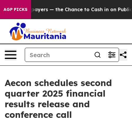
 — not Taxpayers — the Chance to Cash in on Publicly 
AGP PICKS
Aecon schedules second
quarter 2025 financial
results release and
conference call