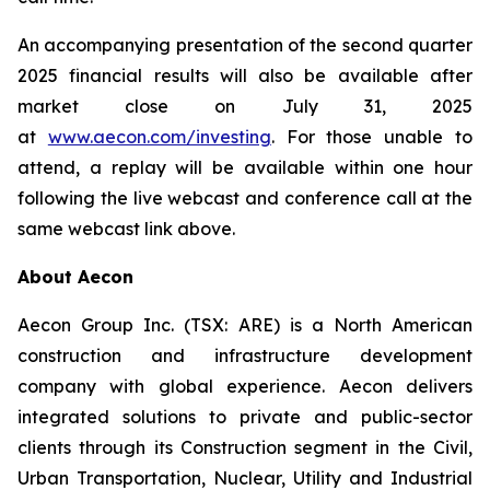
An accompanying presentation of the second quarter
2025 financial results will also be available after
market close on July 31, 2025
at
www.aecon.com/investing
. For those unable to
attend, a replay will be available within one hour
following the live webcast and conference call at the
same webcast link above.
About Aecon
Aecon Group Inc. (TSX: ARE) is a North American
construction and infrastructure development
company with global experience. Aecon delivers
integrated solutions to private and public-sector
clients through its Construction segment in the Civil,
Urban Transportation, Nuclear, Utility and Industrial