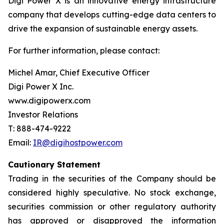
Digi Power X is an innovative energy infrastructure
company that develops cutting-edge data centers to
drive the expansion of sustainable energy assets.
For further information, please contact:
Michel Amar, Chief Executive Officer
Digi Power X Inc.
www.digipowerx.com
Investor Relations
T: 888-474-9222
Email:
IR@digihostpower.com
Cautionary
Statement
Trading in the securities of the Company should be
considered highly speculative. No stock exchange,
securities commission or other
regulatory
authority
has
approved
or
disapproved
the
information