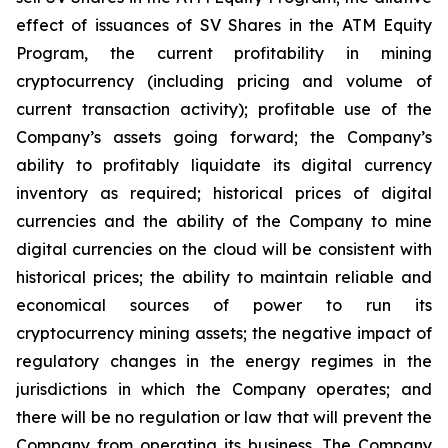
effect of issuances of SV Shares in the ATM Equity
Program,
the
current
profitability
in
mining
cryptocurrency
(including
pricing
and
volume
of
current transaction
activity);
profitable
use
of
the
Company’s
assets
going
forward;
the
Company’s
ability
to
profitably
liquidate
its
digital currency
inventory
as
required;
historical
prices
of
digital
currencies
and
the
ability
of
the
Company
to
mine
digital
currencies
on the cloud will be consistent with
historical prices; the ability to maintain reliable and
economical sources of power to run its
cryptocurrency
mining
assets;
the
negative
impact
of
regulatory
changes
in
the
energy
regimes
in
the
jurisdictions
in
which
the
Company operates; and
there will be no regulation or law that will prevent the
Company from operating its business. The Company