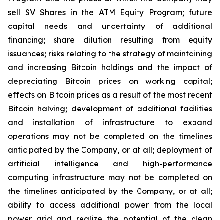
sell SV Shares in the ATM Equity Program; future
capital needs and uncertainty of additional
financing; share dilution resulting from equity
issuances; risks relating to the strategy of maintaining
and increasing Bitcoin holdings and the
impact
of
depreciating
Bitcoin
prices
on
working
capital;
effects
on
Bitcoin
prices
as
a
result
of
the
most
recent
Bitcoin
halving; development of
additional facilities
and
installation of
infrastructure to
expand
operations may
not
be completed on the
timelines
anticipated
by
the Company,
or
at
all;
deployment of
artificial intelligence and high-performance
computing infrastructure may not be completed on
the timelines anticipated by the Company, or at all;
ability
to access
additional
power
from
the
local
power
grid and realize the potential of the clean