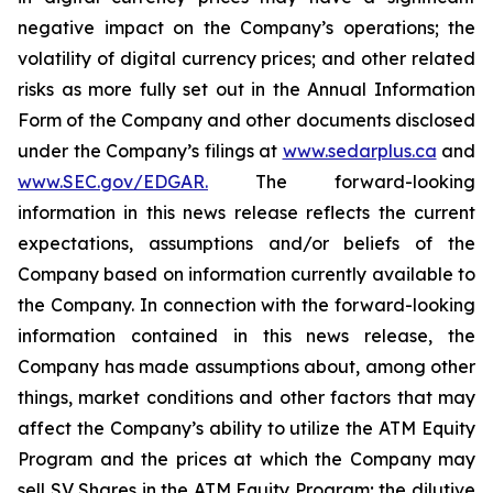
negative impact on the Company’s operations; the
volatility of digital currency prices; and other related
risks as more fully set out in the Annual Information
Form of the Company and other documents disclosed
under the Company’s filings at
www.sedarplus.ca
and
www.SEC.gov/EDGAR.
The forward-looking
information
in
this
news
release
reflects
the
current
expectations,
assumptions
and/or
beliefs
of
the
Company
based
on
information currently available to
the Company. In connection with the forward-looking
information contained in this news release, the
Company
has
made
assumptions
about, among other
things, market conditions and other factors that may
affect the Company’s ability to utilize the ATM Equity
Program and the prices at which the Company may
sell SV Shares in the ATM Equity Program; the dilutive