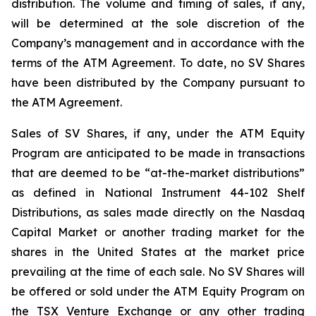
distribution. The volume and timing of sales, if any,
will be determined at the sole discretion of the
Company’s management and in accordance with the
terms of the ATM Agreement. To date, no SV Shares
have been distributed by the Company pursuant to
the ATM Agreement.
Sales of SV Shares, if any, under the ATM Equity
Program are anticipated to be made in transactions
that are deemed to be “at-the-market distributions”
as defined in National Instrument 44-102
Shelf
Distributions
, as sales made directly on the Nasdaq
Capital Market or another trading market for the
shares in the United States at the market price
prevailing at the time of each sale. No SV Shares will
be offered or sold under the ATM Equity Program on
the TSX Venture Exchange or any other trading