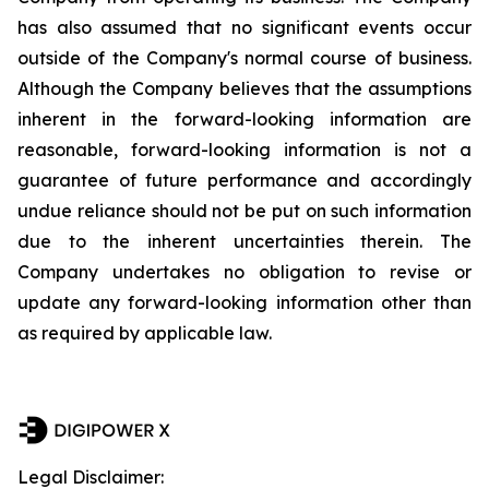
has also assumed that no significant events occur
outside of the Company's normal course of business.
Although the Company believes that the assumptions
inherent in the forward-looking information are
reasonable, forward-looking information is not a
guarantee of future performance and accordingly
undue reliance should not be put on such information
due to the inherent uncertainties therein. The
Company undertakes no obligation to revise or
update any forward-looking information other than
as required by applicable law.
Legal Disclaimer: