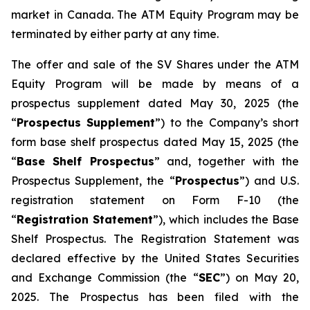
market in Canada. The ATM Equity Program may be
terminated by either party at any time.
The offer and sale of the SV Shares under the ATM
Equity Program will be made by means of a
prospectus supplement dated May 30, 2025 (the
“
Prospectus Supplement
”) to the Company’s short
form base shelf prospectus dated May 15, 2025 (the
“
Base Shelf Prospectus
” and, together with the
Prospectus Supplement, the “
Prospectus
”) and U.S.
registration statement on Form F-10 (the
“
Registration Statement
”), which includes the Base
Shelf Prospectus. The Registration Statement was
declared effective by the United States Securities
and Exchange Commission (the “
SEC
”) on May 20,
2025. The Prospectus has been filed with the