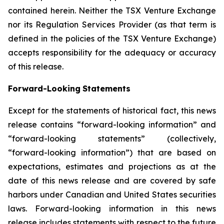
contained
herein.
Neither
the
TSX
Venture
Exchange
nor its
Regulation
Services
Provider
(as
that
term
is
defined
in
the
policies
of
the
TSX
Venture
Exchange)
accepts
responsibility
for
the adequacy or accuracy
of this release.
Forward-Looking
Statements
Except for the statements of historical fact, this news
release contains “forward-looking information” and
“forward-looking statements”
(collectively,
“forward-looking
information”)
that
are
based
on
expectations,
estimates
and
projections
as
at
the
date of this news release and are covered by safe
harbors under Canadian and United States securities
laws. Forward-looking information in this news
release includes statements with respect to the future