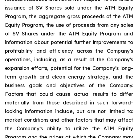
issuance of SV Shares sold under the ATM Equity
Program, the aggregate gross proceeds of the ATM
Equity Program, the use of proceeds from any sales
of SV Shares under the ATM Equity Program and
information about potential further improvements to
profitability and efficiency across the Company’s
operations, including, as a result of the Company’s
expansion efforts, potential for the Company’s long-
term growth and clean energy strategy, and the
business
goals
and
objectives
of
the
Company.
Factors
that
could
cause
actual
results
to
differ
materially
from
those
described in such forward-
looking information include, but are not limited to:
market conditions and other factors that may affect
the Company’s ability to utilize the ATM Equity
Program and the prices at which the Company may