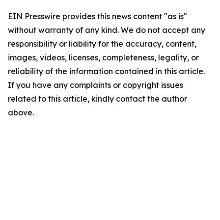
EIN Presswire provides this news content "as is"
without warranty of any kind. We do not accept any
responsibility or liability for the accuracy, content,
images, videos, licenses, completeness, legality, or
reliability of the information contained in this article.
If you have any complaints or copyright issues
related to this article, kindly contact the author
above.