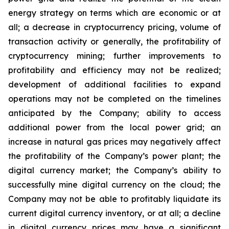
energy strategy on terms which are economic or at
all;
a
decrease
in
cryptocurrency pricing,
volume
of
transaction
activity
or
generally,
the
profitability
of
cryptocurrency
mining;
further
improvements
to
profitability and
efficiency
may
not
be
realized;
development
of
additional
facilities
to
expand
operations
may
not
be
completed
on
the
timelines
anticipated by the Company; ability to access
additional power from the local power grid; an
increase in natural gas prices may negatively
affect
the
profitability
of
the
Company’s
power
plant;
the
digital
currency
market;
the
Company’s
ability
to
successfully mine digital
currency on
the cloud; the
Company
may not
be able
to profitably liquidate its
current
digital
currency
inventory, or at all; a decline
in digital currency prices may have a significant