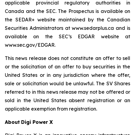
applicable provincial regulatory authorities in
Canada and the SEC. The Prospectus is available on
the SEDAR+ website maintained by the Canadian
Securities Administrators at www.sedarplus.ca and is
available on the SEC’s EDGAR website at
www.sec.gov/EDGAR.
This news release does not constitute an offer to sell
or the solicitation of an offer to buy securities in the
United States or in any jurisdiction where the offer,
sale or solicitation would be unlawful. The SV Shares
referred to in this news release may not be offered or
sold in the United States absent registration or an
applicable exemption from registration.
About
Digi Power X