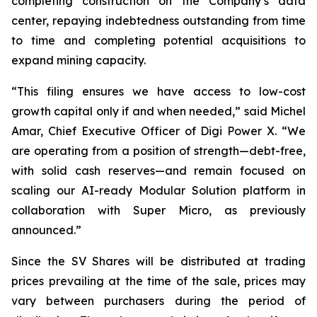
completing construction on the Company’s data
center, repaying indebtedness outstanding from time
to time and completing potential acquisitions to
expand mining capacity.
“This filing ensures we have access to low-cost
growth capital only if and when needed,” said Michel
Amar, Chief Executive Officer of Digi Power X. “We
are operating from a position of strength—debt-free,
with solid cash reserves—and remain focused on
scaling our AI-ready Modular Solution platform in
collaboration with Super Micro, as previously
announced.”
Since the SV Shares will be distributed at trading
prices prevailing at the time of the sale, prices may
vary between purchasers during the period of