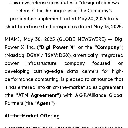
This news release constitutes a “designated news
release” for the purposes of the Company’s
prospectus supplement dated May 30, 2025 to its
short form base shelf prospectus dated May 15, 2025.
MIAMI, May 30, 2025 (GLOBE NEWSWIRE) -- Digi
Power X Inc. (“
Digi Power X
” or the “
Company
”)
(Nasdaq: DGXX / TSXV: DGX), a vertically integrated
power infrastructure company focused on
developing cutting-edge data centers for high-
performance computing, is pleased to announce that
it has entered into an at-the-market sales agreement
(the “
ATM Agreement
”) with A.G.P./Alliance Global
Partners (the “
Agent
”).
At-the-Market Offering