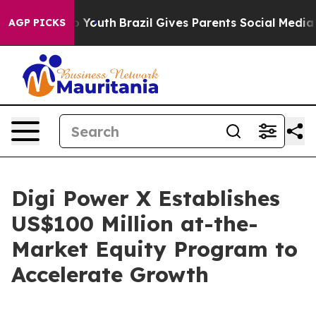
arms to Youth
Brazil Gives Parents Social Media Contro
AGP PICKS
Digi Power X Establishes
US$100 Million at-the-
Market Equity Program to
Accelerate Growth