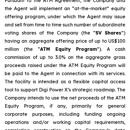
Pursuant to the ATM Agreement, the Company and
the Agent will implement an “at-the-market” equity
offering program, under which the Agent may issue
and sell from time to time such number of subordinate
voting shares of the Company (the “
SV Shares
”)
having an aggregate offering price of up to US$100
million (the “
ATM Equity Program
”). A cash
commission of up to 3.0% on the aggregate gross
proceeds raised under the ATM Equity Program will
be paid to the Agent in connection with its services.
The facility is intended as a flexible capital access
tool to support Digi Power X’s strategic roadmap. The
Company intends to use the net proceeds of the ATM
Equity Program, if any, primarily for general
corporate purposes, including funding ongoing
operations and/or working capital requirements,