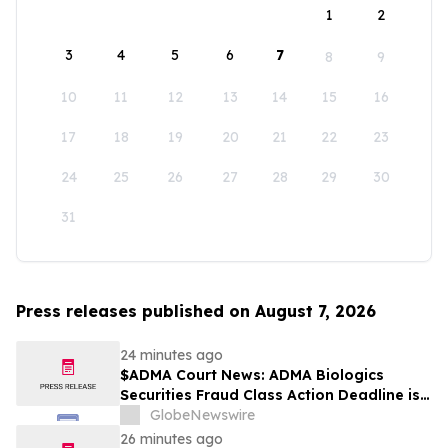
1
2
3
4
5
6
7
8
9
10
11
12
13
14
15
16
17
18
19
20
21
22
23
24
25
26
27
28
29
30
31
Press releases published on August 7, 2026
24 minutes ago
$ADMA Court News: ADMA Biologics
Securities Fraud Class Action Deadline is
Imminent – Contact BFA Law before
GlobeNewswire
August 10
26 minutes ago