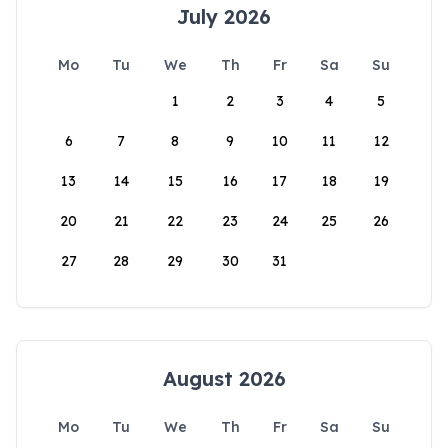
July 2026
Mo
Tu
We
Th
Fr
Sa
Su
1
2
3
4
5
6
7
8
9
10
11
12
13
14
15
16
17
18
19
20
21
22
23
24
25
26
27
28
29
30
31
August 2026
Mo
Tu
We
Th
Fr
Sa
Su