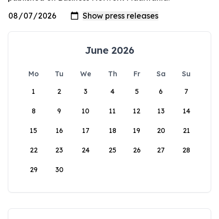
June 2026
Mo
Tu
We
Th
Fr
Sa
Su
1
2
3
4
5
6
7
8
9
10
11
12
13
14
15
16
17
18
19
20
21
22
23
24
25
26
27
28
29
30