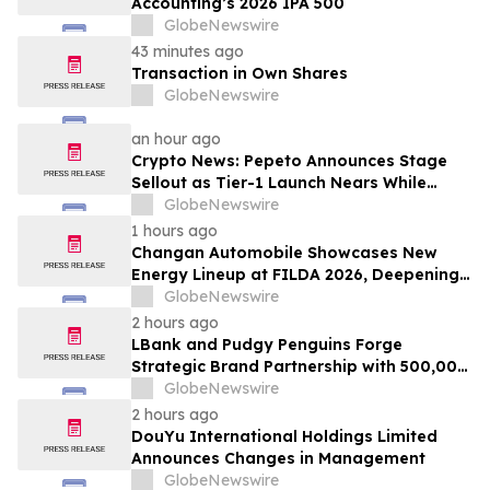
Accounting’s 2026 IPA 500
GlobeNewswire
43 minutes ago
Transaction in Own Shares
GlobeNewswire
an hour ago
Crypto News: Pepeto Announces Stage
Sellout as Tier-1 Launch Nears While
Bitcoin Price Targets $250,000
GlobeNewswire
1 hours ago
Changan Automobile Showcases New
Energy Lineup at FILDA 2026, Deepening
Strategic Layout in Africa
GlobeNewswire
2 hours ago
LBank and Pudgy Penguins Forge
Strategic Brand Partnership with 500,000
USDT Campaign
GlobeNewswire
2 hours ago
DouYu International Holdings Limited
Announces Changes in Management
GlobeNewswire