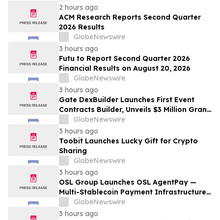
2 hours ago
ACM Research Reports Second Quarter
2026 Results
GlobeNewswire
3 hours ago
Futu to Report Second Quarter 2026
Financial Results on August 20, 2026
GlobeNewswire
3 hours ago
Gate DexBuilder Launches First Event
Contracts Builder, Unveils $3 Million Grant
Program to Accelerate Market Ecosystem
GlobeNewswire
3 hours ago
Toobit Launches Lucky Gift for Crypto
Sharing
GlobeNewswire
3 hours ago
OSL Group Launches OSL AgentPay —
Multi-Stablecoin Payment Infrastructure
for AI Agents
GlobeNewswire
3 hours ago