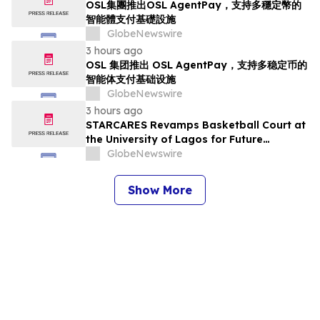
OSL集團推出OSL AgentPay，支持多穩定幣的
智能體支付基礎設施
GlobeNewswire
3 hours ago
OSL 集团推出 OSL AgentPay，支持多稳定币的
智能体支付基础设施
GlobeNewswire
3 hours ago
STARCARES Revamps Basketball Court at
the University of Lagos for Future
Healthcare Professionals
GlobeNewswire
Show More