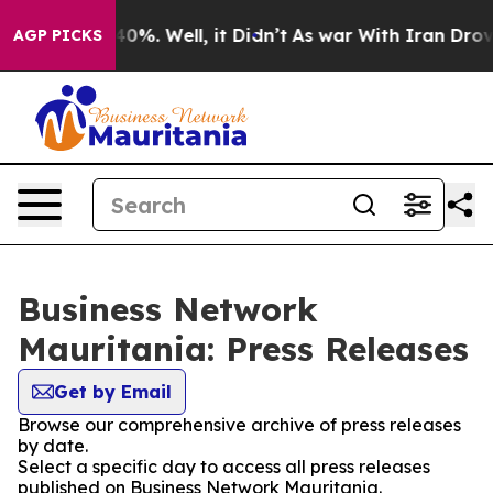
Around 40%. Well, it Didn’t
As war With Iran Drove oi
AGP PICKS
Business Network
Mauritania: Press Releases
Get by Email
Browse our comprehensive archive of press releases
by date.
Select a specific day to access all press releases
published on Business Network Mauritania.