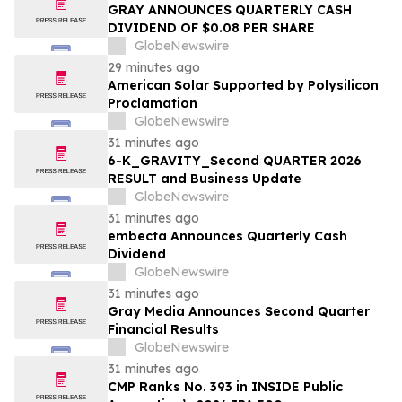
GRAY ANNOUNCES QUARTERLY CASH
DIVIDEND OF $0.08 PER SHARE
GlobeNewswire
29 minutes ago
American Solar Supported by Polysilicon
Proclamation
GlobeNewswire
31 minutes ago
6-K_GRAVITY_Second QUARTER 2026
RESULT and Business Update
GlobeNewswire
31 minutes ago
embecta Announces Quarterly Cash
Dividend
GlobeNewswire
31 minutes ago
Gray Media Announces Second Quarter
Financial Results
GlobeNewswire
31 minutes ago
CMP Ranks No. 393 in INSIDE Public