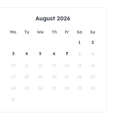
August 2026
Mo
Tu
We
Th
Fr
Sa
Su
1
2
3
4
5
6
7
8
9
10
11
12
13
14
15
16
17
18
19
20
21
22
23
24
25
26
27
28
29
30
31