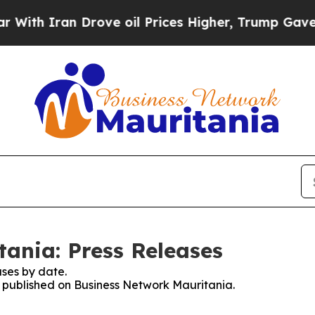
h Iran Drove oil Prices Higher, Trump Gave Poli
ania: Press Releases
ses by date.
es published on Business Network Mauritania.