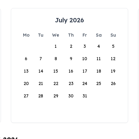
July 2026
Mo
Tu
We
Th
Fr
Sa
Su
1
2
3
4
5
6
7
8
9
10
11
12
13
14
15
16
17
18
19
20
21
22
23
24
25
26
27
28
29
30
31