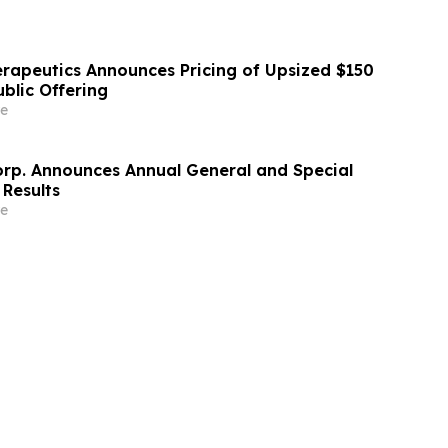
erapeutics Announces Pricing of Upsized $150
Public Offering
e
orp. Announces Annual General and Special
 Results
e