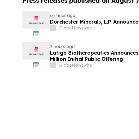
Press releases published on August 7
an hour ago
Dorchester Minerals, L.P. Announc
GlobeNewswire
2 hours ago
Latigo Biotherapeutics Announces 
Million Initial Public Offering
GlobeNewswire