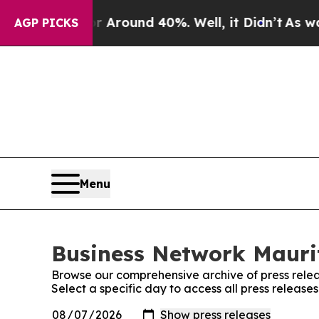
 a Floor Around 40%. Well, it Didn’t
As war Wit
AGP PICKS
Menu
Business Network Maurit
Browse our comprehensive archive of press relea
Select a specific day to access all press releas